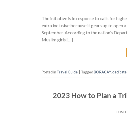
The initiative is in response to calls for hig
extra inclusive because it gears up to open 
September. According to the nation’s Depart
Muslim girls […]
Posted in
Travel Guide
|
Tagged
BORACAY
,
dedicate
2023 How to Plan a Tr
POST