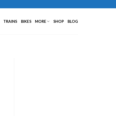
TRAINS
BIKES
MORE
SHOP
BLOG