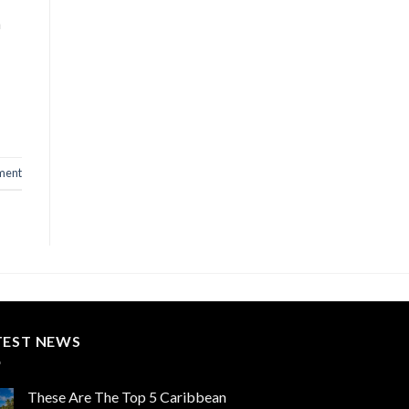
a
ment
TEST NEWS
These Are The Top 5 Caribbean