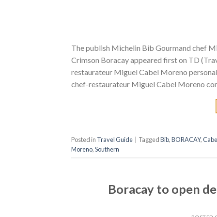
The publish Michelin Bib Gourmand chef M
Crimson Boracay appeared first on TD (Trave
restaurateur Miguel Cabel Moreno personally
chef-restaurateur Miguel Cabel Moreno cont
Posted in
Travel Guide
|
Tagged
Bib
,
BORACAY
,
Cabe
Moreno
,
Southern
Boracay to open de