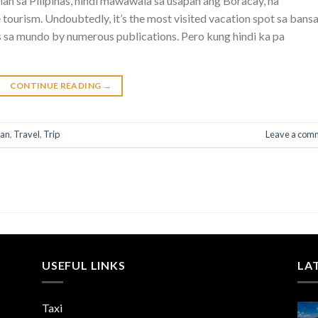
n sa Pilipinas, hindi mawawala sa usapan ang Boracay, na
 tourism. Undoubtedly, it’s the most visited vacation spot sa bans
res sa mundo by numerous publications. Pero kung hindi ka pa
CONTINUE READING
→
lan
,
Travel
,
Trip
Leave a com
USEFUL LINKS
LA
Taxi