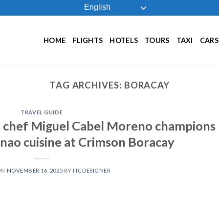
English
HOME
FLIGHTS
HOTELS
TOURS
TAXI
CARS
TAG ARCHIVES:
BORACAY
TRAVEL GUIDE
 chef Miguel Cabel Moreno champions
ao cuisine at Crimson Boracay
ON
NOVEMBER 16, 2025
BY
ITCDESIGNER