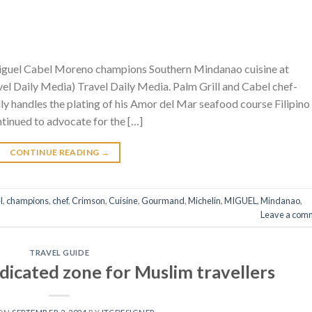
iguel Cabel Moreno champions Southern Mindanao cuisine at
l Daily Media) Travel Daily Media. Palm Grill and Cabel chef-
 handles the plating of his Amor del Mar seafood course Filipino
inued to advocate for the […]
CONTINUE READING
→
l
,
champions
,
chef
,
Crimson
,
Cuisine
,
Gourmand
,
Michelin
,
MIGUEL
,
Mindanao
,
Leave a com
TRAVEL GUIDE
dicated zone for Muslim travellers