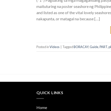
(*1*) Pagdating sa mga magagandang pasyala
maituturing na poster seashore ng Philippine
and listed as one of the vital lovely seasho
nakapunta, or matagal na because […]
Posted in
Videos
|
Tagged
BORACAY
,
Guide
,
PART
,
p
QUICK LINKS
Home