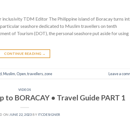
her inclusivity TDM Editor The Philippine island of Boracay turns in
a particular seashore dedicated to Muslim travellers on tenth
ment of Tourism (DOT), the personal seashore put aside for using
CONTINUE READING
→
d
,
Muslim
,
Open
,
travellers
,
zone
Leave a com
VIDEOS
ip to BORACAY • Travel Guide PART 1
ED ON
JUNE 22, 2023
BY
ITCDESIGNER