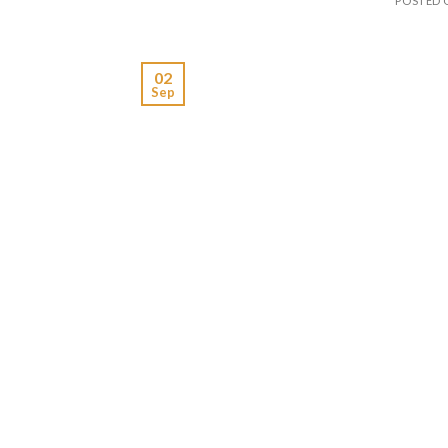
POSTED
02
Sep