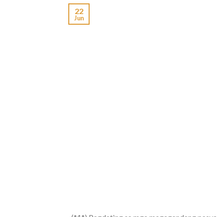
22
Jun