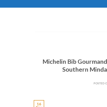
Skip
to
content
Michelin Bib Gourmand
Southern Mindan
POSTED 
16