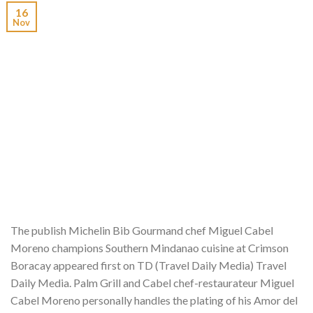
16
Nov
The publish Michelin Bib Gourmand chef Miguel Cabel
Moreno champions Southern Mindanao cuisine at Crimson
Boracay appeared first on TD (Travel Daily Media) Travel
Daily Media. Palm Grill and Cabel chef-restaurateur Miguel
Cabel Moreno personally handles the plating of his Amor del