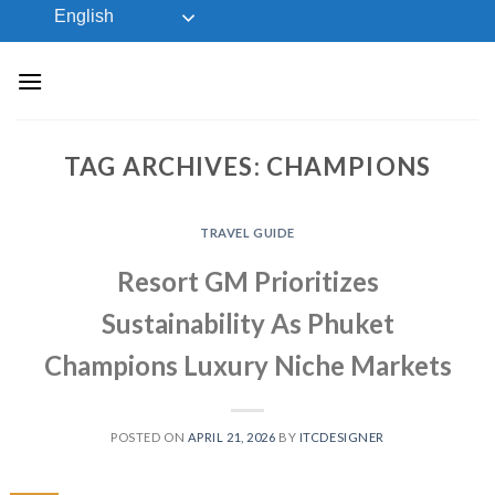
Skip
English
to
content
TAG ARCHIVES:
CHAMPIONS
TRAVEL GUIDE
Resort GM Prioritizes
Sustainability As Phuket
Champions Luxury Niche Markets
POSTED ON
APRIL 21, 2026
BY
ITCDESIGNER