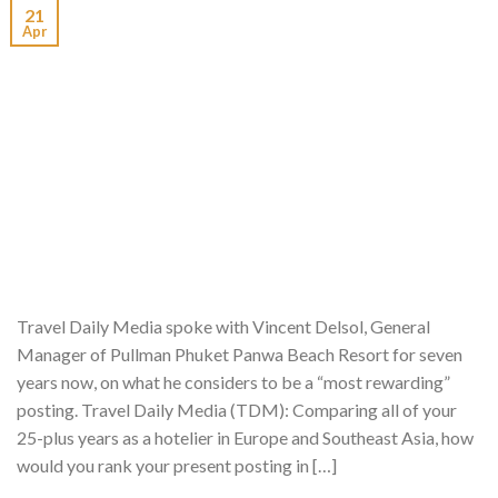
21
Apr
Travel Daily Media spoke with Vincent Delsol, General
Manager of Pullman Phuket Panwa Beach Resort for seven
years now, on what he considers to be a “most rewarding”
posting. Travel Daily Media (TDM): Comparing all of your
25-plus years as a hotelier in Europe and Southeast Asia, how
would you rank your present posting in […]