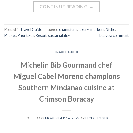
CONTINUE READING
→
Posted in
Travel Guide
|
Tagged
champions
,
luxury
,
markets
,
Niche
,
Phuket
,
Prioritizes
,
Resort
,
sustainability
Leave a comment
TRAVEL GUIDE
Michelin Bib Gourmand chef
Miguel Cabel Moreno champions
Southern Mindanao cuisine at
Crimson Boracay
POSTED ON
NOVEMBER 16, 2025
BY
ITCDESIGNER