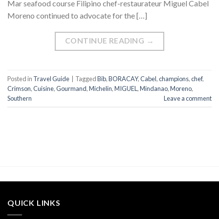
Mar seafood course Filipino chef-restaurateur Miguel Cabel
Moreno continued to advocate for the […]
CONTINUE READING
→
Posted in
Travel Guide
|
Tagged
Bib
,
BORACAY
,
Cabel
,
champions
,
chef
,
Crimson
,
Cuisine
,
Gourmand
,
Michelin
,
MIGUEL
,
Mindanao
,
Moreno
,
Southern
Leave a comment
QUICK LINKS