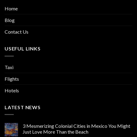
Home
Blog
Contact Us
USEFUL LINKS
Taxi
Flights
Hotels
LATEST NEWS
3 Mesmerizing Colonial Cities in Mexico You Might
Just Love More Than the Beach