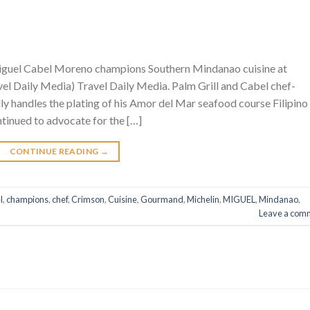
iguel Cabel Moreno champions Southern Mindanao cuisine at
l Daily Media) Travel Daily Media. Palm Grill and Cabel chef-
 handles the plating of his Amor del Mar seafood course Filipino
inued to advocate for the […]
CONTINUE READING
→
l
,
champions
,
chef
,
Crimson
,
Cuisine
,
Gourmand
,
Michelin
,
MIGUEL
,
Mindanao
,
Leave a com