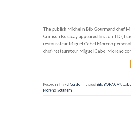
The publish Michelin Bib Gourmand chef M
Crimson Boracay appeared first on TD (Trave
restaurateur Miguel Cabel Moreno personally
chef-restaurateur Miguel Cabel Moreno cont
Posted in
Travel Guide
|
Tagged
Bib
,
BORACAY
,
Cabe
Moreno
,
Southern