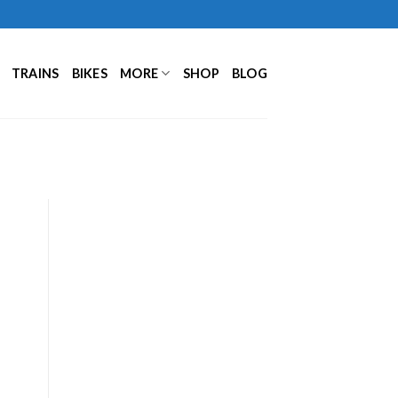
TRAINS
BIKES
MORE
SHOP
BLOG