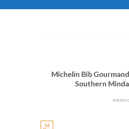
Skip
to
content
Michelin Bib Gourmand
Southern Mindan
POSTED 
16