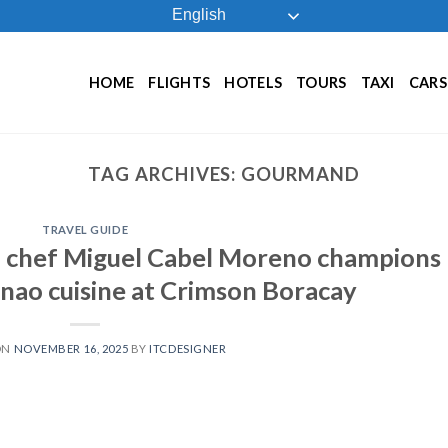
English
HOME
FLIGHTS
HOTELS
TOURS
TAXI
CARS
TAG ARCHIVES:
GOURMAND
TRAVEL GUIDE
 chef Miguel Cabel Moreno champions
ao cuisine at Crimson Boracay
ON
NOVEMBER 16, 2025
BY
ITCDESIGNER