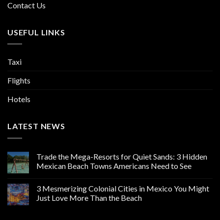
Contact Us
USEFUL LINKS
Taxi
Flights
Hotels
LATEST NEWS
Trade the Mega-Resorts for Quiet Sands: 3 Hidden
Mexican Beach Towns Americans Need to See
3 Mesmerizing Colonial Cities in Mexico You Might
Just Love More Than the Beach