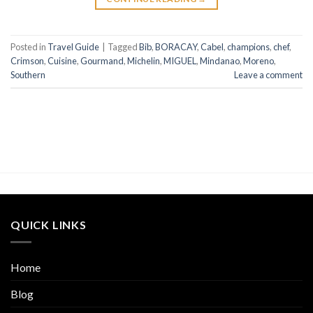
Posted in
Travel Guide
|
Tagged
Bib
,
BORACAY
,
Cabel
,
champions
,
chef
,
Crimson
,
Cuisine
,
Gourmand
,
Michelin
,
MIGUEL
,
Mindanao
,
Moreno
,
Southern
Leave a comment
QUICK LINKS
Home
Blog