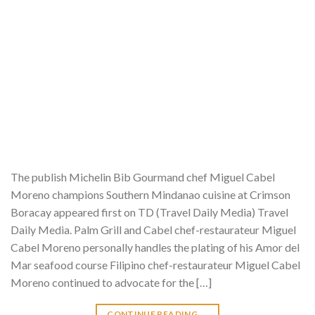
The publish Michelin Bib Gourmand chef Miguel Cabel
Moreno champions Southern Mindanao cuisine at Crimson
Boracay appeared first on TD (Travel Daily Media) Travel
Daily Media. Palm Grill and Cabel chef-restaurateur Miguel
Cabel Moreno personally handles the plating of his Amor del
Mar seafood course Filipino chef-restaurateur Miguel Cabel
Moreno continued to advocate for the […]
CONTINUE READING
→