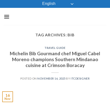
Skip
English
to
content
TAG ARCHIVES:
BIB
TRAVEL GUIDE
Michelin Bib Gourmand chef Miguel Cabel
Moreno champions Southern Mindanao
cuisine at Crimson Boracay
POSTED ON
NOVEMBER 16, 2025
BY
ITCDESIGNER
16
Nov