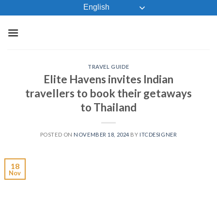
Skip
English
to
content
TRAVEL GUIDE
Elite Havens invites Indian
travellers to book their getaways
to Thailand
POSTED ON
NOVEMBER 18, 2024
BY
ITCDESIGNER
18
Nov