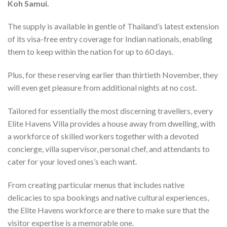
Koh Samui.
The supply is available in gentle of Thailand’s latest extension
of its visa-free entry coverage for Indian nationals, enabling
them to keep within the nation for up to 60 days.
Plus, for these reserving earlier than thirtieth November, they
will even get pleasure from additional nights at no cost.
Tailored for essentially the most discerning travellers, every
Elite Havens Villa provides a house away from dwelling, with
a workforce of skilled workers together with a devoted
concierge, villa supervisor, personal chef, and attendants to
cater for your loved ones’s each want.
From creating particular menus that includes native
delicacies to spa bookings and native cultural experiences,
the Elite Havens workforce are there to make sure that the
visitor expertise is a memorable one.