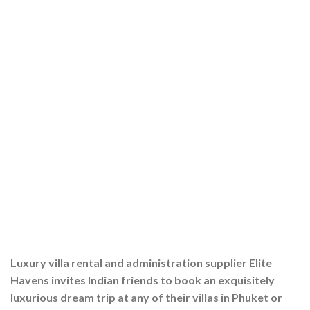
Luxury villa rental and administration supplier Elite
Havens invites Indian friends to book an exquisitely
luxurious dream trip at any of their villas in Phuket or