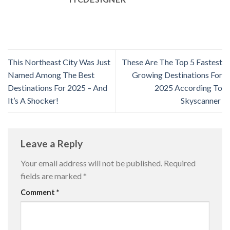
This Northeast City Was Just
These Are The Top 5 Fastest
Named Among The Best
Growing Destinations For
Destinations For 2025 – And
2025 According To
It’s A Shocker!
Skyscanner
Leave a Reply
Your email address will not be published.
Required
fields are marked
*
Comment
*