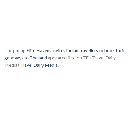
The put up
Elite Havens invites Indian travellers to book their
getaways to Thailand
appeared first on TD (Travel Daily
Media)
Travel Daily Media
.