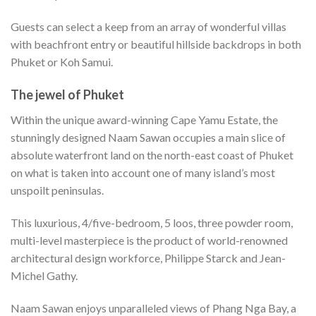
Guests can select a keep from an array of wonderful villas
with beachfront entry or beautiful hillside backdrops in both
Phuket or Koh Samui.
The jewel of Phuket
Within the unique award-winning Cape Yamu Estate, the
stunningly designed Naam Sawan occupies a main slice of
absolute waterfront land on the north-east coast of Phuket
on what is taken into account one of many island’s most
unspoilt peninsulas.
This luxurious, 4/five-bedroom, 5 loos, three powder room,
multi-level masterpiece is the product of world-renowned
architectural design workforce, Philippe Starck and Jean-
Michel Gathy.
Naam Sawan enjoys unparalleled views of Phang Nga Bay, a