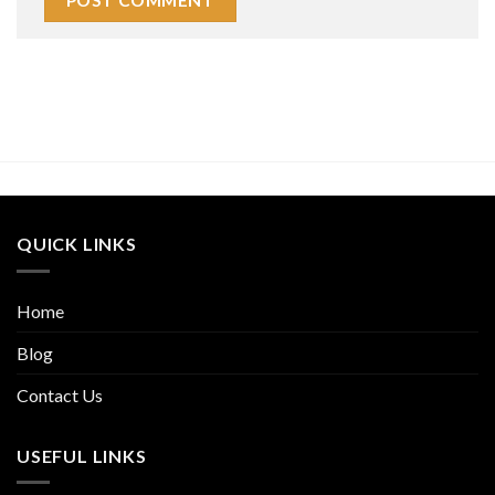
QUICK LINKS
Home
Blog
Contact Us
USEFUL LINKS