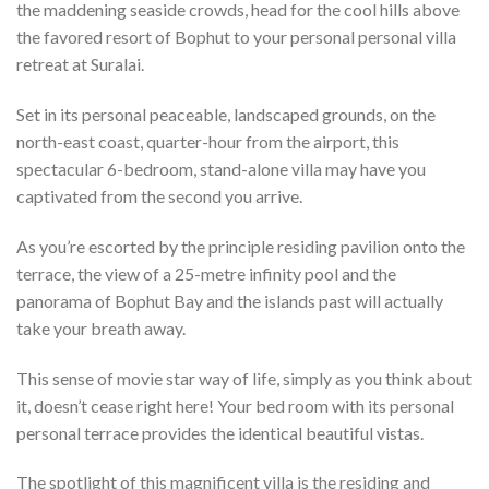
the maddening seaside crowds, head for the cool hills above
the favored resort of Bophut to your personal personal villa
retreat at Suralai.
Set in its personal peaceable, landscaped grounds, on the
north-east coast, quarter-hour from the airport, this
spectacular 6-bedroom, stand-alone villa may have you
captivated from the second you arrive.
As you’re escorted by the principle residing pavilion onto the
terrace, the view of a 25-metre infinity pool and the
panorama of Bophut Bay and the islands past will actually
take your breath away.
This sense of movie star way of life, simply as you think about
it, doesn’t cease right here! Your bed room with its personal
personal terrace provides the identical beautiful vistas.
The spotlight of this magnificent villa is the residing and