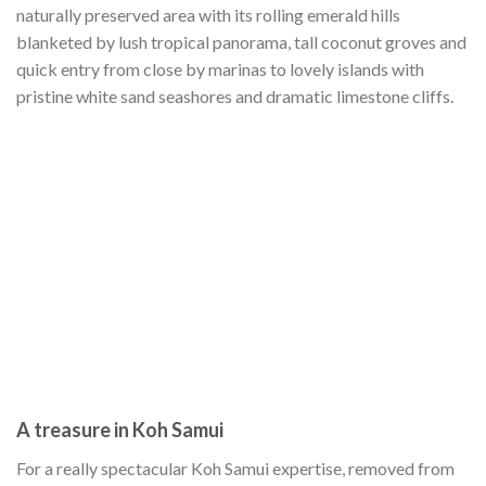
naturally preserved area with its rolling emerald hills
blanketed by lush tropical panorama, tall coconut groves and
quick entry from close by marinas to lovely islands with
pristine white sand seashores and dramatic limestone cliffs.
A treasure in Koh Samui
For a really spectacular Koh Samui expertise, removed from