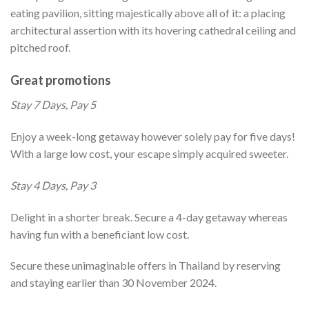
eating pavilion, sitting majestically above all of it: a placing
architectural assertion with its hovering cathedral ceiling and
pitched roof.
Great promotions
Stay 7 Days, Pay 5
Enjoy a week-long getaway however solely pay for five days!
With a large low cost, your escape simply acquired sweeter.
Stay 4 Days, Pay 3
Delight in a shorter break. Secure a 4-day getaway whereas
having fun with a beneficiant low cost.
Secure these unimaginable offers in Thailand by reserving
and staying earlier than 30 November 2024.