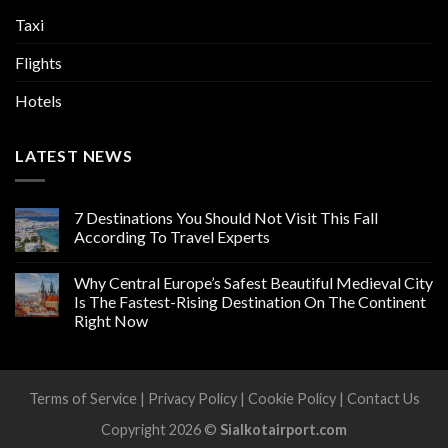
Taxi
Flights
Hotels
LATEST NEWS
7 Destinations You Should Not Visit This Fall
According To Travel Experts
Why Central Europe’s Safest Beautiful Medieval City
Is The Fastest-Rising Destination On The Continent
Right Now
Terms of Service
|
Privacy Policy
|
Cookie Policy
|
Contact Us
Copyright 2026 ©
Sialkotairport.com