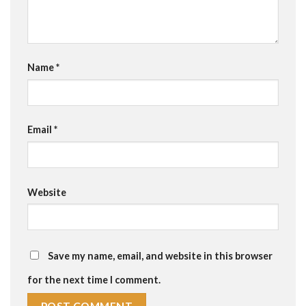
Name
*
Email
*
Website
Save my name, email, and website in this browser
for the next time I comment.