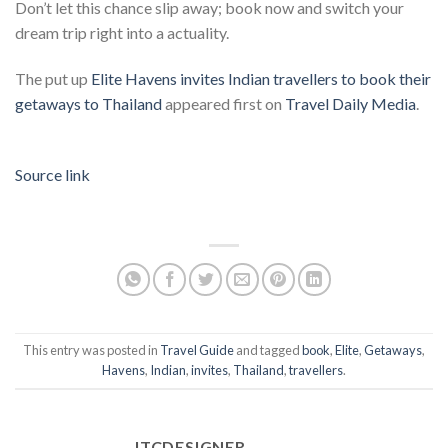
Don’t let this chance slip away; book now and switch your
dream trip right into a actuality.
The put up
Elite Havens invites Indian travellers to book their
getaways to Thailand
appeared first on
Travel Daily Media
.
Source link
This entry was posted in
Travel Guide
and tagged
book
,
Elite
,
Getaways
,
Havens
,
Indian
,
invites
,
Thailand
,
travellers
.
ITCDESIGNER