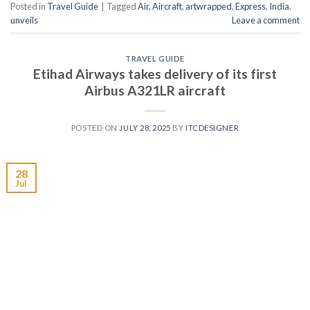
Posted in
Travel Guide
|
Tagged
Air
,
Aircraft
,
artwrapped
,
Express
,
India
,
unveils
Leave a comment
TRAVEL GUIDE
Etihad Airways takes delivery of its first
Airbus A321LR aircraft
POSTED ON
JULY 28, 2025
BY
ITCDESIGNER
28
Jul