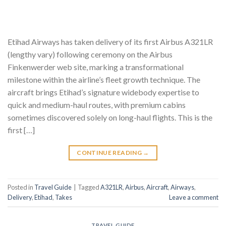
Etihad Airways has taken delivery of its first Airbus A321LR
(lengthy vary) following ceremony on the Airbus
Finkenwerder web site, marking a transformational
milestone within the airline’s fleet growth technique. The
aircraft brings Etihad’s signature widebody expertise to
quick and medium-haul routes, with premium cabins
sometimes discovered solely on long-haul flights. This is the
first […]
CONTINUE READING
→
Posted in
Travel Guide
|
Tagged
A321LR
,
Airbus
,
Aircraft
,
Airways
,
Delivery
,
Etihad
,
Takes
Leave a comment
TRAVEL GUIDE