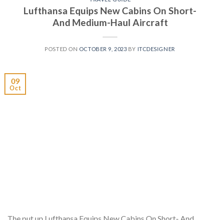
Lufthansa Equips New Cabins On Short-
And Medium-Haul Aircraft
POSTED ON
OCTOBER 9, 2023
BY
ITCDESIGNER
09
Oct
The put up Lufthansa Equips New Cabins On Short- And