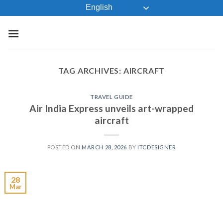
Skip
English
to
content
TAG ARCHIVES:
AIRCRAFT
TRAVEL GUIDE
Air India Express unveils art-wrapped
aircraft
POSTED ON
MARCH 28, 2026
BY
ITCDESIGNER
28
Mar