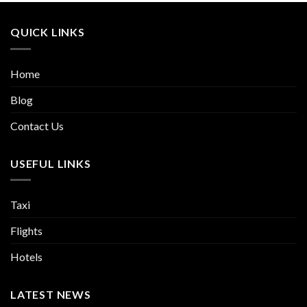
QUICK LINKS
Home
Blog
Contact Us
USEFUL LINKS
Taxi
Flights
Hotels
LATEST NEWS