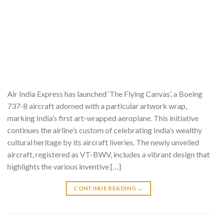
Air India Express has launched ‘The Flying Canvas’, a Boeing
737-8 aircraft adorned with a particular artwork wrap,
marking India’s first art-wrapped aeroplane. This initiative
continues the airline’s custom of celebrating India’s wealthy
cultural heritage by its aircraft liveries. The newly unveiled
aircraft, registered as VT-BWV, includes a vibrant design that
highlights the various inventive […]
CONTINUE READING
→