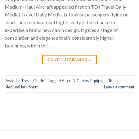
Medium-Haul Aircraft appeared first on TD (Travel Daily
Media) Travel Daily Media. Lufthansa passengers flying on
short- and medium-haul flights will get the chance to
expertise a brand new cabin design. It gives a stage of
consolation and elegance that’s considerably higher.
Beginning within the […]
CONTINUE READING
→
Posted in
Travel Guide
|
Tagged
Aircraft
,
Cabins
,
Equips
,
Lufthansa
,
MediumHaul
,
Short
Leave a comment