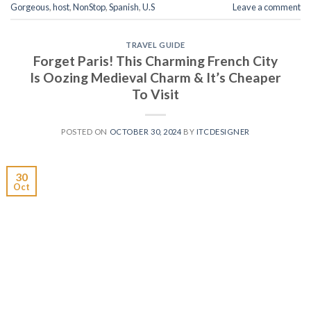
Gorgeous
,
host
,
NonStop
,
Spanish
,
U.S
Leave a comment
TRAVEL GUIDE
Forget Paris! This Charming French City
Is Oozing Medieval Charm & It’s Cheaper
To Visit
POSTED ON
OCTOBER 30, 2024
BY
ITCDESIGNER
30
Oct