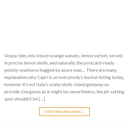
Vespa rides into blood-orange sunsets, lemon sorbet, served
in precise lemon shells, and naturally, the postcard-ready
pebbly seashores hugged by azure seas… There are many
explanation why Capri is on everybody’s bucket listing today,
however it’s not Italy’s solely idyllic island getaway on
provide. Gorgeous as it might be, nevertheless, the jet-setting
spot shouldn’t be […]
CONTINUE READING
→