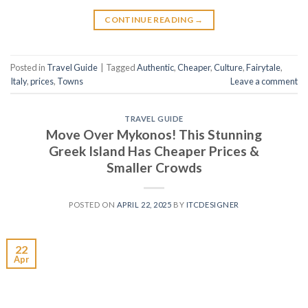
CONTINUE READING
→
Posted in
Travel Guide
|
Tagged
Authentic
,
Cheaper
,
Culture
,
Fairytale
,
Italy
,
prices
,
Towns
Leave a comment
TRAVEL GUIDE
Move Over Mykonos! This Stunning
Greek Island Has Cheaper Prices &
Smaller Crowds
POSTED ON
APRIL 22, 2025
BY
ITCDESIGNER
22
Apr