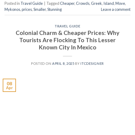
Posted in
Travel Guide
|
Tagged
Cheaper
,
Crowds
,
Greek
,
Island
,
Move
,
Mykonos
,
prices
,
Smaller
,
Stunning
Leave a comment
TRAVEL GUIDE
Colonial Charm & Cheaper Prices: Why
Tourists Are Flocking To This Lesser
Known City In Mexico
POSTED ON
APRIL 8, 2025
BY
ITCDESIGNER
08
Apr