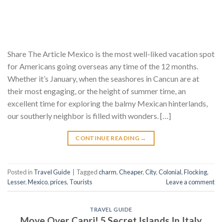
Share The Article Mexico is the most well-liked vacation spot
for Americans going overseas any time of the 12 months.
Whether it’s January, when the seashores in Cancun are at
their most engaging, or the height of summer time, an
excellent time for exploring the balmy Mexican hinterlands,
our southerly neighbor is filled with wonders. […]
CONTINUE READING
→
Posted in
Travel Guide
|
Tagged
charm
,
Cheaper
,
City
,
Colonial
,
Flocking
,
Lesser
,
Mexico
,
prices
,
Tourists
Leave a comment
TRAVEL GUIDE
Move Over Capri! 5 Secret Islands In Italy