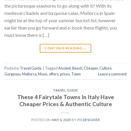
the picturesque seashores to go along with it? With its
medieval citadels and turquoise calas, Mallorca in Spain
might be at the top of your summer bucket list, however
earlier than you go forward and e-book these flights, you
must know there is […]
CONTINUE READING
→
Posted in
Travel Guide
|
Tagged
Ancient
,
Beach
,
Cheaper
,
Culture
,
Gorgeous
,
Mallorca
,
Move
,
offers
,
prices
,
Town
Leave a comment
TRAVEL GUIDE
These 4 Fairytale Towns In Italy Have
Cheaper Prices & Authentic Culture
POSTED ON
MAY 6, 2025
BY
ITCDESIGNER