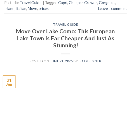
Posted in
Travel Guide
|
Tagged
Capri
,
Cheaper
,
Crowds
,
Gorgeous
,
Island
,
Italian
,
Move
,
prices
Leave a comment
TRAVEL GUIDE
Move Over Lake Como: This European
Lake Town Is Far Cheaper And Just As
Stunning!
POSTED ON
JUNE 21, 2025
BY
ITCDESIGNER
21
Jun