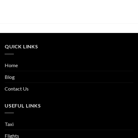
QUICK LINKS
Home
Blog
Contact Us
USEFUL LINKS
Taxi
Flights