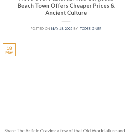
Beach Town Offers Cheaper Prices &
Ancient Culture
POSTED ON
MAY 18, 2025
BY
ITCDESIGNER
18
May
Share The Article Craving a few of that Old World allure and