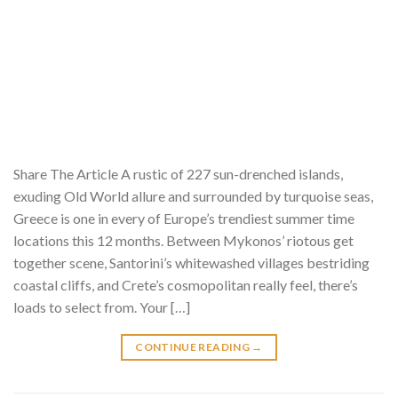
Share The Article A rustic of 227 sun-drenched islands,
exuding Old World allure and surrounded by turquoise seas,
Greece is one in every of Europe’s trendiest summer time
locations this 12 months. Between Mykonos’ riotous get
together scene, Santorini’s whitewashed villages bestriding
coastal cliffs, and Crete’s cosmopolitan really feel, there’s
loads to select from. Your […]
CONTINUE READING
→