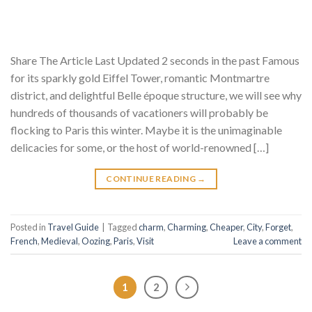
Share The Article Last Updated 2 seconds in the past Famous
for its sparkly gold Eiffel Tower, romantic Montmartre
district, and delightful Belle époque structure, we will see why
hundreds of thousands of vacationers will probably be
flocking to Paris this winter. Maybe it is the unimaginable
delicacies for some, or the host of world-renowned […]
CONTINUE READING
→
Posted in
Travel Guide
|
Tagged
charm
,
Charming
,
Cheaper
,
City
,
Forget
,
French
,
Medieval
,
Oozing
,
Paris
,
Visit
Leave a comment
1
2