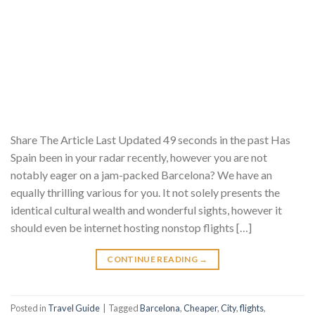
Share The Article Last Updated 49 seconds in the past Has
Spain been in your radar recently, however you are not
notably eager on a jam-packed Barcelona? We have an
equally thrilling various for you. It not solely presents the
identical cultural wealth and wonderful sights, however it
should even be internet hosting nonstop flights […]
CONTINUE READING
→
Posted in
Travel Guide
|
Tagged
Barcelona
,
Cheaper
,
City
,
flights
,