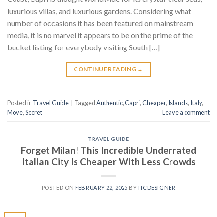
luxurious villas, and luxurious gardens. Considering what
number of occasions it has been featured on mainstream
media, it is no marvel it appears to be on the prime of the
bucket listing for everybody visiting South […]
CONTINUE READING
→
Posted in
Travel Guide
|
Tagged
Authentic
,
Capri
,
Cheaper
,
Islands
,
Italy
,
Move
,
Secret
Leave a comment
TRAVEL GUIDE
Forget Milan! This Incredible Underrated
Italian City Is Cheaper With Less Crowds
POSTED ON
FEBRUARY 22, 2025
BY
ITCDESIGNER