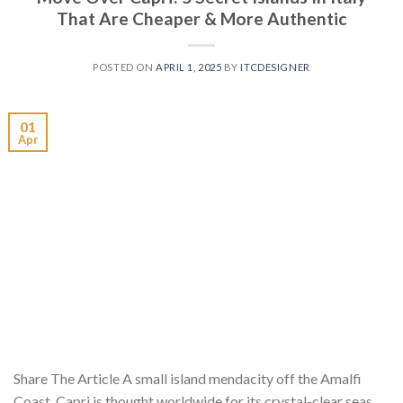
That Are Cheaper & More Authentic
POSTED ON
APRIL 1, 2025
BY
ITCDESIGNER
01
Apr
Share The Article A small island mendacity off the Amalfi
Coast, Capri is thought worldwide for its crystal-clear seas,