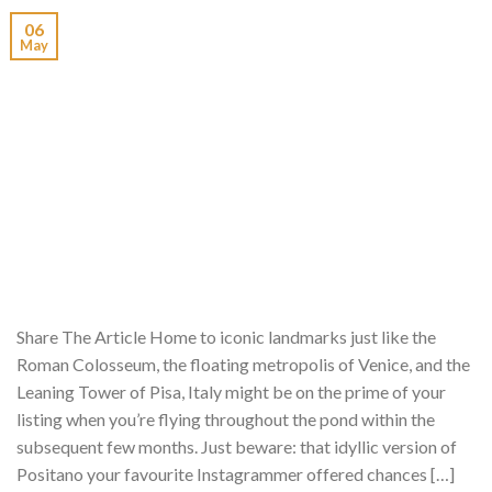
06
May
Share The Article Home to iconic landmarks just like the
Roman Colosseum, the floating metropolis of Venice, and the
Leaning Tower of Pisa, Italy might be on the prime of your
listing when you’re flying throughout the pond within the
subsequent few months. Just beware: that idyllic version of
Positano your favourite Instagrammer offered chances […]