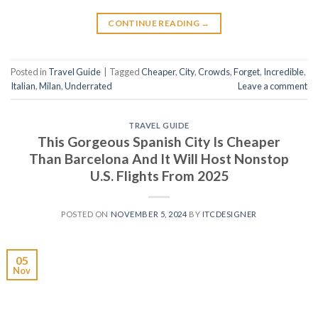
CONTINUE READING
→
Posted in
Travel Guide
|
Tagged
Cheaper
,
City
,
Crowds
,
Forget
,
Incredible
,
Italian
,
Milan
,
Underrated
Leave a comment
TRAVEL GUIDE
This Gorgeous Spanish City Is Cheaper
Than Barcelona And It Will Host Nonstop
U.S. Flights From 2025
POSTED ON
NOVEMBER 5, 2024
BY
ITCDESIGNER
05
Nov