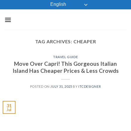
Skip
English
to
content
TAG ARCHIVES:
CHEAPER
TRAVEL GUIDE
Move Over Capri! This Gorgeous Italian
Island Has Cheaper Prices & Less Crowds
POSTED ON
JULY 31, 2025
BY
ITCDESIGNER
31
Jul