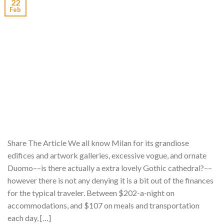
22
Feb
Share The Article We all know Milan for its grandiose
edifices and artwork galleries, excessive vogue, and ornate
Duomo––is there actually a extra lovely Gothic cathedral?––
however there is not any denying it is a bit out of the finances
for the typical traveler. Between $202-a-night on
accommodations, and $107 on meals and transportation
each day, […]