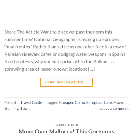
Share The Article Want to discover past the norm this
summer time? National Geographic is hyping up Europe’s
‘final frontier’. Rather than settle as one other face in a row of
Parisian sidewalk cafes or dodging water weapons in Spain’s
fixed protests, why not enterprise off to the Balkans, a
sprawling area of lesser-known locations […]
CONTINUE READING
→
Posted in
Travel Guide
|
Tagged
Cheaper
,
Como
,
European
,
Lake
,
Move
,
Stunning
,
Town
Leave a comment
TRAVEL GUIDE
Move Over Mallorca! This Gorgeous