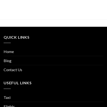
QUICK LINKS
Home
Blog
Contact Us
USEFUL LINKS
Taxi
Flights