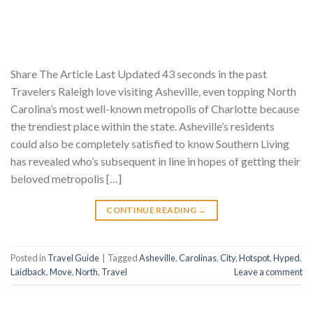
Share The Article Last Updated 43 seconds in the past
Travelers Raleigh love visiting Asheville, even topping North
Carolina’s most well-known metropolis of Charlotte because
the trendiest place within the state. Asheville’s residents
could also be completely satisfied to know Southern Living
has revealed who’s subsequent in line in hopes of getting their
beloved metropolis […]
CONTINUE READING
→
Posted in
Travel Guide
|
Tagged
Asheville
,
Carolinas
,
City
,
Hotspot
,
Hyped
,
Laidback
,
Move
,
North
,
Travel
Leave a comment