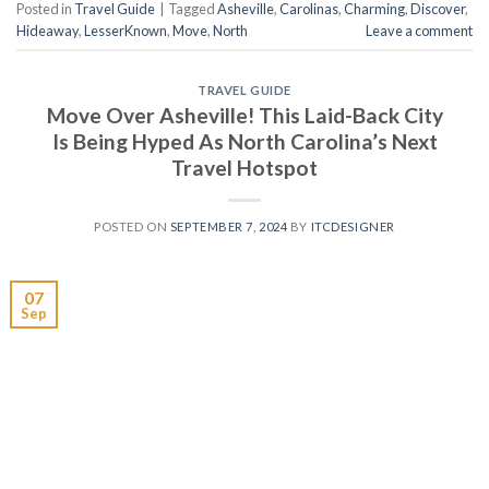
Posted in
Travel Guide
|
Tagged
Asheville
,
Carolinas
,
Charming
,
Discover
,
Hideaway
,
LesserKnown
,
Move
,
North
Leave a comment
TRAVEL GUIDE
Move Over Asheville! This Laid-Back City
Is Being Hyped As North Carolina’s Next
Travel Hotspot
POSTED ON
SEPTEMBER 7, 2024
BY
ITCDESIGNER
07
Sep