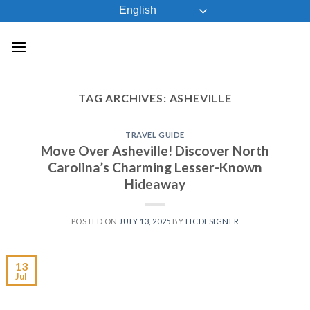
Skip
English
to
content
TAG ARCHIVES:
ASHEVILLE
TRAVEL GUIDE
Move Over Asheville! Discover North
Carolina’s Charming Lesser-Known
Hideaway
POSTED ON
JULY 13, 2025
BY
ITCDESIGNER
13
Jul