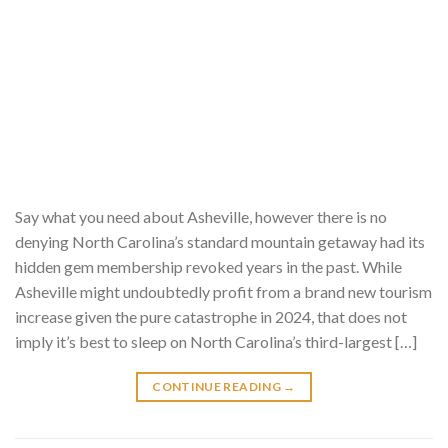
Say what you need about Asheville, however there is no
denying North Carolina’s standard mountain getaway had its
hidden gem membership revoked years in the past. While
Asheville might undoubtedly profit from a brand new tourism
increase given the pure catastrophe in 2024, that does not
imply it’s best to sleep on North Carolina’s third-largest […]
CONTINUE READING
→