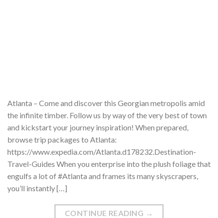
Atlanta – Come and discover this Georgian metropolis amid
the infinite timber. Follow us by way of the very best of town
and kickstart your journey inspiration! When prepared,
browse trip packages to Atlanta:
https://www.expedia.com/Atlanta.d178232.Destination-
Travel-Guides When you enterprise into the plush foliage that
engulfs a lot of #Atlanta and frames its many skyscrapers,
you’ll instantly […]
CONTINUE READING
→