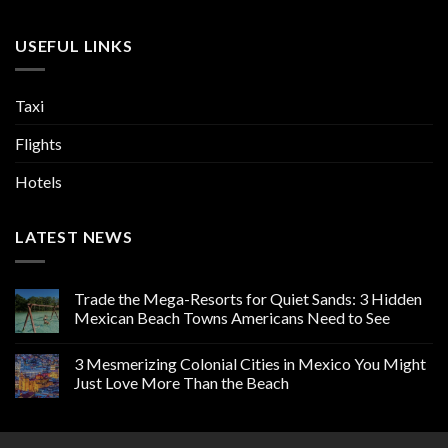
USEFUL LINKS
Taxi
Flights
Hotels
LATEST NEWS
Trade the Mega-Resorts for Quiet Sands: 3 Hidden
Mexican Beach Towns Americans Need to See
3 Mesmerizing Colonial Cities in Mexico You Might
Just Love More Than the Beach