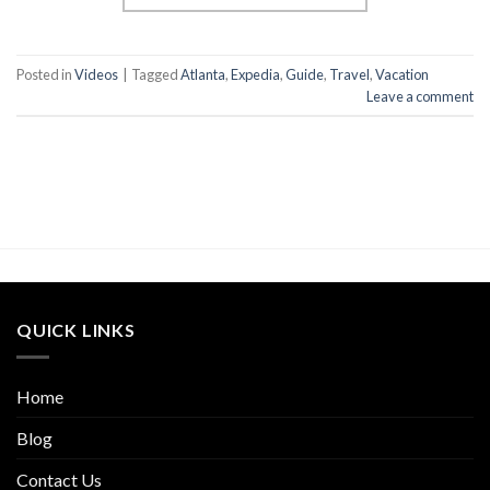
Posted in
Videos
|
Tagged
Atlanta
,
Expedia
,
Guide
,
Travel
,
Vacation
Leave a comment
QUICK LINKS
Home
Blog
Contact Us