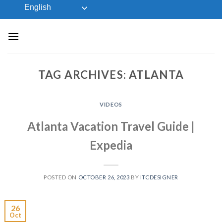
Skip
English
to
content
TAG ARCHIVES:
ATLANTA
VIDEOS
Atlanta Vacation Travel Guide |
Expedia
POSTED ON
OCTOBER 26, 2023
BY
ITCDESIGNER
26
Oct