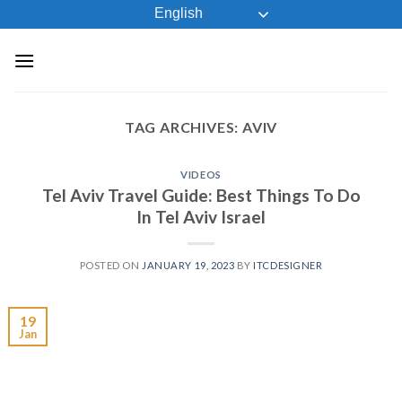
Skip
English
to
content
TAG ARCHIVES:
AVIV
VIDEOS
Tel Aviv Travel Guide: Best Things To Do
In Tel Aviv Israel
POSTED ON
JANUARY 19, 2023
BY
ITCDESIGNER
19
Jan