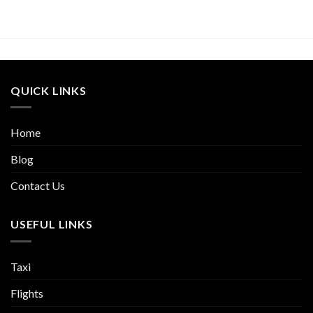
QUICK LINKS
Home
Blog
Contact Us
USEFUL LINKS
Taxi
Flights