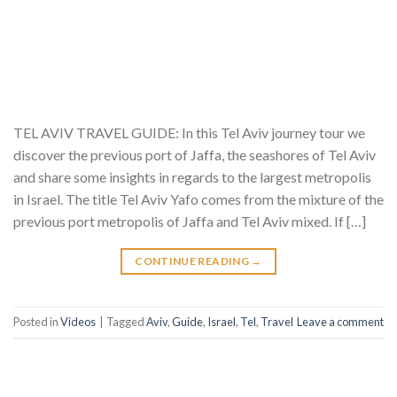
TEL AVIV TRAVEL GUIDE: In this Tel Aviv journey tour we
discover the previous port of Jaffa, the seashores of Tel Aviv
and share some insights in regards to the largest metropolis
in Israel. The title Tel Aviv Yafo comes from the mixture of the
previous port metropolis of Jaffa and Tel Aviv mixed. If […]
CONTINUE READING
→
Posted in
Videos
|
Tagged
Aviv
,
Guide
,
Israel
,
Tel
,
Travel
Leave a comment