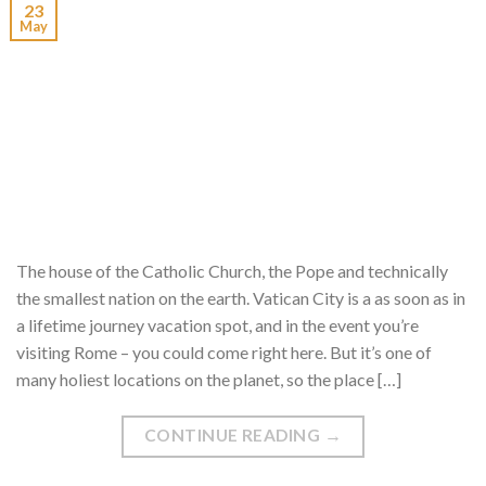
23
May
The house of the Catholic Church, the Pope and technically
the smallest nation on the earth. Vatican City is a as soon as in
a lifetime journey vacation spot, and in the event you’re
visiting Rome – you could come right here. But it’s one of
many holiest locations on the planet, so the place […]
CONTINUE READING
→