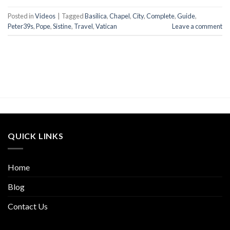
Posted in
Videos
|
Tagged
Basilica
,
Chapel
,
City
,
Complete
,
Guide
,
Peter39s
,
Pope
,
Sistine
,
Travel
,
Vatican
Leave a comment
QUICK LINKS
Home
Blog
Contact Us