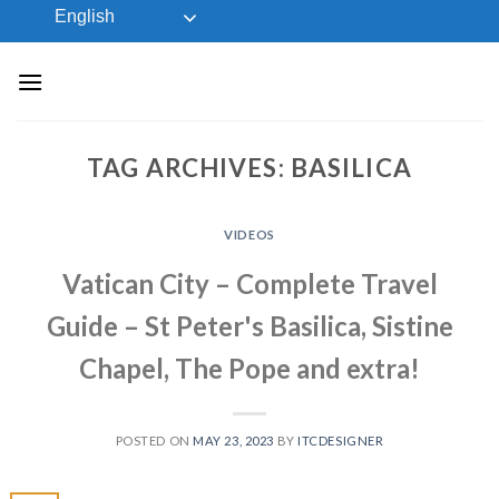
Skip
English
to
content
TAG ARCHIVES:
BASILICA
VIDEOS
Vatican City – Complete Travel
Guide – St Peter's Basilica, Sistine
Chapel, The Pope and extra!
POSTED ON
MAY 23, 2023
BY
ITCDESIGNER