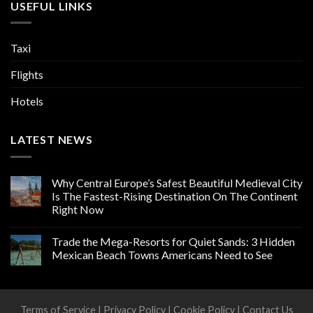
USEFUL LINKS
Taxi
Flights
Hotels
LATEST NEWS
Why Central Europe’s Safest Beautiful Medieval City
Is The Fastest-Rising Destination On The Continent
Right Now
Trade the Mega-Resorts for Quiet Sands: 3 Hidden
Mexican Beach Towns Americans Need to See
Terms of Service
|
Privacy Policy
|
Cookie Policy
|
Contact Us