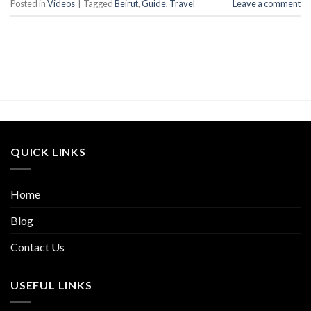
Posted in
Videos
|
Tagged
Beirut
,
Guide
,
Travel
Leave a comment
QUICK LINKS
Home
Blog
Contact Us
USEFUL LINKS