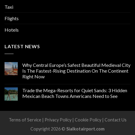
Taxi
Flights
Hotels
LATEST NEWS
Why Central Europe’s Safest Beautiful Medieval City
Is The Fastest-Rising Destination On The Continent
Right Now
Trade the Mega-Resorts for Quiet Sands: 3 Hidden
Mexican Beach Towns Americans Need to See
Terms of Service
|
Privacy Policy
|
Cookie Policy
|
Contact Us
Copyright 2026 ©
Sialkotairport.com