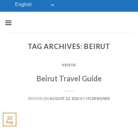
Skip
English
to
content
TAG ARCHIVES:
BEIRUT
VIDEOS
Beirut Travel Guide
POSTED ON
AUGUST 22, 2022
BY
ITCDESIGNER
22
Aug