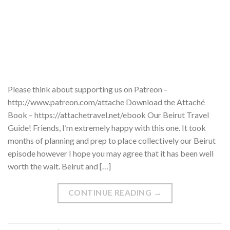
Please think about supporting us on Patreon –
http://www.patreon.com/attache Download the Attaché
Book – https://attachetravel.net/ebook Our Beirut Travel
Guide! Friends, I’m extremely happy with this one. It took
months of planning and prep to place collectively our Beirut
episode however I hope you may agree that it has been well
worth the wait. Beirut and […]
CONTINUE READING
→