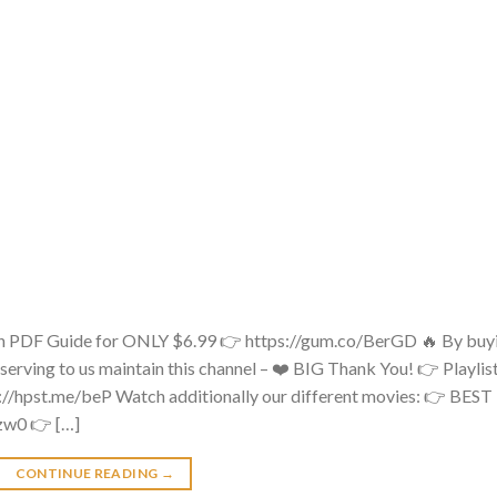
 PDF Guide for ONLY $6.99 👉 https://gum.co/BerGD 🔥 By buy
 serving to us maintain this channel – ❤️ BIG Thank You! 👉 Playlis
s://hpst.me/beP Watch additionally our different movies: 👉 BEST
zw0 👉 […]
CONTINUE READING
→