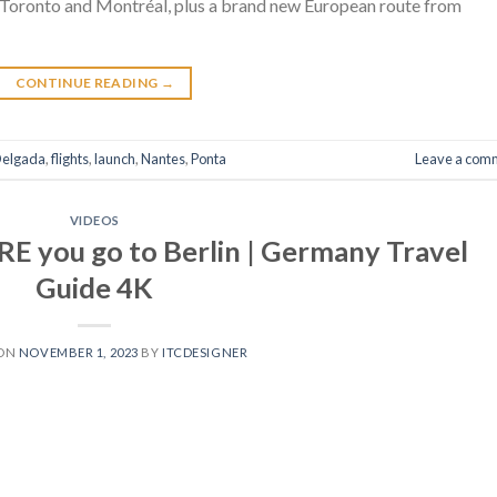
 Toronto and Montréal, plus a brand new European route from
CONTINUE READING
→
elgada
,
flights
,
launch
,
Nantes
,
Ponta
Leave a com
VIDEOS
E you go to Berlin | Germany Travel
Guide 4K
 ON
NOVEMBER 1, 2023
BY
ITCDESIGNER