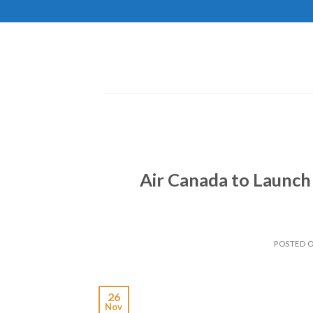
Skip
to
content
Air Canada to Launch 
POSTED 
26
Nov