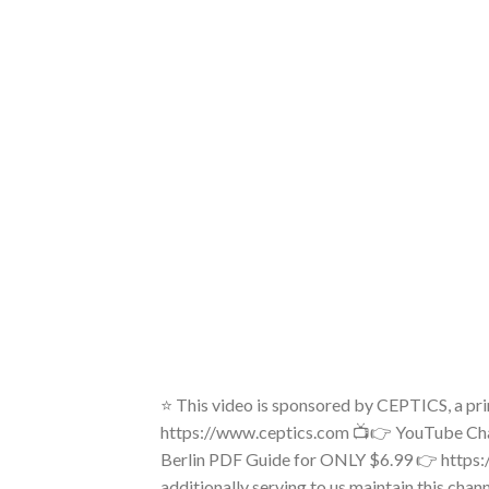
⭐ This video is sponsored by CEPTICS, a p
https://www.ceptics.com 📺👉 YouTube Cha
Berlin PDF Guide for ONLY $6.99 👉 https:
additionally serving to us maintain this cha