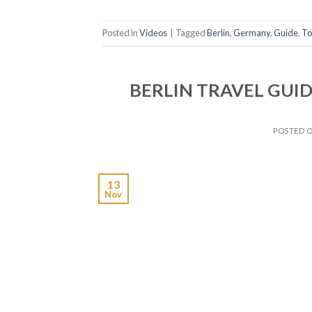
Posted in
Videos
|
Tagged
Berlin
,
Germany
,
Guide
,
To
BERLIN TRAVEL GUIDE |
POSTED 
13
Nov