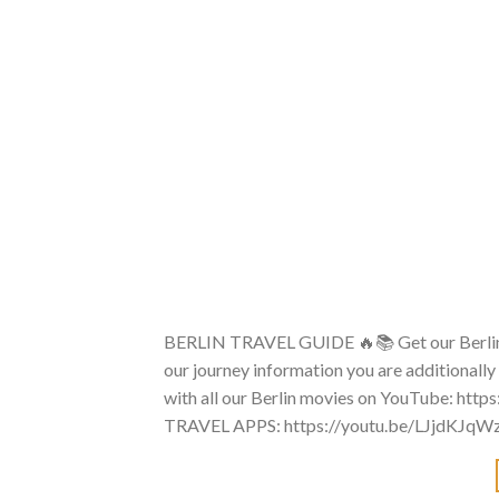
BERLIN TRAVEL GUIDE 🔥📚 Get our Berlin
our journey information you are additionally
with all our Berlin movies on YouTube: http
TRAVEL APPS: https://youtu.be/LJjdKJqW