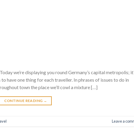
Today we’re displaying you round Germany’s capital metropolis; it
es to have one thing for each traveller. In phrases of issues to do in
throughout town the place we’ll cowl a mixture […]
CONTINUE READING
→
avel
Leave a com