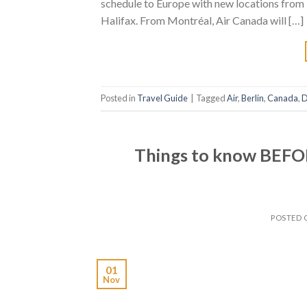
schedule to Europe with new locations from
Halifax. From Montréal, Air Canada will […]
Posted in
Travel Guide
|
Tagged
Air
,
Berlin
,
Canada
,
D
Things to know BEFOR
POSTED
01
Nov