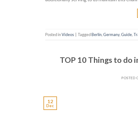
Posted in
Videos
|
Tagged
Berlin
,
Germany
,
Guide
,
Tr
TOP 10 Things to do i
POSTED
12
Dec