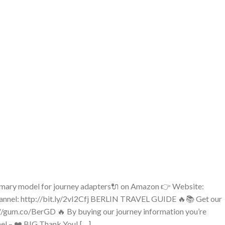
rimary model for journey adapters🔌 on Amazon 👉 Website:
nnel: http://bit.ly/2vI2Cfj BERLIN TRAVEL GUIDE 🔥📚 Get our
//gum.co/BerGD 🔥 By buying our journey information you’re
nnel – ❤️ BIG Thank You! […]