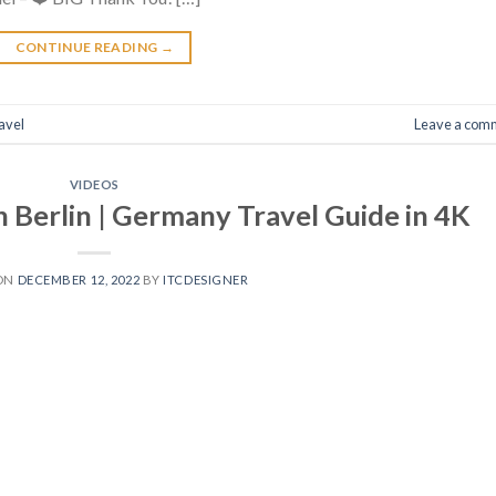
CONTINUE READING
→
avel
Leave a com
VIDEOS
n Berlin | Germany Travel Guide in 4K
 ON
DECEMBER 12, 2022
BY
ITCDESIGNER