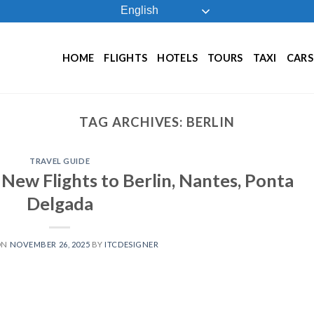
English
HOME
FLIGHTS
HOTELS
TOURS
TAXI
CARS
TAG ARCHIVES:
BERLIN
TRAVEL GUIDE
New Flights to Berlin, Nantes, Ponta
Delgada
ON
NOVEMBER 26, 2025
BY
ITCDESIGNER