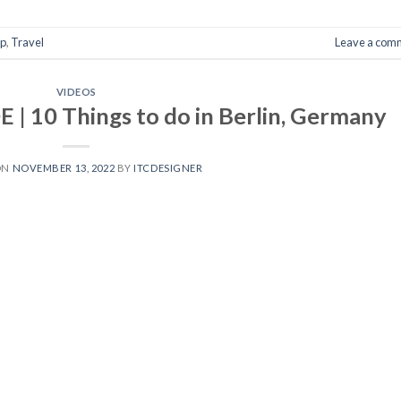
p
,
Travel
Leave a com
VIDEOS
 10 Things to do in Berlin, Germany
ON
NOVEMBER 13, 2022
BY
ITCDESIGNER