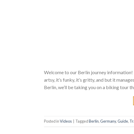
Welcome to our Berlin journey information! 
artsy, it’s funky, it’s gritty, and but it manag
Berlin, we’ll be taking you on a biking tour 
Posted in
Videos
|
Tagged
Berlin
,
Germany
,
Guide
,
Tr