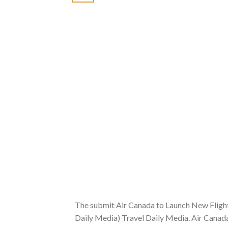
The submit Air Canada to Launch New Flight
Daily Media) Travel Daily Media. Air Canad