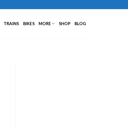
TRAINS
BIKES
MORE
SHOP
BLOG