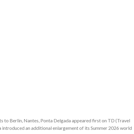
s to Berlin, Nantes, Ponta Delgada appeared first on TD (Travel
a introduced an additional enlargement of its Summer 2026 world