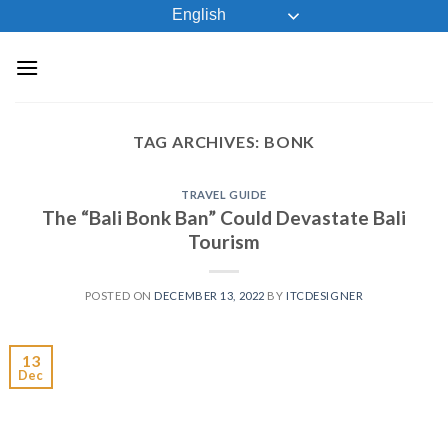
Skip
English
to
content
TAG ARCHIVES:
BONK
TRAVEL GUIDE
The “Bali Bonk Ban” Could Devastate Bali
Tourism
POSTED ON
DECEMBER 13, 2022
BY
ITCDESIGNER
13
Dec