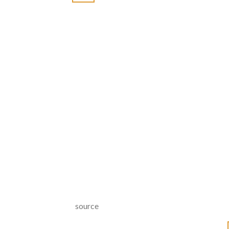
source