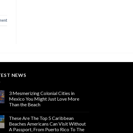
ment
TEST NEWS
3 Mesmerizing Colonial Cities in
Mexico You Might Just Love More
Than the Beach
These Are The Top 5 Caribbean
Beaches Americans Can Visit Without
A Passport, From Puerto Rico To The