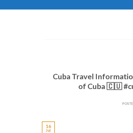
Skip
to
content
Cuba Travel Informatio
of Cuba 🇨🇺 #
POST
16
Jul