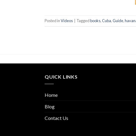
Posted in
Videos
|
Tagged
books
,
Cuba
,
Guide
,
havan
QUICK LINKS
Home
Blog
Contact Us