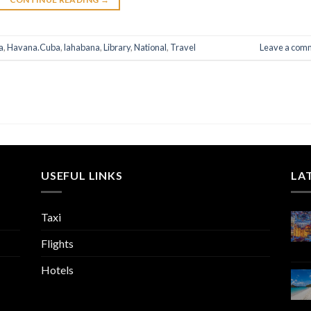
a
,
Havana.Cuba
,
lahabana
,
Library
,
National
,
Travel
Leave a com
USEFUL LINKS
LA
Taxi
Flights
Hotels