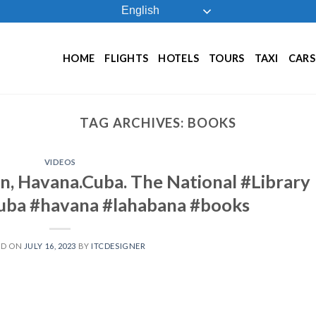
English
HOME
FLIGHTS
HOTELS
TOURS
TAXI
CARS
TAG ARCHIVES:
BOOKS
VIDEOS
n, Havana.Cuba. The National #Library
cuba #havana #lahabana #books
ED ON
JULY 16, 2023
BY
ITCDESIGNER