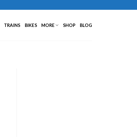
TRAINS
BIKES
MORE
SHOP
BLOG