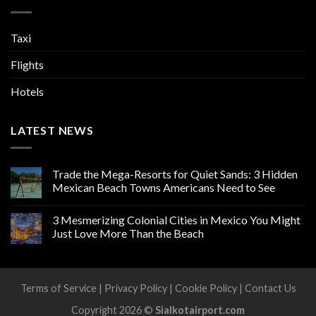
Taxi
Flights
Hotels
LATEST NEWS
Trade the Mega-Resorts for Quiet Sands: 3 Hidden
Mexican Beach Towns Americans Need to See
3 Mesmerizing Colonial Cities in Mexico You Might
Just Love More Than the Beach
Terms of Service
|
Privacy Policy
|
Cookie Policy
|
Contact Us
Copyright 2026 ©
Sialkotairport.com