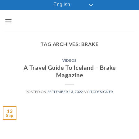
Skip
English
to
content
TAG ARCHIVES:
BRAKE
VIDEOS
A Travel Guide To Iceland – Brake
Magazine
POSTED ON
SEPTEMBER 13, 2022
BY
ITCDESIGNER
13
Sep