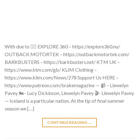
With due to 👇🏼 EXPLORE 360 – https://explore360.nu/
OUTBACK MOTORTEK – https://outbackmotortek.com/
BARKBUSTERS – https://barkbusters.net/ KTM UK –
https://www.ktm.com/gb/ KLIM Clothing –
https://www.klim.com/News/278 Support Us HERE –
https://www.patreon.com/brakemagazine — 📹 – Llewelyn
Pavey 🏍- Lucy Dickinson, Llewelyn Pavey 🎬- Llewelyn Pavey
— Iceland is a particular nation. At the tip of final summer
season we […]
CONTINUE READING
→