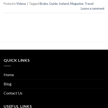
Posted in
Videos
|
Tagged
Brake
,
Guide
,
Iceland
,
Magazine
,
Travel
Leave a comment
QUICK LINKS
Home
Blog
Contact Us
USEFUL LINKS