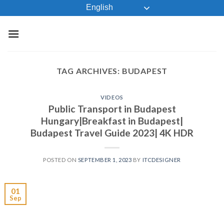
Skip
English
to
content
TAG ARCHIVES:
BUDAPEST
VIDEOS
Public Transport in Budapest
Hungary|Breakfast in Budapest|
Budapest Travel Guide 2023| 4K HDR
POSTED ON
SEPTEMBER 1, 2023
BY
ITCDESIGNER
01
Sep