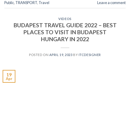
Public
,
TRANSPORT
,
Travel
Leave a comment
VIDEOS
BUDAPEST TRAVEL GUIDE 2022 – BEST
PLACES TO VISIT IN BUDAPEST
HUNGARY IN 2022
POSTED ON
APRIL 19, 2023
BY
ITCDESIGNER
19
Apr