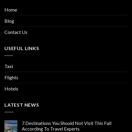
Home
Blog
Contact Us
USEFUL LINKS
Taxi
Flights
Hotels
LATEST NEWS
7 Destinations You Should Not Visit This Fall
According To Travel Experts