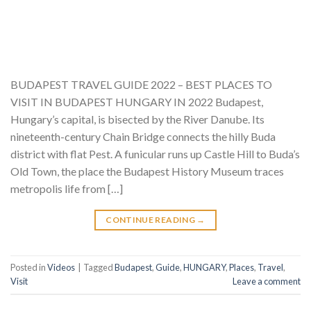
BUDAPEST TRAVEL GUIDE 2022 – BEST PLACES TO
VISIT IN BUDAPEST HUNGARY IN 2022 Budapest,
Hungary’s capital, is bisected by the River Danube. Its
nineteenth-century Chain Bridge connects the hilly Buda
district with flat Pest. A funicular runs up Castle Hill to Buda’s
Old Town, the place the Budapest History Museum traces
metropolis life from […]
CONTINUE READING
→
Posted in
Videos
|
Tagged
Budapest
,
Guide
,
HUNGARY
,
Places
,
Travel
,
Visit
Leave a comment