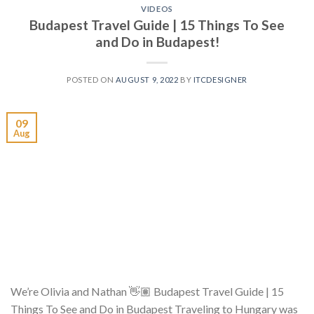
VIDEOS
Budapest Travel Guide | 15 Things To See
and Do in Budapest!
POSTED ON
AUGUST 9, 2022
BY
ITCDESIGNER
09
Aug
We’re Olivia and Nathan 👋🏽 Budapest Travel Guide | 15
Things To See and Do in Budapest Traveling to Hungary was