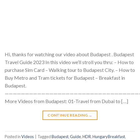
Hi, thanks for watching our video about Budapest . Budapest
Travel Guide 2023 In this video we’ll stroll you thru: – How to
purchase Sim Card – Walking tour to Budapest City. – How to
Buy Metro and Tram tickets for Budapest – Breakfast in
Budapest.
—————————————————————————————————
More Videos from Budapest: 01-Travel from Dubai to […]
CONTINUE READING
→
Posted in
Videos
|
Tagged
Budapest
,
Guide
,
HDR
,
HungaryBreakfast
,