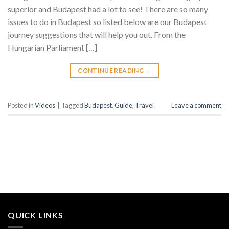
superior and Budapest had a lot to see! There are so many
issues to do in Budapest so listed below are our Budapest
journey suggestions that will help you out. From the
Hungarian Parliament […]
CONTINUE READING
→
Posted in
Videos
|
Tagged
Budapest
,
Guide
,
Travel
Leave a comment
QUICK LINKS