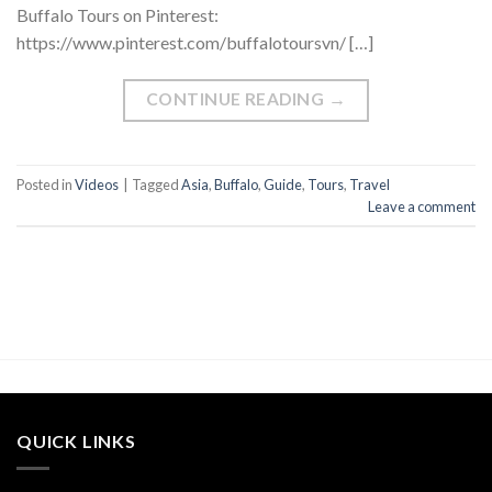
Buffalo Tours on Pinterest:
https://www.pinterest.com/buffalotoursvn/ […]
CONTINUE READING
→
Posted in
Videos
|
Tagged
Asia
,
Buffalo
,
Guide
,
Tours
,
Travel
Leave a comment
QUICK LINKS