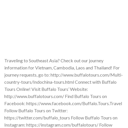
Traveling to Southeast Asia? Check out our journey
information for Vietnam, Cambodia, Laos and Thailand! For
journey requests, go to: http://www.buffalotours.com/Multi-
country-tours/Indochina-tours.html Connect with Buffalo
Tours Online! Visit Buffalo Tours’ Website:
http://www.buffalotours.com/ Find Buffalo Tours on
Facebook: https://www.facebook.com/Buffalo.Tours.Travel
Follow Buffalo Tours on Twitter:
https://twitter.com/buffalo_tours Follow Buffalo Tours on
Instagram: https://instagram.com/buffalotours/ Follow