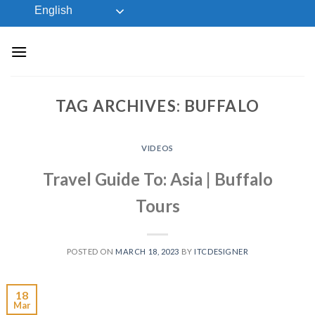
Skip
English
to
content
TAG ARCHIVES:
BUFFALO
VIDEOS
Travel Guide To: Asia | Buffalo
Tours
POSTED ON
MARCH 18, 2023
BY
ITCDESIGNER
18
Mar