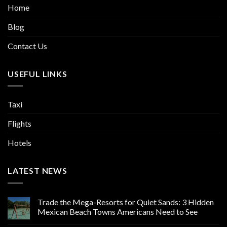
Home
Blog
Contact Us
USEFUL LINKS
Taxi
Flights
Hotels
LATEST NEWS
Trade the Mega-Resorts for Quiet Sands: 3 Hidden
Mexican Beach Towns Americans Need to See