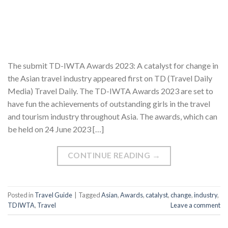
The submit TD-IWTA Awards 2023: A catalyst for change in
the Asian travel industry appeared first on TD (Travel Daily
Media) Travel Daily. The TD-IWTA Awards 2023 are set to
have fun the achievements of outstanding girls in the travel
and tourism industry throughout Asia. The awards, which can
be held on 24 June 2023 […]
CONTINUE READING
→
Posted in
Travel Guide
|
Tagged
Asian
,
Awards
,
catalyst
,
change
,
industry
,
TDIWTA
,
Travel
Leave a comment