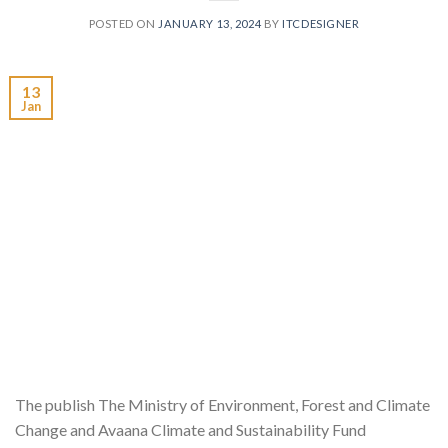
POSTED ON
JANUARY 13, 2024
BY
ITCDESIGNER
13
Jan
The publish The Ministry of Environment, Forest and Climate
Change and Avaana Climate and Sustainability Fund