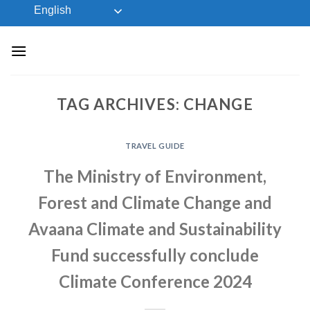
Skip
English
to
content
TAG ARCHIVES:
CHANGE
TRAVEL GUIDE
The Ministry of Environment,
Forest and Climate Change and
Avaana Climate and Sustainability
Fund successfully conclude
Climate Conference 2024