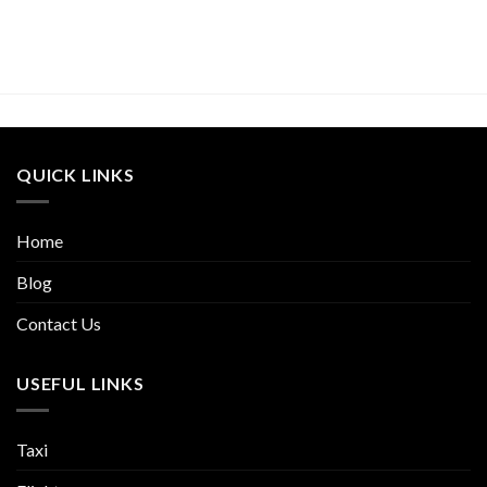
QUICK LINKS
Home
Blog
Contact Us
USEFUL LINKS
Taxi