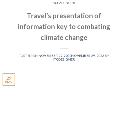
TRAVEL GUIDE
Travel’s presentation of
information key to combating
climate change
POSTED ON
NOVEMBER 29, 2022
NOVEMBER 29, 2022
BY
ITCDESIGNER
29
Nov