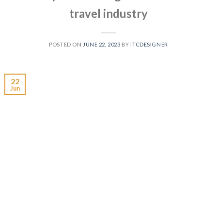
travel industry
POSTED ON
JUNE 22, 2023
BY
ITCDESIGNER
22
Jun