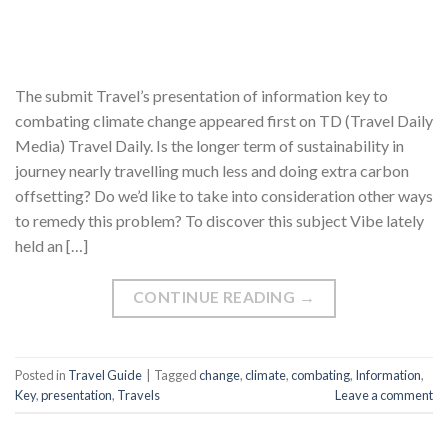
The submit Travel’s presentation of information key to
combating climate change appeared first on TD (Travel Daily
Media) Travel Daily. Is the longer term of sustainability in
journey nearly travelling much less and doing extra carbon
offsetting? Do we’d like to take into consideration other ways
to remedy this problem? To discover this subject Vibe lately
held an […]
CONTINUE READING
→
Posted in
Travel Guide
|
Tagged
change
,
climate
,
combating
,
Information
,
Key
,
presentation
,
Travels
Leave a comment