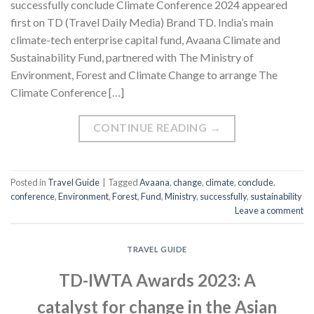
successfully conclude Climate Conference 2024 appeared
first on TD (Travel Daily Media) Brand TD. India’s main
climate-tech enterprise capital fund, Avaana Climate and
Sustainability Fund, partnered with The Ministry of
Environment, Forest and Climate Change to arrange The
Climate Conference […]
CONTINUE READING
→
Posted in
Travel Guide
|
Tagged
Avaana
,
change
,
climate
,
conclude
,
conference
,
Environment
,
Forest
,
Fund
,
Ministry
,
successfully
,
sustainability
Leave a comment
TRAVEL GUIDE
TD-IWTA Awards 2023: A
catalyst for change in the Asian