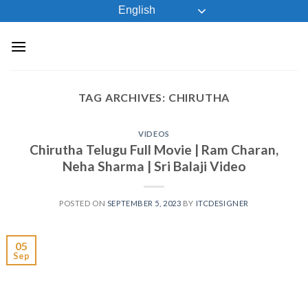
Skip
English
to
content
TAG ARCHIVES:
CHIRUTHA
VIDEOS
Chirutha Telugu Full Movie | Ram Charan,
Neha Sharma | Sri Balaji Video
POSTED ON
SEPTEMBER 5, 2023
BY
ITCDESIGNER
05
Sep