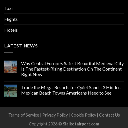
Taxi
Flights
Hotels
LATEST NEWS
Why Central Europe’s Safest Beautiful Medieval City
Is The Fastest-Rising Destination On The Continent
Right Now
Trade the Mega-Resorts for Quiet Sands: 3 Hidden
Mexican Beach Towns Americans Need to See
Terms of Service
|
Privacy Policy
|
Cookie Policy
|
Contact Us
Copyright 2026 ©
Sialkotairport.com