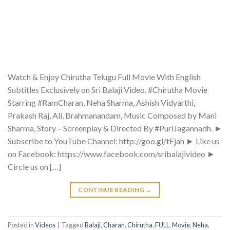
Watch & Enjoy Chirutha Telugu Full Movie With English
Subtitles Exclusively on Sri Balaji Video. #Chirutha Movie
Starring #RamCharan, Neha Sharma, Ashish Vidyarthi,
Prakash Raj, Ali, Brahmanandam, Music Composed by Mani
Sharma, Story – Screenplay & Directed By #PuriJagannadh. ►
Subscribe to YouTube Channel: http://goo.gl/tEjah ► Like us
on Facebook: https://www.facebook.com/sribalajivideo ►
Circle us on […]
CONTINUE READING
→
Posted in
Videos
|
Tagged
Balaji
,
Charan
,
Chirutha
,
FULL
,
Movie
,
Neha
,