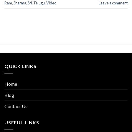
Ram
,
Sharma
,
Sri
,
Telugu
,
Video
Leave a comment
QUICK LINKS
Home
Blog
Contact Us
USEFUL LINKS