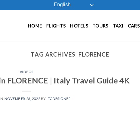
English
HOME
FLIGHTS
HOTELS
TOURS
TAXI
CARS
TAG ARCHIVES:
FLORENCE
VIDEOS
in FLORENCE | Italy Travel Guide 4K
ON
NOVEMBER 26, 2022
BY
ITCDESIGNER