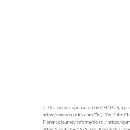
⭐ This video is sponsored by CEPTICS, a p
https://www.ceptics.com 📺👉 YouTube Chan
Florence journey information 👉 https://gu
https://youtu.be/1A-ADuKLKxw In this video,