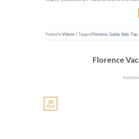
Posted in
Videos
|
Tagged
Florence
,
Guide
,
Italy
,
Top
,
Florence Vac
POSTED
31
Oct