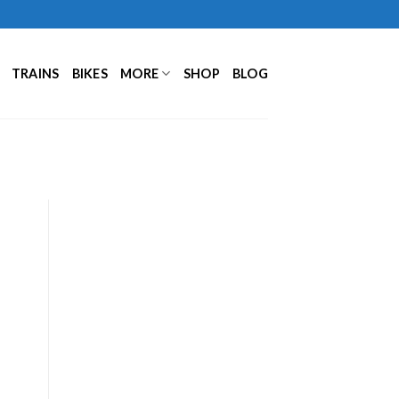
TRAINS
BIKES
MORE
SHOP
BLOG