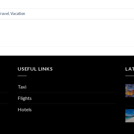
ravel
,
Vacation
USEFUL LINKS
LA
Taxi
Flights
Hotels