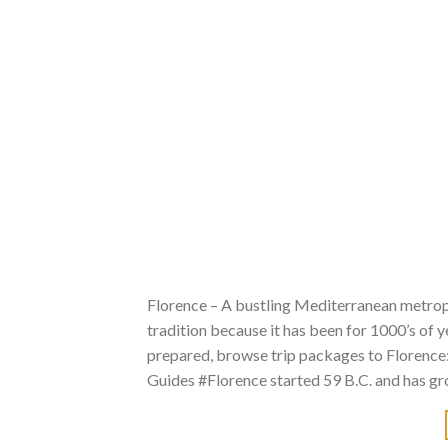
Florence – A bustling Mediterranean metropo
tradition because it has been for 1000’s of 
prepared, browse trip packages to Florenc
Guides #Florence started 59 B.C. and has gro