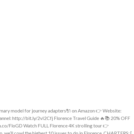
rimary model for journey adapters🔌 on Amazon 👉 Website:
nel: http://bit.ly/2vI2Cfj Florence Travel Guide 🔥📚 20% OFF
m.co/FloGD Watch FULL Florence 4K strolling tour 👉
 we’ll cowl the highest 10 issues to do in Florence. CHAPTERS: [