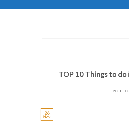
Skip
to
content
TOP 10 Things to do 
POSTED 
26
Nov