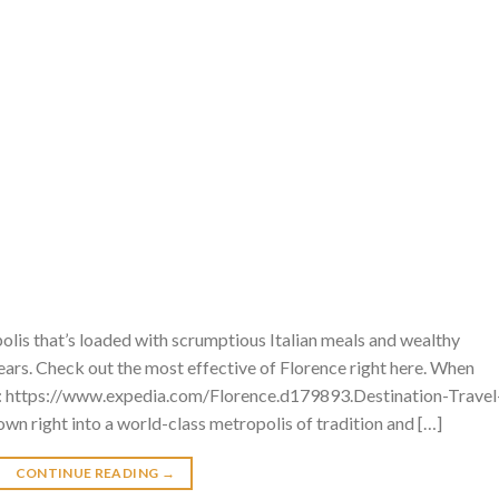
lis that’s loaded with scrumptious Italian meals and wealthy
years. Check out the most effective of Florence right here. When
e: https://www.expedia.com/Florence.d179893.Destination-Travel
wn right into a world-class metropolis of tradition and […]
CONTINUE READING
→