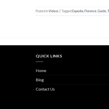
Posted in
Videos
|
Tagged
Expedia
,
Florence
,
Guide
,
T
QUICK LINKS
Home
Blog
Contact Us