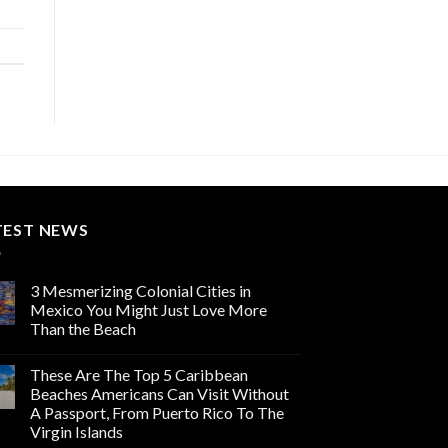
TEST NEWS
3 Mesmerizing Colonial Cities in
Mexico You Might Just Love More
Than the Beach
These Are The Top 5 Caribbean
Beaches Americans Can Visit Without
A Passport, From Puerto Rico To The
Virgin Islands