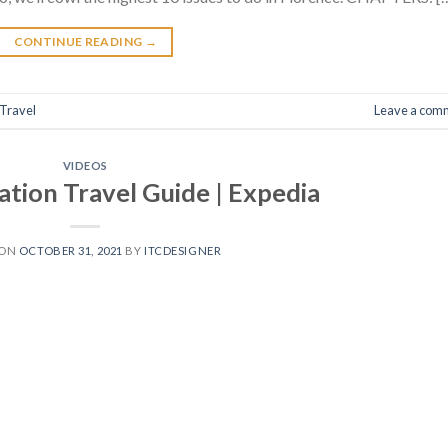
CONTINUE READING
→
Travel
Leave a com
VIDEOS
ation Travel Guide | Expedia
 ON
OCTOBER 31, 2021
BY
ITCDESIGNER