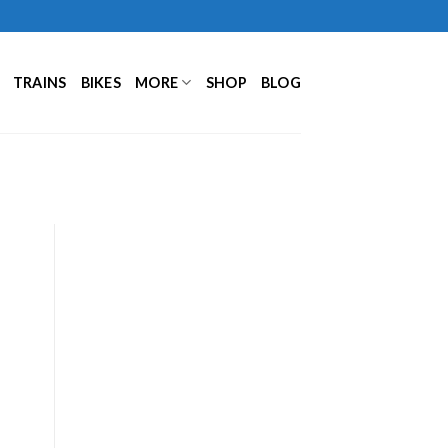
TRAINS
BIKES
MORE
SHOP
BLOG