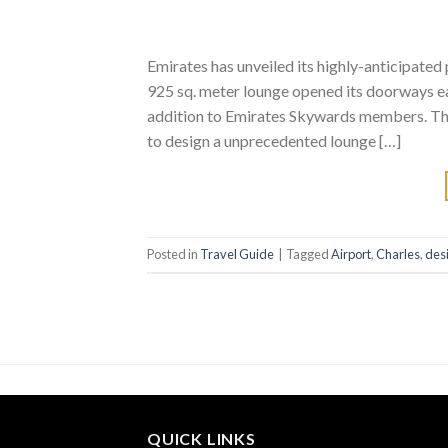
Emirates has unveiled its highly-anticipated 
925 sq. meter lounge opened its doorways ear
addition to Emirates Skywards members. The 
to design a unprecedented lounge […]
Posted in
Travel Guide
|
Tagged
Airport
,
Charles
,
des
QUICK LINKS