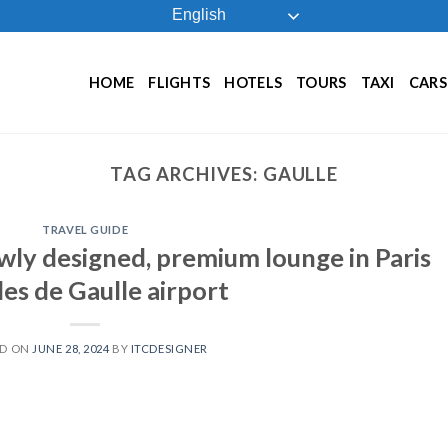
English
HOME
FLIGHTS
HOTELS
TOURS
TAXI
CARS
TAG ARCHIVES:
GAULLE
TRAVEL GUIDE
ewly designed, premium lounge in Paris
es de Gaulle airport
ED ON
JUNE 28, 2024
BY
ITCDESIGNER