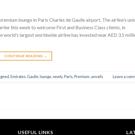
premium lounge in Paris Charles de Gaulle airport. The airline’s un
lier this week to welcome First and Business Class clients, in
world’s largest worldwide airline has invested near AED 3.5 mill
CONTINUE READING
→
igned
,
Emirates
,
Gaulle
,
lounge
,
newly
,
Paris
,
Premium
,
unveils
Leave a com
USEFUL LINKS
LA