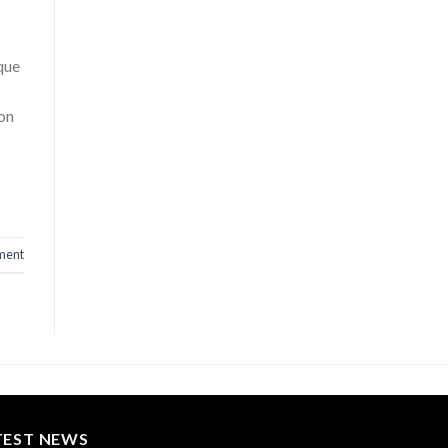
ique
ion
ment
TEST NEWS