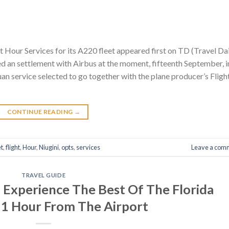
ht Hour Services for its A220 fleet appeared first on TD (Travel Da
ed an settlement with Airbus at the moment, fifteenth September, i
 service selected to go together with the plane producer’s Fligh
CONTINUE READING
→
et
,
flight
,
Hour
,
Niugini
,
opts
,
services
Leave a com
TRAVEL GUIDE
Experience The Best Of The Florida
 1 Hour From The Airport