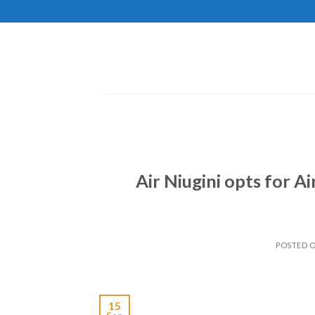
Skip
to
content
Air Niugini opts for A
POSTED 
15