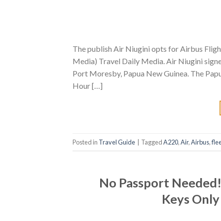
The publish Air Niugini opts for Airbus Flig
Media) Travel Daily Media. Air Niugini sign
Port Moresby, Papua New Guinea. The Papuan
Hour […]
Posted in
Travel Guide
|
Tagged
A220
,
Air
,
Airbus
,
fle
No Passport Needed! 
Keys Only