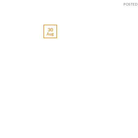
POSTED
30
Aug