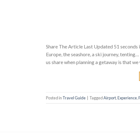
Share The Article Last Updated 51 seconds i
Europe, the seashore, a ski journey, tenting
us share when planning a getaway is that we w
Posted in
Travel Guide
|
Tagged
Airport
,
Experience
,