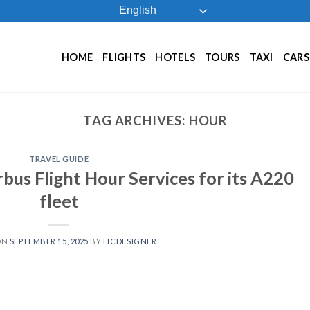
English
HOME
FLIGHTS
HOTELS
TOURS
TAXI
CARS
TAG ARCHIVES:
HOUR
TRAVEL GUIDE
irbus Flight Hour Services for its A220
fleet
ON
SEPTEMBER 15, 2025
BY
ITCDESIGNER