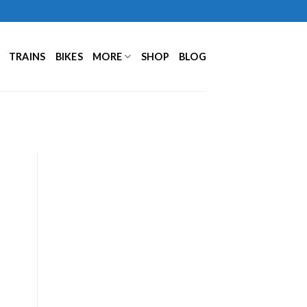
TRAINS
BIKES
MORE
SHOP
BLOG