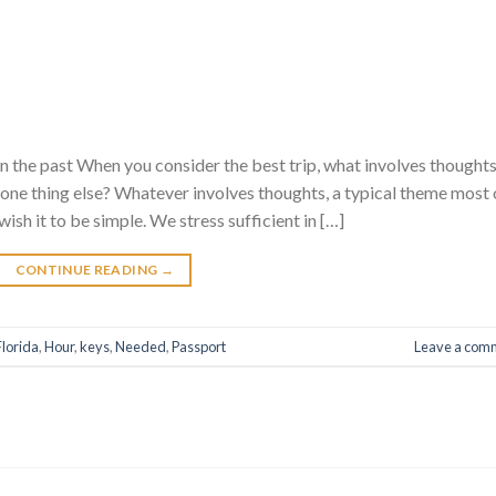
n the past When you consider the best trip, what involves thought
… one thing else? Whatever involves thoughts, a typical theme most 
ish it to be simple. We stress sufficient in […]
CONTINUE READING
→
Florida
,
Hour
,
keys
,
Needed
,
Passport
Leave a com