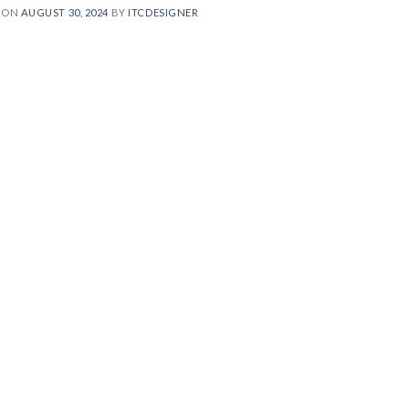
 ON
AUGUST 30, 2024
BY
ITCDESIGNER