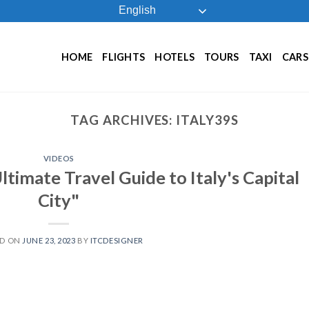
English
HOME
FLIGHTS
HOTELS
TOURS
TAXI
CARS
TAG ARCHIVES:
ITALY39S
VIDEOS
timate Travel Guide to Italy's Capital
City"
ED ON
JUNE 23, 2023
BY
ITCDESIGNER