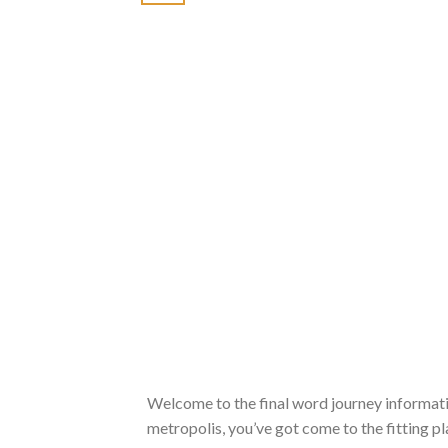
Welcome to the final word journey information
metropolis, you’ve got come to the fitting pla