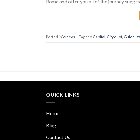
Rome and offer you all of the journey sugge
Posted in
Videos
|
Tagged
Capital
,
Cityquot
,
Guide
,
It
QUICK LINKS
Home
Blog
Contact Us