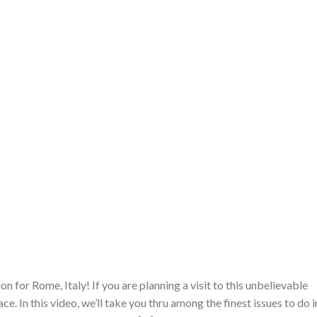
 for Rome, Italy! If you are planning a visit to this unbelievable
ce. In this video, we’ll take you thru among the finest issues to do i