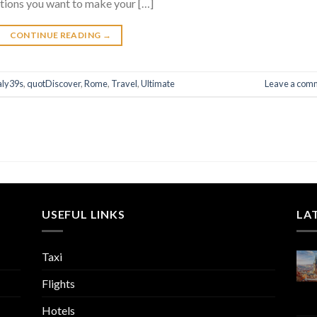
stions you want to make your […]
CONTINUE READING
→
aly39s
,
quotDiscover
,
Rome
,
Travel
,
Ultimate
Leave a com
USEFUL LINKS
LA
Taxi
Flights
Hotels