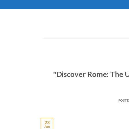
Skip
to
content
"Discover Rome: The Ul
POST
23
Jun