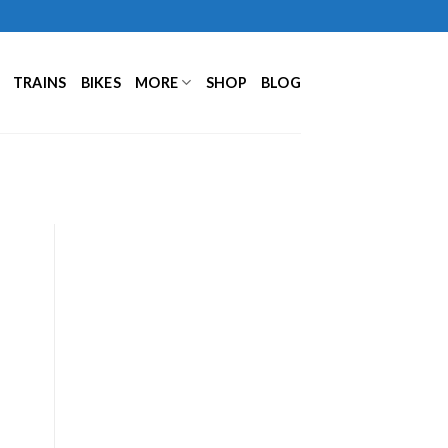
TRAINS
BIKES
MORE
SHOP
BLOG