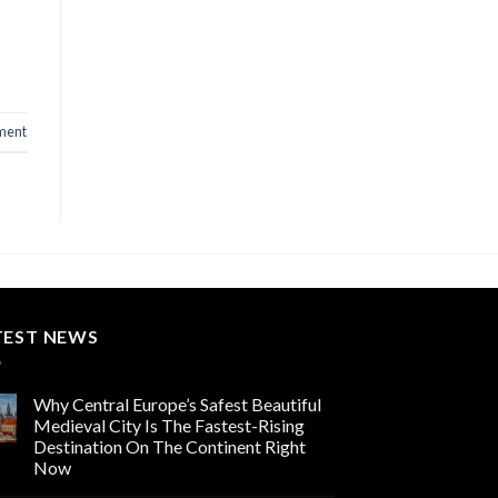
ment
TEST NEWS
Why Central Europe’s Safest Beautiful
Medieval City Is The Fastest-Rising
Destination On The Continent Right
Now