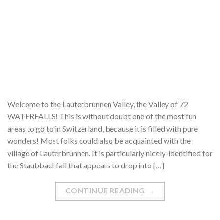
Welcome to the Lauterbrunnen Valley, the Valley of 72
WATERFALLS! This is without doubt one of the most fun
areas to go to in Switzerland, because it is filled with pure
wonders! Most folks could also be acquainted with the
village of Lauterbrunnen. It is particularly nicely-identified for
the Staubbachfall that appears to drop into […]
CONTINUE READING
→