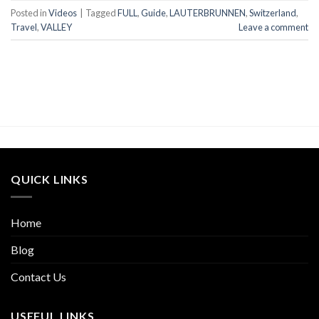
Posted in
Videos
|
Tagged
FULL
,
Guide
,
LAUTERBRUNNEN
,
Switzerland
,
Travel
,
VALLEY
Leave a comment
QUICK LINKS
Home
Blog
Contact Us
USEFUL LINKS