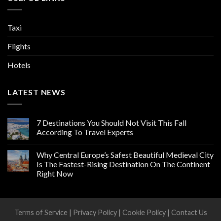
Taxi
Flights
Hotels
LATEST NEWS
7 Destinations You Should Not Visit This Fall
According To Travel Experts
Why Central Europe’s Safest Beautiful Medieval City
Is The Fastest-Rising Destination On The Continent
Right Now
Terms of Service
|
Privacy Policy
|
Cookie Policy
|
Contact Us