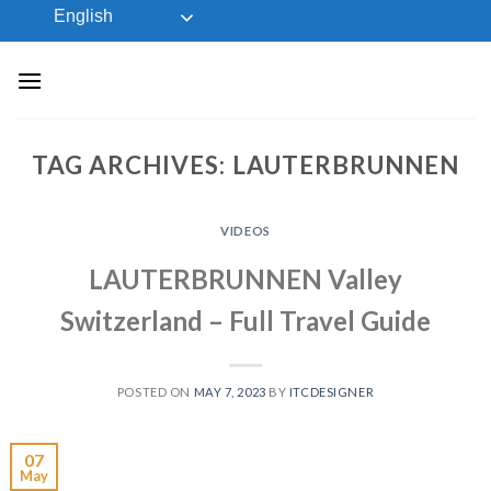
Skip
English
to
content
TAG ARCHIVES:
LAUTERBRUNNEN
VIDEOS
LAUTERBRUNNEN Valley
Switzerland – Full Travel Guide
POSTED ON
MAY 7, 2023
BY
ITCDESIGNER
07
May