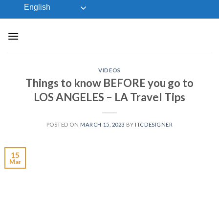
Skip
English
to
content
VIDEOS
Things to know BEFORE you go to
LOS ANGELES – LA Travel Tips
POSTED ON
MARCH 15, 2023
BY
ITCDESIGNER
15
Mar