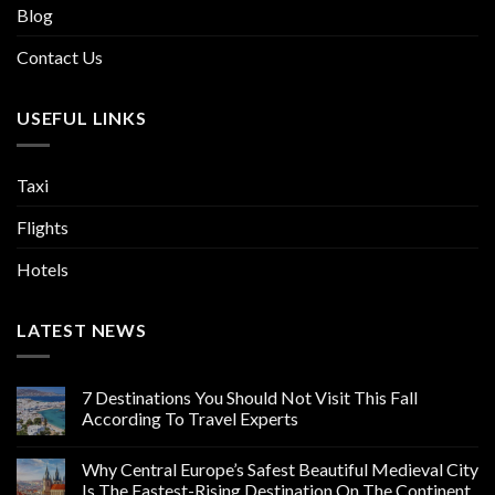
Blog
Contact Us
USEFUL LINKS
Taxi
Flights
Hotels
LATEST NEWS
7 Destinations You Should Not Visit This Fall
According To Travel Experts
Why Central Europe’s Safest Beautiful Medieval City
Is The Fastest-Rising Destination On The Continent