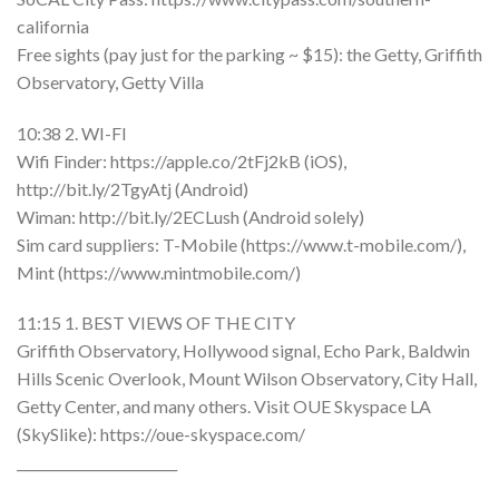
california
Free sights (pay just for the parking ~ $15): the Getty, Griffith
Observatory, Getty Villa
10:38 2. WI-FI
Wifi Finder: https://apple.co/2tFj2kB (iOS),
http://bit.ly/2TgyAtj (Android)
Wiman: http://bit.ly/2ECLush (Android solely)
Sim card suppliers: T-Mobile (https://www.t-mobile.com/),
Mint (https://www.mintmobile.com/)
11:15 1. BEST VIEWS OF THE CITY
Griffith Observatory, Hollywood signal, Echo Park, Baldwin
Hills Scenic Overlook, Mount Wilson Observatory, City Hall,
Getty Center, and many others. Visit OUE Skyspace LA
(SkySlike): https://oue-skyspace.com/
________________________