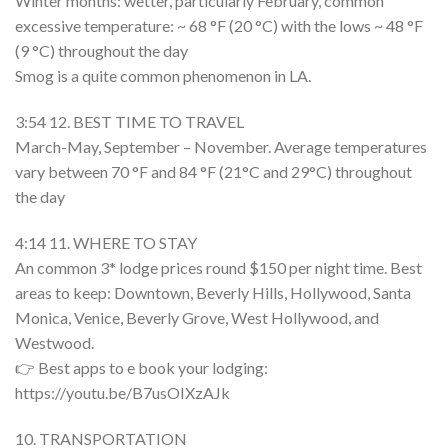
Winter months: wetter, particularly February, common
excessive temperature: ~ 68 °F (20 °C) with the lows ~ 48 °F
(9 °C) throughout the day
Smog is a quite common phenomenon in LA.
3:54 12. BEST TIME TO TRAVEL
March-May, September – November. Average temperatures
vary between 70 °F and 84 °F (21°C and 29°C) throughout
the day
4:14 11. WHERE TO STAY
An common 3* lodge prices round $150 per night time. Best
areas to keep: Downtown, Beverly Hills, Hollywood, Santa
Monica, Venice, Beverly Grove, West Hollywood, and
Westwood.
👉 Best apps to e book your lodging:
https://youtu.be/B7usOIXzAJk
10. TRANSPORTATION