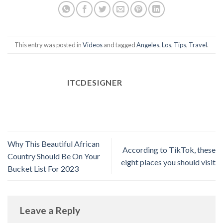
This entry was posted in
Videos
and tagged
Angeles
,
Los
,
Tips
,
Travel
.
ITCDESIGNER
Why This Beautiful African
According to TikTok, these
Country Should Be On Your
eight places you should visit
Bucket List For 2023
Leave a Reply