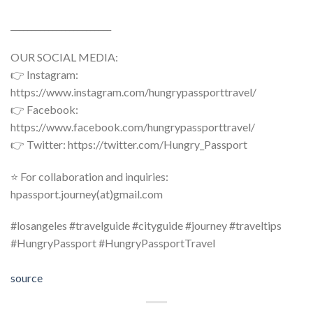
________________________
OUR SOCIAL MEDIA:
👉 Instagram:
https://www.instagram.com/hungrypassporttravel/
👉 Facebook:
https://www.facebook.com/hungrypassporttravel/
👉 Twitter: https://twitter.com/Hungry_Passport
⭐ For collaboration and inquiries:
hpassport.journey(at)gmail.com
#losangeles #travelguide #cityguide #journey #traveltips
#HungryPassport #HungryPassportTravel
source