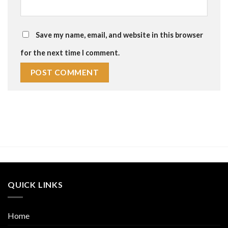
Save my name, email, and website in this browser
for the next time I comment.
QUICK LINKS
Home