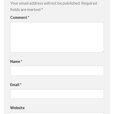
Your email address will not be published.
Required
fields are marked
*
Comment
*
Name
*
Email
*
Website