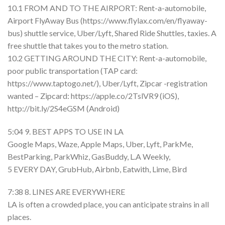
10.1 FROM AND TO THE AIRPORT: Rent-a-automobile,
Airport FlyAway Bus (https://www.flylax.com/en/flyaway-
bus) shuttle service, Uber/Lyft, Shared Ride Shuttles, taxies. A
free shuttle that takes you to the metro station.
10.2 GETTING AROUND THE CITY: Rent-a-automobile,
poor public transportation (TAP card:
https://www.taptogo.net/), Uber/Lyft, Zipcar -registration
wanted – Zipcard: https://apple.co/2TslVR9 (iOS),
http://bit.ly/2S4eGSM (Android)
5:04 9. BEST APPS TO USE IN LA
Google Maps, Waze, Apple Maps, Uber, Lyft, ParkMe,
BestParking, ParkWhiz, GasBuddy, L.A Weekly,
5 EVERY DAY, GrubHub, Airbnb, Eatwith, Lime, Bird
7:38 8. LINES ARE EVERYWHERE
LA is often a crowded place, you can anticipate strains in all
places.