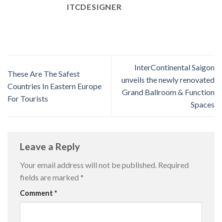
ITCDESIGNER
InterContinental Saigon
These Are The Safest
unveils the newly renovated
Countries In Eastern Europe
Grand Ballroom & Function
For Tourists
Spaces
Leave a Reply
Your email address will not be published.
Required
fields are marked
*
Comment
*