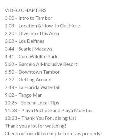
VIDEO CHAPTERS
0:00 – Intro to Tambor
1:08 – Location & How To Get Here
2:20 – Dive Into This Area
3:02 – Los Delfines
3:44 – Scarlet Macaws
4:41 – Curu Wildlife Park
5:32 – Barcelo All-Inclusive Resort
6:50 – Downtown Tambor
7:37 – Getting Around
7:48 – La Florida Waterfall
9:02 – Tango Mar
10:25 – Special Local Tips
11:38 – Playa Pochote and Playa Muertos
12:33 – Thank You For Joining Us!
Thank you a lot for watching!
Check out our different platforms as properly!