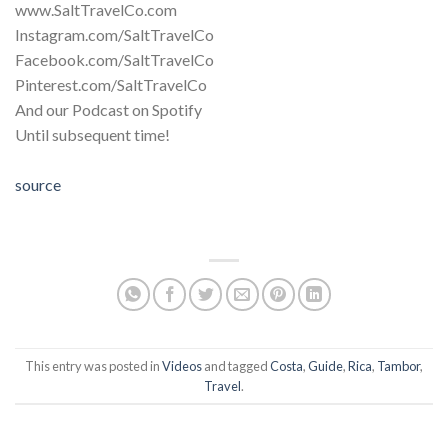
www.SaltTravelCo.com
Instagram.com/SaltTravelCo
Facebook.com/SaltTravelCo
Pinterest.com/SaltTravelCo
And our Podcast on Spotify
Until subsequent time!
source
This entry was posted in
Videos
and tagged
Costa
,
Guide
,
Rica
,
Tambor
,
Travel
.