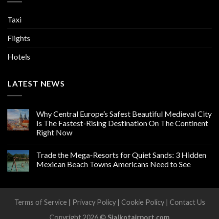
Taxi
Flights
Hotels
LATEST NEWS
Why Central Europe’s Safest Beautiful Medieval City
Is The Fastest-Rising Destination On The Continent
Right Now
Trade the Mega-Resorts for Quiet Sands: 3 Hidden
Mexican Beach Towns Americans Need to See
Terms of Service
|
Privacy Policy
|
Cookie Policy
|
Contact Us
Copyright 2026 ©
Sialkotairport.com