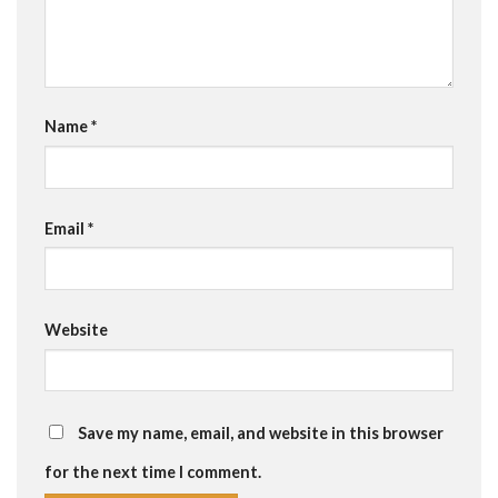
Name
*
Email
*
Website
Save my name, email, and website in this browser
for the next time I comment.