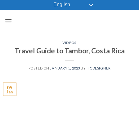
Skip
English
to
content
VIDEOS
Travel Guide to Tambor, Costa Rica
POSTED ON
JANUARY 5, 2023
BY
ITCDESIGNER
05
Jan