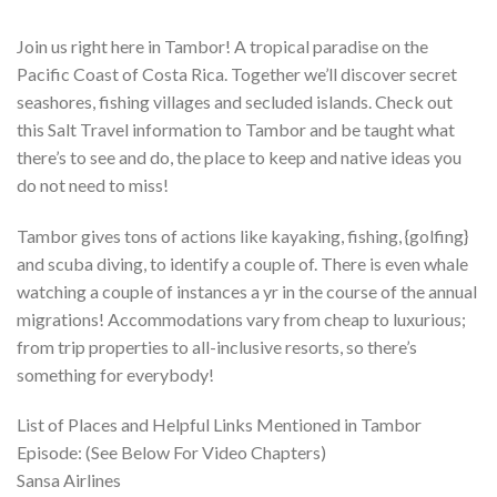
Join us right here in Tambor! A tropical paradise on the
Pacific Coast of Costa Rica. Together we’ll discover secret
seashores, fishing villages and secluded islands. Check out
this Salt Travel information to Tambor and be taught what
there’s to see and do, the place to keep and native ideas you
do not need to miss!
Tambor gives tons of actions like kayaking, fishing, {golfing}
and scuba diving, to identify a couple of. There is even whale
watching a couple of instances a yr in the course of the annual
migrations! Accommodations vary from cheap to luxurious;
from trip properties to all-inclusive resorts, so there’s
something for everybody!
List of Places and Helpful Links Mentioned in Tambor
Episode: (See Below For Video Chapters)
Sansa Airlines