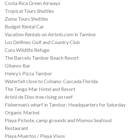
Costa Rica Green Airways
Tropical Tours Shuttles
Zuma Tours Shuttles
Budget Rental Car
Vacation Rentals on Airbnb.com in Tambor
Los Delfines Golf and Country Club
Curu Wildlife Refuge
The Barcelo Tambor Beach Resort
Gitanos Bar
Henry’s Pizza Tambor
Waterfall close to Cobano: Cascada Florida
The Tango Mar Hotel and Resort
Arból de Dios tree rising on reef
Fisherman’s wharf in Tambor; Headquarters for Saturday
Organic Market
Playa Pichote, camp grounds and Momos Seafood
Restaurant
Playa Muertos / Playa Vivos