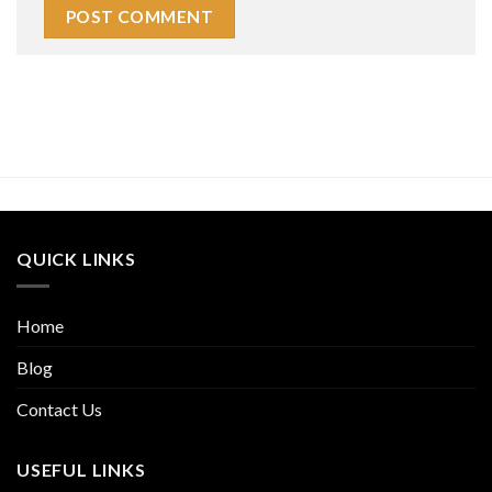
QUICK LINKS
Home
Blog
Contact Us
USEFUL LINKS