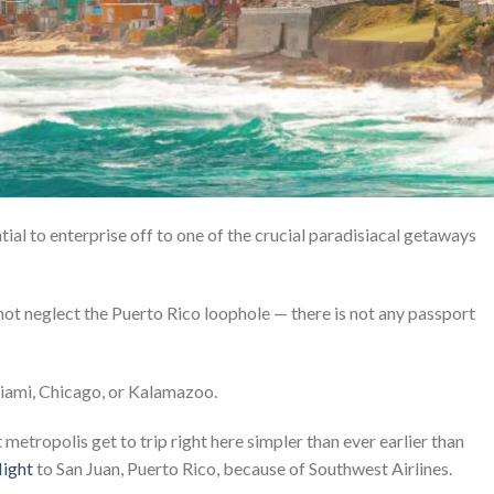
tial to enterprise off to one of the crucial paradisiacal getaways
 not neglect the Puerto Rico loophole — there is not any passport
Miami, Chicago, or Kalamazoo.
metropolis get to trip right here simpler than ever earlier than
light
to San Juan, Puerto Rico, because of Southwest Airlines.