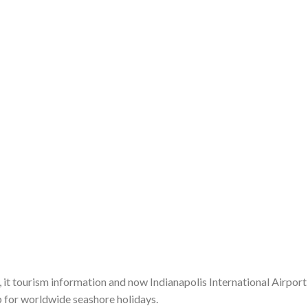
, it tourism information and now Indianapolis International Airport
 for worldwide seashore holidays.