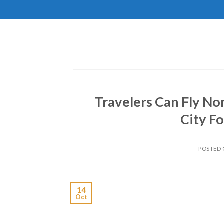
Skip
to
content
Travelers Can Fly No
City Fo
POSTED
14
Oct