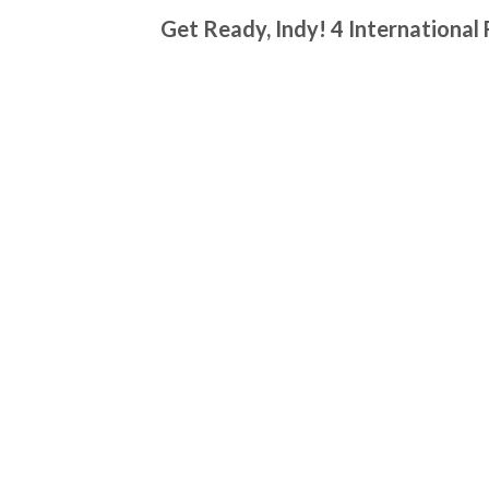
Get Ready, Indy! 4 International