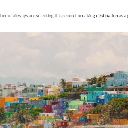
er of airways are selecting this
record-breaking destination
as a 