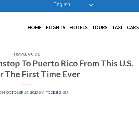
English
HOME
FLIGHTS
HOTELS
TOURS
TAXI
CARS
TRAVEL GUIDE
nstop To Puerto Rico From This U.S.
r The First Time Ever
 ON
OCTOBER 14, 2025
BY
ITCDESIGNER