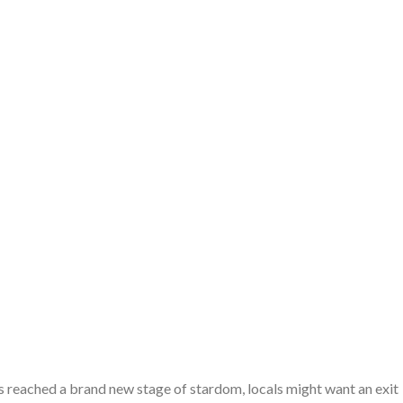
s reached a brand new stage of stardom, locals might want an exit