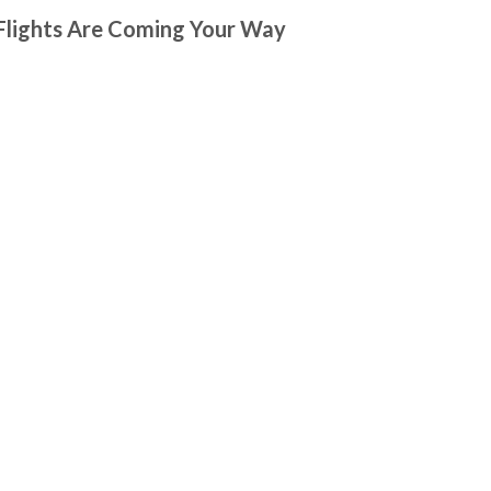
 Flights Are Coming Your Way