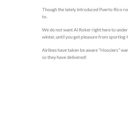
Though the lately introduced Puerto Rico rou
to.
We do not want Al Roker right here to under
winter, until you get pleasure from sporting
Airlines have taken be aware “Hoosiers” want
so they have delivered!