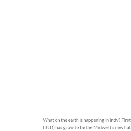
What on the earth is happening in Indy? First
(IND) has grow to be the Midwest’s new hub