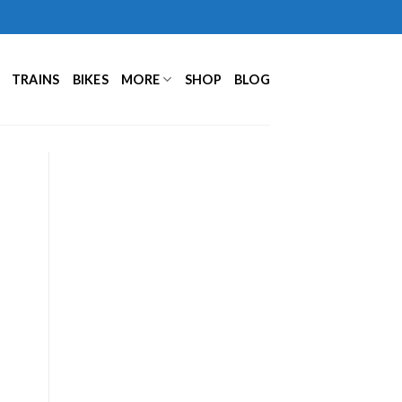
TRAINS
BIKES
MORE
SHOP
BLOG