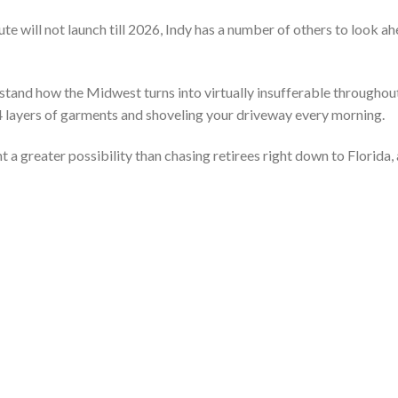
te will not launch till 2026, Indy has a number of others to look a
stand how the Midwest turns into virtually insufferable throughou
 4 layers of garments and shoveling your driveway every morning.
 a greater possibility than chasing retirees right down to Florida,