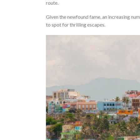
route.
Given the newfound fame, an increasing numb
to spot for thrilling escapes.