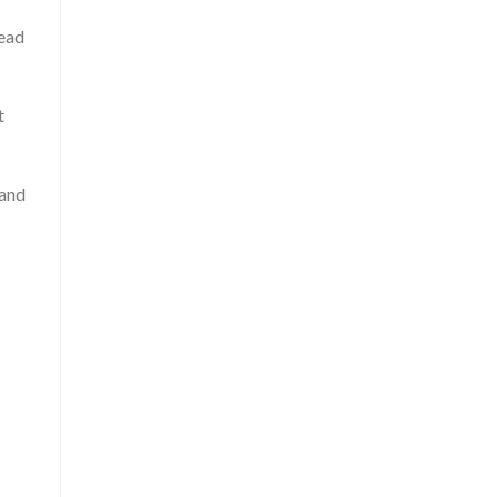
head
t
 and