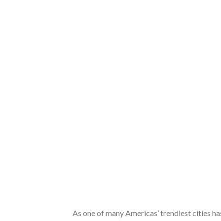
As one of many Americas’ trendiest cities ha