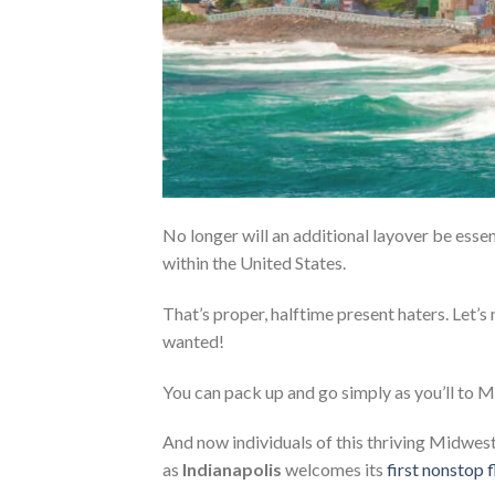
No longer will an additional layover be essen
within the United States.
That’s proper, halftime present haters. Let’s
wanted!
You can pack up and go simply as you’ll to 
And now individuals of this thriving Midwest 
as
Indianapolis
welcomes its
first nonstop f