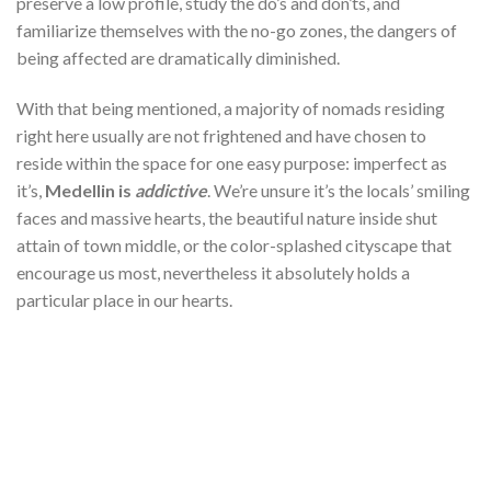
preserve a low profile, study the do’s and don’ts, and
familiarize themselves with the no-go zones, the dangers of
being affected are dramatically diminished.
With that being mentioned, a majority of nomads residing
right here usually are not frightened and have chosen to
reside within the space for one easy purpose: imperfect as
it’s,
Medellin is
addictive
. We’re unsure it’s the locals’ smiling
faces and massive hearts, the beautiful nature inside shut
attain of town middle, or the color-splashed cityscape that
encourage us most, nevertheless it absolutely holds a
particular place in our hearts.