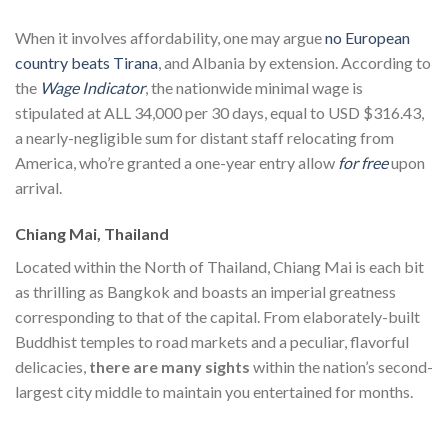
When it involves affordability, one may argue
no European
country beats Tirana
, and Albania by extension. According to
the
Wage Indicator
, the nationwide minimal wage is
stipulated at ALL 34,000 per 30 days, equal to USD $316.43,
a nearly-negligible sum for distant staff relocating from
America, who’re granted a one-year entry allow
for free
upon
arrival.
Chiang Mai, Thailand
Located within the North of Thailand, Chiang Mai is each bit
as thrilling as Bangkok and boasts an imperial greatness
corresponding to that of the capital. From elaborately-built
Buddhist temples to road markets and a peculiar, flavorful
delicacies,
there are many sights
within the nation’s second-
largest city middle to maintain you entertained for months.