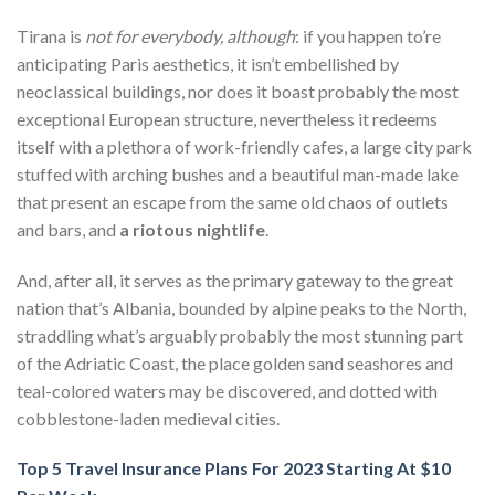
Tirana is
not for everybody, although
: if you happen to’re
anticipating Paris aesthetics, it isn’t embellished by
neoclassical buildings, nor does it boast probably the most
exceptional European structure, nevertheless it redeems
itself with a plethora of work-friendly cafes, a large city park
stuffed with arching bushes and a beautiful man-made lake
that present an escape from the same old chaos of outlets
and bars, and
a riotous nightlife
.
And, after all, it serves as the primary gateway to the great
nation that’s Albania, bounded by alpine peaks to the North,
straddling what’s arguably probably the most stunning part
of the Adriatic Coast, the place golden sand seashores and
teal-colored waters may be discovered, and dotted with
cobblestone-laden medieval cities.
Top 5 Travel Insurance Plans For 2023 Starting At $10