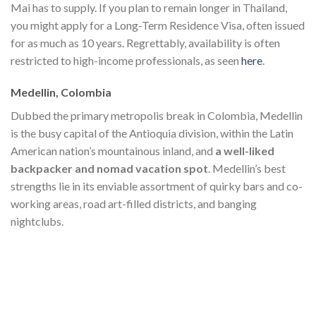
Mai has to supply. If you plan to remain longer in Thailand,
you might apply for a Long-Term Residence Visa, often issued
for as much as 10 years. Regrettably, availability is often
restricted to high-income professionals, as seen
here
.
Medellin, Colombia
Dubbed the primary metropolis break in Colombia, Medellin
is the busy capital of the Antioquia division, within the Latin
American nation’s mountainous inland, and
a well-liked
backpacker and nomad vacation spot
. Medellin’s best
strengths lie in its enviable assortment of quirky bars and co-
working areas, road art-filled districts, and banging
nightclubs.