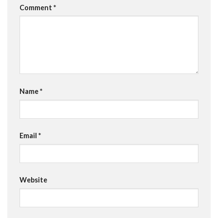
Comment
*
Name
*
Email
*
Website