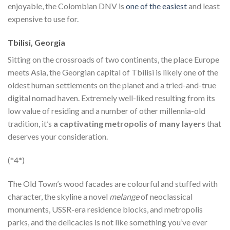
enjoyable, the Colombian DNV is
one of the easiest
and least
expensive to use for.
Tbilisi, Georgia
Sitting on the crossroads of two continents, the place Europe
meets Asia, the Georgian capital of Tbilisi is likely one of the
oldest human settlements on the planet and a tried-and-true
digital nomad haven. Extremely well-liked resulting from its
low value of residing and a number of other millennia-old
tradition, it’s
a captivating metropolis of many layers
that
deserves your consideration.
(*4*)
The Old Town’s wood facades are colourful and stuffed with
character, the skyline a novel
melange
of neoclassical
monuments, USSR-era residence blocks, and metropolis
parks, and the delicacies is not like something you’ve ever