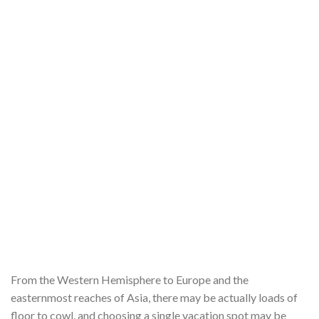
From the Western Hemisphere to Europe and the
easternmost reaches of Asia, there may be actually loads of
floor to cowl, and choosing a single vacation spot may be