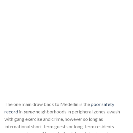
The one main draw back to Medellin is the
poor safety
record
in
some
neighborhoods in peripheral zones, awash
with gang exercise and crime, however so long as
international short-term guests or long-term residents