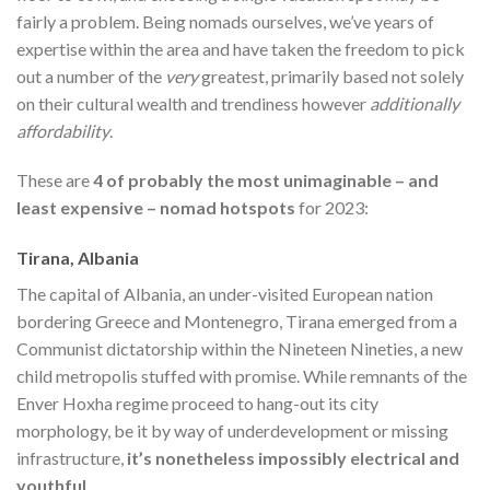
fairly a problem. Being nomads ourselves, we’ve years of
expertise within the area and have taken the freedom to pick
out a number of the
very
greatest, primarily based not solely
on their cultural wealth and trendiness however
additionally
affordability
.
These are
4 of probably the most unimaginable – and
least expensive – nomad hotspots
for 2023:
Tirana, Albania
The capital of Albania, an under-visited European nation
bordering Greece and Montenegro, Tirana emerged from a
Communist dictatorship within the Nineteen Nineties, a new
child metropolis stuffed with promise. While remnants of the
Enver Hoxha regime proceed to hang-out its city
morphology, be it by way of underdevelopment or missing
infrastructure,
it’s nonetheless impossibly electrical and
youthful
.