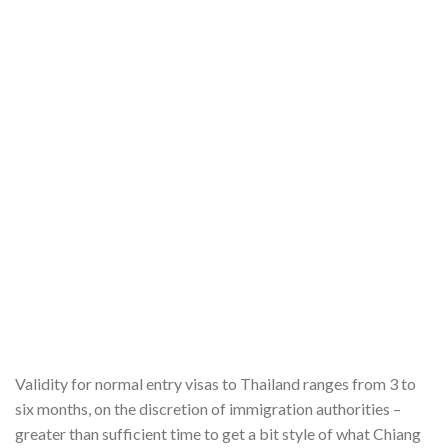
Validity for normal entry visas to Thailand ranges from 3 to
six months, on the discretion of immigration authorities –
greater than sufficient time to get a bit style of what Chiang