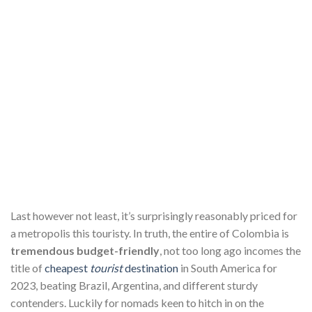
Last however not least, it’s surprisingly reasonably priced for
a metropolis this touristy. In truth, the entire of Colombia is
tremendous budget-friendly
, not too long ago incomes the
title of
cheapest
tourist
destination
in South America for
2023, beating Brazil, Argentina, and different sturdy
contenders. Luckily for nomads keen to hitch in on the