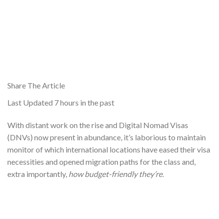
Share The Article
Last Updated
7 hours in the past
With distant work on the rise and Digital Nomad Visas
(DNVs) now present in abundance, it’s laborious to maintain
monitor of which international locations have eased their visa
necessities and opened migration paths for the class and,
extra importantly,
how budget-friendly they’re
.