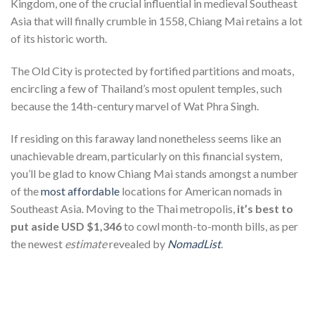
Kingdom, one of the crucial influential in medieval Southeast
Asia that will finally crumble in 1558, Chiang Mai retains a lot
of its historic worth.
The Old City is protected by fortified partitions and moats,
encircling a few of Thailand’s most opulent temples, such
because the 14th-century marvel of Wat Phra Singh.
If residing on this faraway land nonetheless seems like an
unachievable dream, particularly on this financial system,
you’ll be glad to know Chiang Mai stands amongst a number
of the
most affordable
locations for American nomads in
Southeast Asia. Moving to the Thai metropolis,
it’s best to
put aside USD $1,346
to cowl month-to-month bills, as per
the newest
estimate
revealed by
NomadList
.