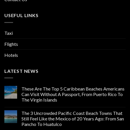
USEFUL LINKS
Taxi
Flights
Hotels
LATEST NEWS
These Are The Top 5 Caribbean Beaches Americans
Can Visit Without A Passport, From Puerto Rico To
The Virgin Islands
The 3 Uncrowded Pacific Coast Beach Towns That
Still Feel Like the Mexico of 20 Years Ago: From San
Pancho To Huatulco