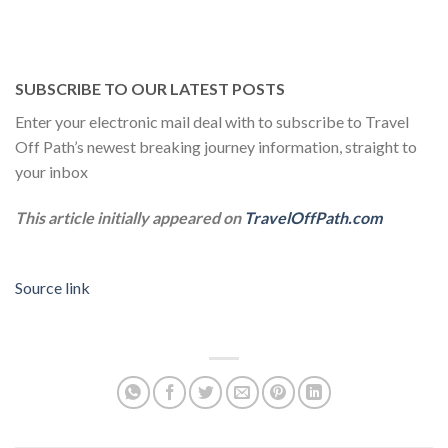
SUBSCRIBE TO OUR LATEST POSTS
Enter your electronic mail deal with to subscribe to Travel
Off Path’s newest breaking journey information, straight to
your inbox
This article initially appeared on
TravelOffPath.com
Source link