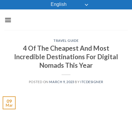
Skip
English
to
content
TRAVEL GUIDE
4 Of The Cheapest And Most
Incredible Destinations For Digital
Nomads This Year
POSTED ON
MARCH 9, 2023
BY
ITCDESIGNER
09
Mar