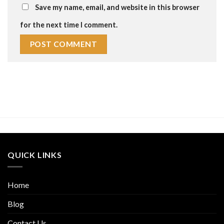
Save my name, email, and website in this browser
for the next time I comment.
QUICK LINKS
Home
Blog
Contact Us