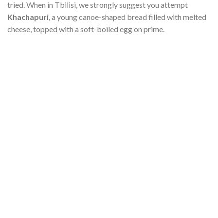
tried. When in Tbilisi, we strongly suggest you attempt
Khachapuri
, a young canoe-shaped bread filled with melted
cheese, topped with a soft-boiled egg on prime.