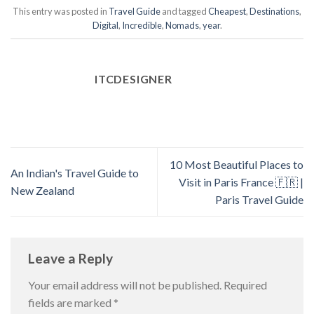
This entry was posted in
Travel Guide
and tagged
Cheapest
,
Destinations
,
Digital
,
Incredible
,
Nomads
,
year
.
ITCDESIGNER
10 Most Beautiful Places to
An Indian's Travel Guide to
Visit in Paris France 🇫🇷 |
New Zealand
Paris Travel Guide
Leave a Reply
Your email address will not be published.
Required
fields are marked
*