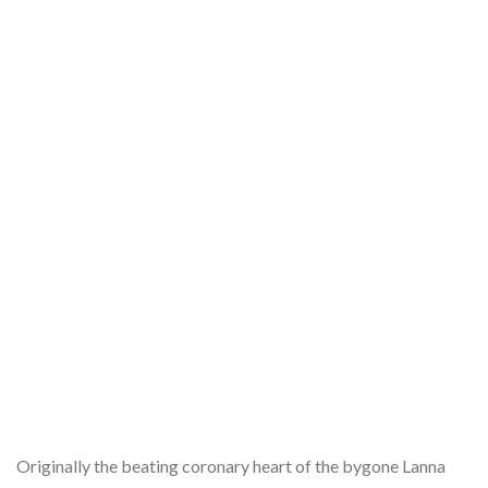
Originally the beating coronary heart of the bygone Lanna