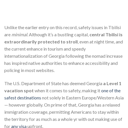
Unlike the earlier entry on this record, safety issues in Tbilisi
are
minimal
. Although it’s a bustling capital,
central Tbilisi is
extraordinarily protected to stroll
, even at night time, and
the current enhance in tourism and speedy
internationalization of Georgia following the nomad increase
has inspired native authorities to enhance accessibility and
policing in most websites.
The U.S. Department of State has deemed Georgia
a Level 1
vacation spot
when it comes to safety, making it
one of the
safest destinations
not solely in Eastern Europe/Western Asia
— however globally. On prime of that, Georgia has a relaxed
immigration coverage, permitting Americans to stay within
the territory for as much as a whole yr with out making use of
for
any visa
upfront.