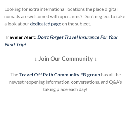
Looking for extra international locations the place digital
nomads are welcomed with open arms? Don’t neglect to take
a look at our
dedicated page
on the subject.
Traveler Alert
:
Don’t Forget Travel Insurance For Your
Next Trip!
↓ Join Our Community ↓
The
Travel Off Path Community FB group
has all the
newest reopening information, conversations, and Q&A’s
taking place each day!