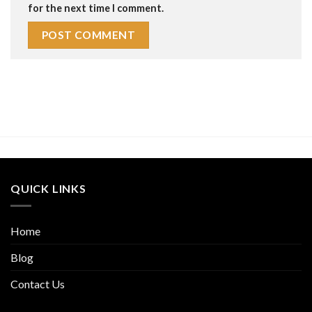
for the next time I comment.
QUICK LINKS
Home
Blog
Contact Us