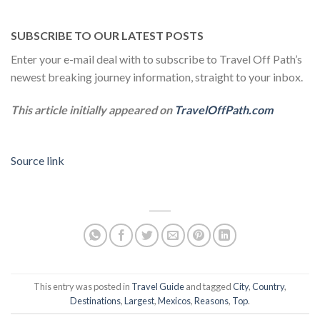
SUBSCRIBE TO OUR LATEST POSTS
Enter your e-mail deal with to subscribe to Travel Off Path’s
newest breaking journey information, straight to your inbox.
This article initially appeared on
TravelOffPath.com
Source link
This entry was posted in
Travel Guide
and tagged
City
,
Country
,
Destinations
,
Largest
,
Mexicos
,
Reasons
,
Top
.