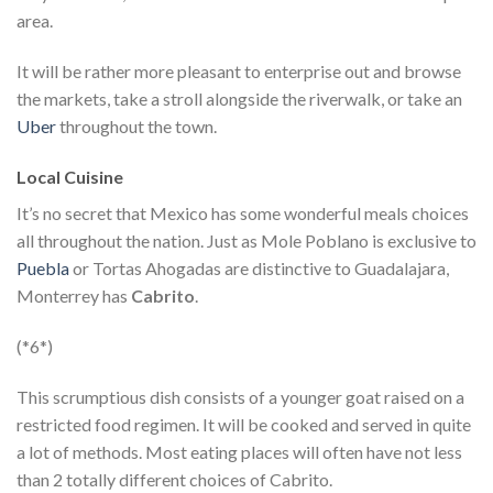
area.
It will be rather more pleasant to enterprise out and browse
the markets, take a stroll alongside the riverwalk, or take an
Uber
throughout the town.
Local Cuisine
It’s no secret that Mexico has some wonderful meals choices
all throughout the nation. Just as Mole Poblano is exclusive to
Puebla
or Tortas Ahogadas are distinctive to Guadalajara,
Monterrey has
Cabrito
.
(*6*)
This scrumptious dish consists of a younger goat raised on a
restricted food regimen. It will be cooked and served in quite
a lot of methods. Most eating places will often have not less
than 2 totally different choices of Cabrito.