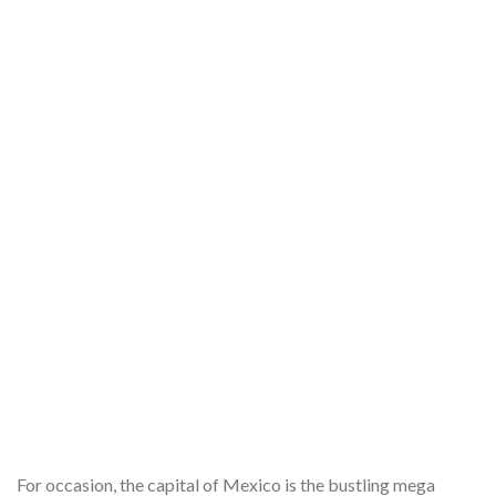
For occasion, the capital of Mexico is the bustling mega