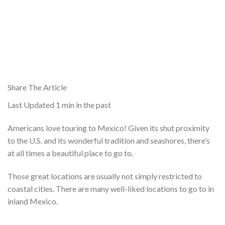
Share The Article
Last Updated
1 min in the past
Americans love touring to Mexico! Given its shut proximity
to the U.S. and its wonderful tradition and seashores, there’s
at all times a beautiful place to go to.
Those great locations are usually not simply restricted to
coastal cities. There are many well-liked locations to go to in
inland Mexico.