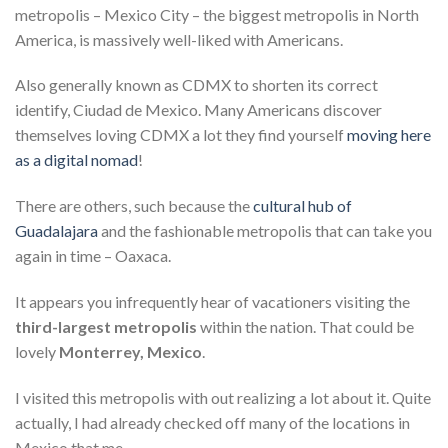
metropolis – Mexico City – the biggest metropolis in North
America, is massively well-liked with Americans.
Also generally known as CDMX to shorten its correct
identify, Ciudad de Mexico. Many Americans discover
themselves loving CDMX a lot they find yourself
moving here
as a digital nomad
!
There are others, such because the
cultural hub of
Guadalajara
and the fashionable metropolis that can take you
again in time – Oaxaca.
It appears you infrequently hear of vacationers visiting the
third-largest metropolis
within the nation. That could be
lovely
Monterrey, Mexico
.
I visited this metropolis with out realizing a lot about it. Quite
actually, I had already checked off many of the locations in
Mexico that me.