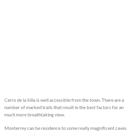
Cerro de la Silla is well accessible from the town. There are a
number of marked trails that result in the best factors for an
much more breathtaking view.
Monterrey can be residence to some really magnificent caves