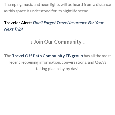
Thumping music and neon lights will be heard from a distance
as this space is understood for its nightlife scene.
Traveler Alert
:
Don’t Forget Travel Insurance For Your
Next Trip!
↓ Join Our Community ↓
The
Travel Off Path Community FB group
has all the most
recent reopening information, conversations, and Q&A’s
taking place day by day!