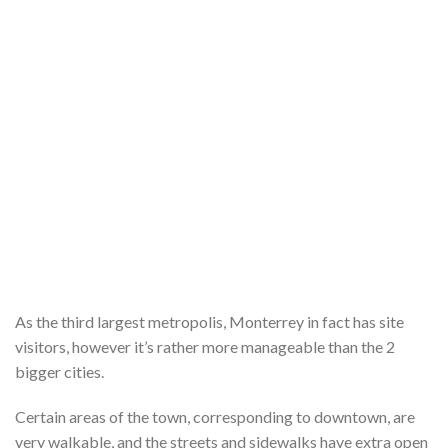
As the third largest metropolis, Monterrey in fact has site
visitors, however it’s rather more manageable than the 2
bigger cities.
Certain areas of the town, corresponding to downtown, are
very walkable, and the streets and sidewalks have extra open