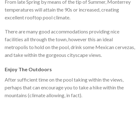
From late Spring by means of the tip of Summer, Monterrey
temperatures will attain the 90s or increased, creating
excellent rooftop pool climate.
There are many good accommodations providing nice
facilities all through the town, however this an ideal
metropolis to hold on the pool, drink some Mexican cervezas,
and take within the gorgeous cityscape views.
Enjoy The Outdoors
After sufficient time on the pool taking within the views,
perhaps that can encourage you to take a hike within the
mountains (climate allowing, in fact).