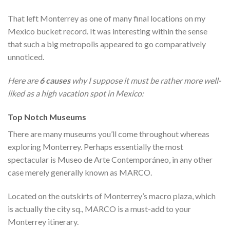
That left Monterrey as one of many final locations on my
Mexico bucket record. It was interesting within the sense
that such a big metropolis appeared to go comparatively
unnoticed.
Here are
6 causes
why I suppose it must be rather more well-
liked as a high vacation spot in Mexico:
Top Notch Museums
There are many museums you’ll come throughout whereas
exploring Monterrey. Perhaps essentially the most
spectacular is Museo de Arte Contemporáneo, in any other
case merely generally known as MARCO.
Located on the outskirts of Monterrey’s macro plaza, which
is actually the city sq., MARCO is a must-add to your
Monterrey itinerary.