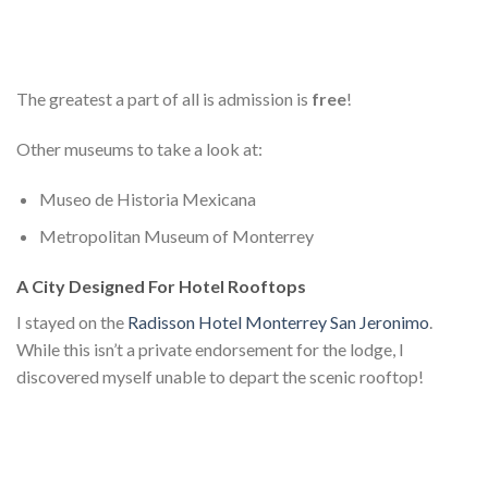
The greatest a part of all is admission is
free
!
Other museums to take a look at:
Museo de Historia Mexicana
Metropolitan Museum of Monterrey
A City Designed For Hotel Rooftops
I stayed on the
Radisson Hotel Monterrey San Jeronimo
.
While this isn’t a private endorsement for the lodge, I
discovered myself unable to depart the scenic rooftop!