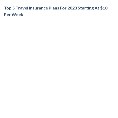
Top 5 Travel Insurance Plans For 2023 Starting At $10
Per Week