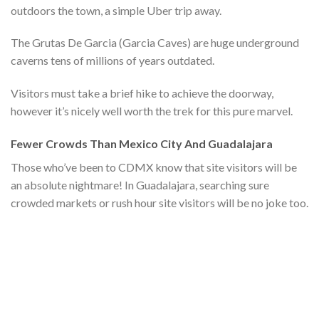
outdoors the town, a simple Uber trip away.
The Grutas De Garcia (Garcia Caves) are huge underground
caverns tens of millions of years outdated.
Visitors must take a brief hike to achieve the doorway,
however it’s nicely well worth the trek for this pure marvel.
Fewer Crowds Than Mexico City And Guadalajara
Those who’ve been to CDMX know that site visitors will be
an absolute nightmare! In Guadalajara, searching sure
crowded markets or rush hour site visitors will be no joke too.