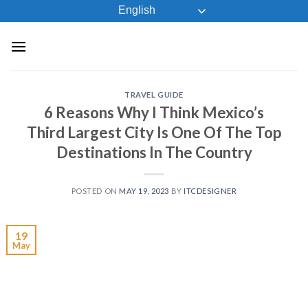
Skip
English
to
content
TRAVEL GUIDE
6 Reasons Why I Think Mexico’s
Third Largest City Is One Of The Top
Destinations In The Country
POSTED ON
MAY 19, 2023
BY
ITCDESIGNER
19
May