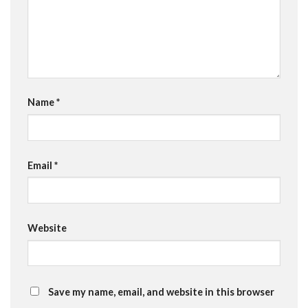
Name
*
Email
*
Website
Save my name, email, and website in this browser