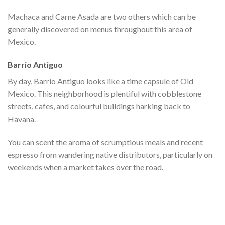
Machaca and Carne Asada are two others which can be
generally discovered on menus throughout this area of
Mexico.
Barrio Antiguo
By day, Barrio Antiguo looks like a time capsule of Old
Mexico. This neighborhood is plentiful with cobblestone
streets, cafes, and colourful buildings harking back to
Havana.
You can scent the aroma of scrumptious meals and recent
espresso from wandering native distributors, particularly on
weekends when a market takes over the road.