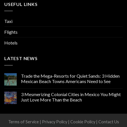
USEFUL LINKS
Taxi
Flights
Hotels
LATEST NEWS
Trade the Mega-Resorts for Quiet Sands: 3 Hidden
Mexican Beach Towns Americans Need to See
3 Mesmerizing Colonial Cities in Mexico You Might
Just Love More Than the Beach
Terms of Service
|
Privacy Policy
|
Cookie Policy
|
Contact Us