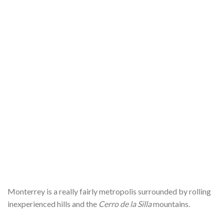
Monterrey is a really fairly metropolis surrounded by rolling
inexperienced hills and the
Cerro de la Silla
mountains.