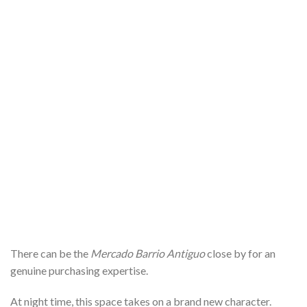
There can be the
Mercado Barrio Antiguo
close by for an
genuine purchasing expertise.
At night time, this space takes on a brand new character.