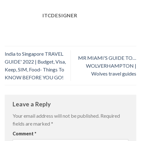
ITCDESIGNER
India to Singapore TRAVEL
MR MIAMI'S GUIDE TO…
GUIDE' 2022 | Budget, Visa,
WOLVERHAMPTON |
Keep, SIM, Food- Things To
Wolves travel guides
KNOW BEFORE YOU GO!
Leave a Reply
Your email address will not be published.
Required
fields are marked
*
Comment
*