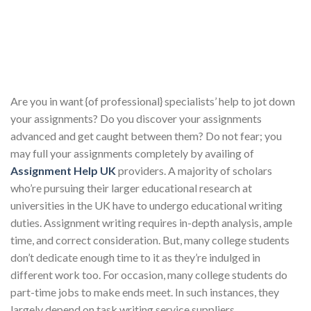
Are you in want {of professional} specialists’ help to jot down
your assignments? Do you discover your assignments
advanced and get caught between them? Do not fear; you
may full your assignments completely by availing of
Assignment Help UK
providers. A majority of scholars
who’re pursuing their larger educational research at
universities in the UK have to undergo educational writing
duties. Assignment writing requires in-depth analysis, ample
time, and correct consideration. But, many college students
don’t dedicate enough time to it as they’re indulged in
different work too. For occasion, many college students do
part-time jobs to make ends meet. In such instances, they
largely depend on task writing service suppliers.