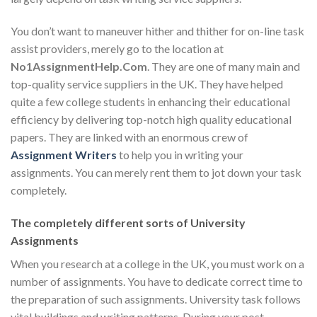
You don’t want to maneuver hither and thither for on-line task
assist providers, merely go to the location at
No1AssignmentHelp.Com
. They are one of many main and
top-quality service suppliers in the UK. They have helped
quite a few college students in enhancing their educational
efficiency by delivering top-notch high quality educational
papers. They are linked with an enormous crew of
Assignment Writers
to help you in writing your
assignments. You can merely rent them to jot down your task
completely.
The completely different sorts of University
Assignments
When you research at a college in the UK, you must work on a
number of assignments. You have to dedicate correct time to
the preparation of such assignments. University task follows
vital buildings and writing patterns. During your post-