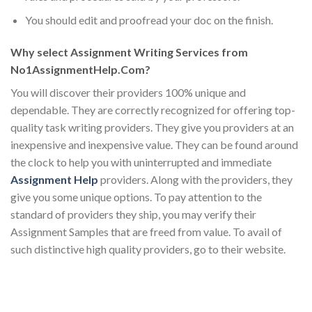
You should edit and proofread your doc on the finish.
Why select Assignment Writing Services from
No1AssignmentHelp.Com?
You will discover their providers 100% unique and
dependable. They are correctly recognized for offering top-
quality task writing providers. They give you providers at an
inexpensive and inexpensive value. They can be found around
the clock to help you with uninterrupted and immediate
Assignment Help
providers. Along with the providers, they
give you some unique options. To pay attention to the
standard of providers they ship, you may verify their
Assignment Samples that are freed from value. To avail of
such distinctive high quality providers, go to their website.