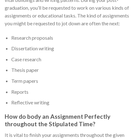
graduation, you’ll be requested to work on various kinds of
assignments or educational tasks. The kind of assignments
you might be requested to jot down are often the next:
Research proposals
Dissertation writing
Case research
Thesis paper
Term papers
Reports
Reflective writing
How do body an Assignment Perfectly
throughout the Stipulated Time?
It is vital to finish your assignments throughout the given