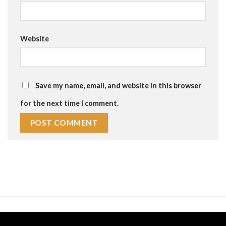
Website
Save my name, email, and website in this browser
for the next time I comment.