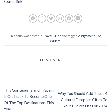
Source link
This entry was posted in
Travel Guide
and tagged
Assignment
,
Top
,
Writers
.
ITCDESIGNER
This Gorgeous Island In Spain
Why You Should Add These 4
Is On Track To Become One
Cultural European Cities To
Of The Top Destinations This
Your Bucket List For 2024
Year