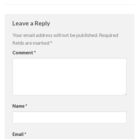
Leave a Reply
Your email address will not be published.
Required
fields are marked
*
Comment
*
Name
*
Email
*