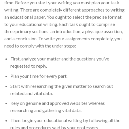
time. Before you start your writing you must plan your task
writing. There are completely different approaches to writing
an educational paper. You ought to select the precise format
to your educational writing. Each task ought to comprise
three primary sections; an introduction, a physique assertion,
and a conclusion. To write your assignments completely, you
need to comply with the under steps:
First, analyze your matter and the questions you’ve
requested to reply.
Plan your time for every part.
Start with researching the given matter to search out
related and vital data.
Rely on genuine and approved websites whereas
researching and gathering vital data.
Then, begin your educational writing by following all the
rules and procedures said by your professors.