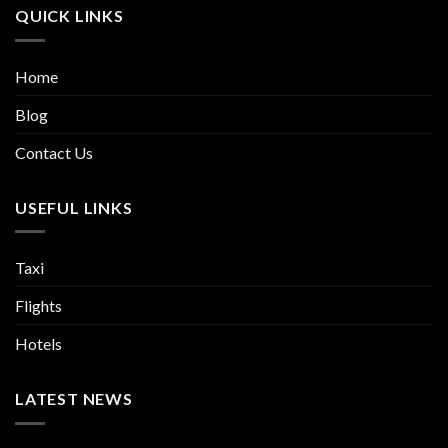
QUICK LINKS
Home
Blog
Contact Us
USEFUL LINKS
Taxi
Flights
Hotels
LATEST NEWS