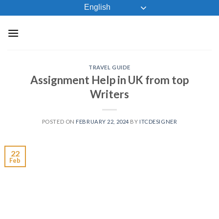
Skip
English
to
content
TRAVEL GUIDE
Assignment Help in UK from top
Writers
POSTED ON
FEBRUARY 22, 2024
BY
ITCDESIGNER
22
Feb