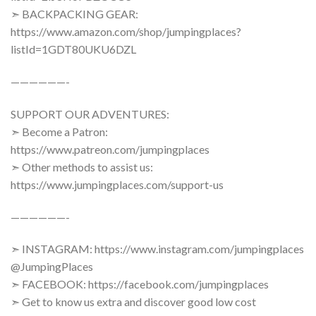
➣ BACKPACKING GEAR:
https://www.amazon.com/shop/jumpingplaces?
listId=1GDT80UKU6DZL
——————-
SUPPORT OUR ADVENTURES:
➣ Become a Patron:
https://www.patreon.com/jumpingplaces
➣ Other methods to assist us:
https://www.jumpingplaces.com/support-us
——————-
➣ INSTAGRAM: https://www.instagram.com/jumpingplaces
@JumpingPlaces
➣ FACEBOOK: https://facebook.com/jumpingplaces
➣ Get to know us extra and discover good low cost