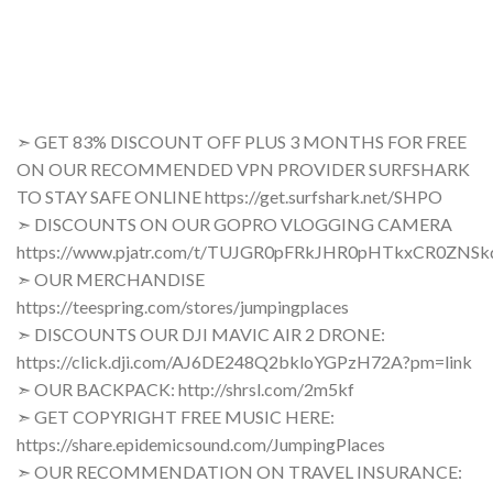
➣ GET 83% DISCOUNT OFF PLUS 3 MONTHS FOR FREE
ON OUR RECOMMENDED VPN PROVIDER SURFSHARK
TO STAY SAFE ONLINE https://get.surfshark.net/SHPO
➣ DISCOUNTS ON OUR GOPRO VLOGGING CAMERA
https://www.pjatr.com/t/TUJGR0pFRkJHR0pHTkxCR0ZNS
➣ OUR MERCHANDISE
https://teespring.com/stores/jumpingplaces
➣ DISCOUNTS OUR DJI MAVIC AIR 2 DRONE:
https://click.dji.com/AJ6DE248Q2bkloYGPzH72A?pm=link
➣ OUR BACKPACK: http://shrsl.com/2m5kf
➣ GET COPYRIGHT FREE MUSIC HERE:
https://share.epidemicsound.com/JumpingPlaces
➣ OUR RECOMMENDATION ON TRAVEL INSURANCE: