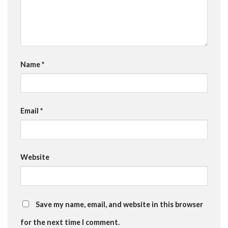
Name
*
Email
*
Website
Save my name, email, and website in this browser
for the next time I comment.