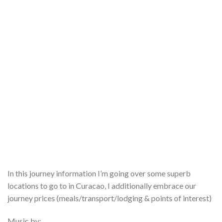
In this journey information I’m going over some superb
locations to go to in Curacao, I additionally embrace our
journey prices (meals/transport/lodging & points of interest)
Music by: