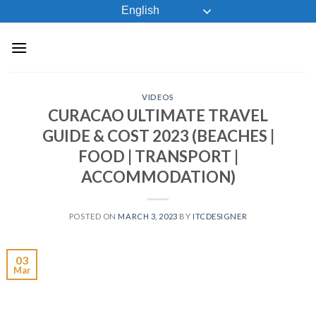
Skip
English
to
content
VIDEOS
CURACAO ULTIMATE TRAVEL
GUIDE & COST 2023 (BEACHES |
FOOD | TRANSPORT |
ACCOMMODATION)
POSTED ON
MARCH 3, 2023
BY
ITCDESIGNER
03
Mar