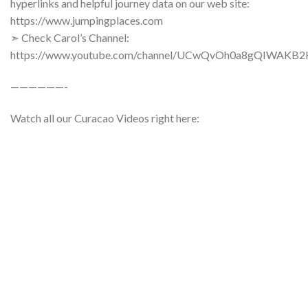
hyperlinks and helpful journey data on our web site:
https://www.jumpingplaces.com
➣ Check Carol’s Channel:
https://www.youtube.com/channel/UCwQvOh0a8gQIWAKB
——————-
Watch all our Curacao Videos right here: