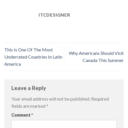
ITCDESIGNER
This Is One Of The Most
Why Americans Should Visit
Underrated Countries In Latin
Canada This Summer
America
Leave a Reply
Your email address will not be published.
Required
fields are marked
*
Comment
*