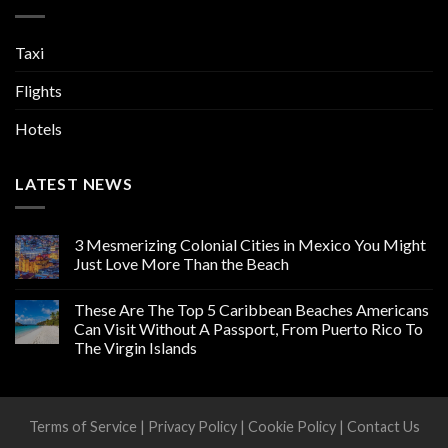
Taxi
Flights
Hotels
LATEST NEWS
3 Mesmerizing Colonial Cities in Mexico You Might
Just Love More Than the Beach
These Are The Top 5 Caribbean Beaches Americans
Can Visit Without A Passport, From Puerto Rico To
The Virgin Islands
Terms of Service
|
Privacy Policy
|
Cookie Policy
|
Contact Us