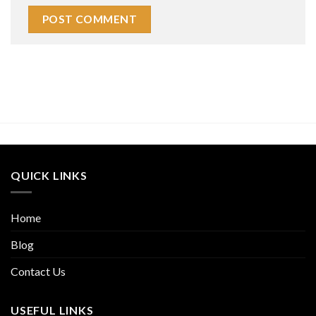
QUICK LINKS
Home
Blog
Contact Us
USEFUL LINKS