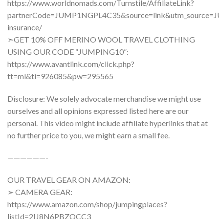
https://www.worldnomads.com/Turnstile/AffiliateLink?
partnerCode=JUMP1NGPL4C35&source=link&utm_source=J
insurance/
➣GET 10% OFF MERINO WOOL TRAVEL CLOTHING
USING OUR CODE “JUMPING10”:
https://www.avantlink.com/click.php?
tt=ml&ti=926085&pw=295565
Disclosure: We solely advocate merchandise we might use
ourselves and all opinions expressed listed here are our
personal. This video might include affiliate hyperlinks that at
no further price to you, we might earn a small fee.
——————-
OUR TRAVEL GEAR ON AMAZON:
➣ CAMERA GEAR:
https://www.amazon.com/shop/jumpingplaces?
listId=2IJ8N6PBZOCC3