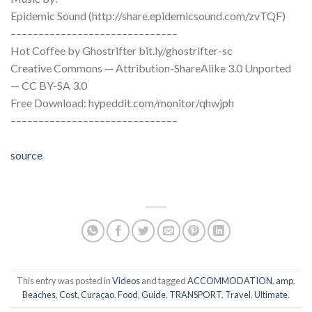
Epidemic Sound (http://share.epidemicsound.com/zvTQF)
––––––––––––––––––––––––––––––
Hot Coffee by Ghostrifter bit.ly/ghostrifter-sc
Creative Commons — Attribution-ShareAlike 3.0 Unported
— CC BY-SA 3.0
Free Download: hypeddit.com/monitor/qhwjph
––––––––––––––––––––––––––––––
source
This entry was posted in
Videos
and tagged
ACCOMMODATION
,
amp
,
Beaches
,
Cost
,
Curaçao
,
Food
,
Guide
,
TRANSPORT
,
Travel
,
Ultimate
.