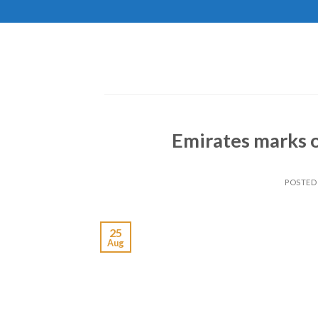
Skip
to
content
Emirates marks o
POSTED
25
Aug