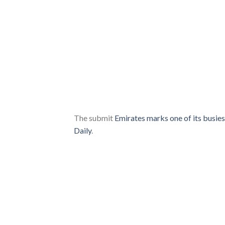
The submit
Emirates marks one of its busie
Daily
.