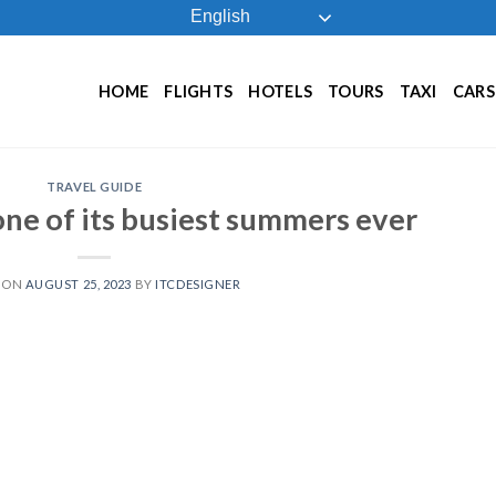
English
HOME
FLIGHTS
HOTELS
TOURS
TAXI
CARS
TRAVEL GUIDE
ne of its busiest summers ever
 ON
AUGUST 25, 2023
BY
ITCDESIGNER