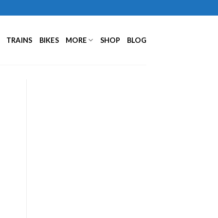
TRAINS
BIKES
MORE
SHOP
BLOG