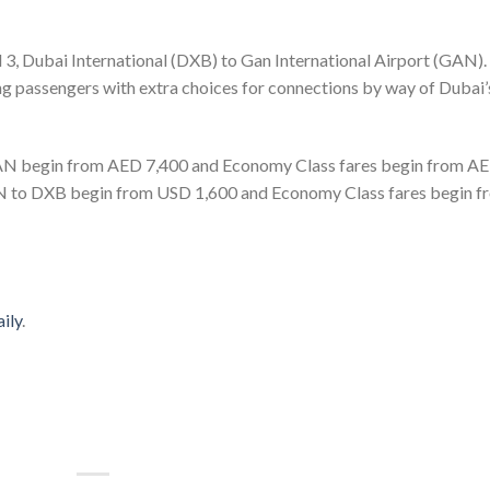
l 3, Dubai International (DXB) to Gan International Airport (GAN).
ing passengers with extra choices for connections by way of Dubai’
GAN begin from AED 7,400 and Economy Class fares begin from A
AN to DXB begin from USD 1,600 and Economy Class fares begin f
ily
.