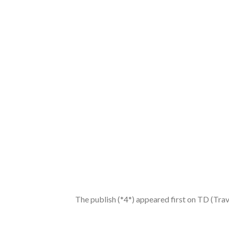
The publish (*4*) appeared first on TD (Tra