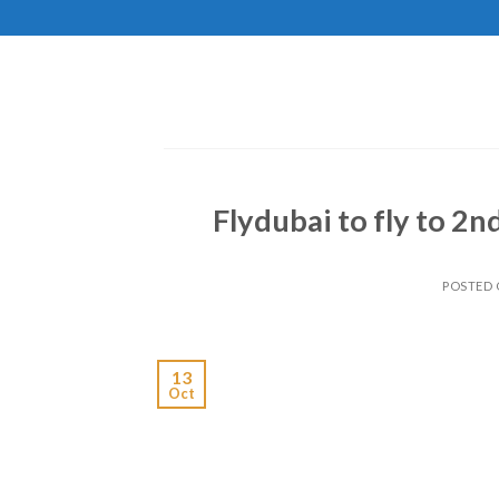
Skip
to
content
Flydubai to fly to 2n
POSTED
13
Oct