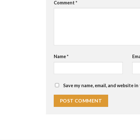
Comment
*
Name
*
Ema
Save my name, email, and website in