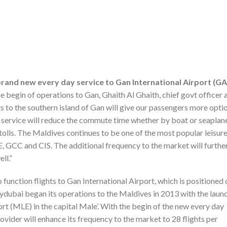
brand new every day service to Gan International Airport (G
begin of operations to Gan, Ghaith Al Ghaith, chief govt officer 
ghts to the southern island of Gan will give our passengers more opti
ew service will reduce the commute time whether by boat or seaplan
Atolls. The Maldives continues to be one of the most popular leisur
, GCC and CIS. The additional frequency to the market will furthe
ll.”
o function flights to Gan International Airport, which is positioned 
flydubai began its operations to the Maldives in 2013 with the laun
port (MLE) in the capital Male’. With the begin of the new every day
vider will enhance its frequency to the market to 28 flights per