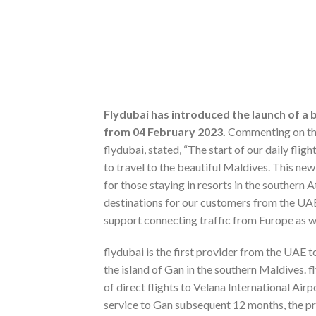
Flydubai has introduced the launch of a 
from 04 February 2023.
Commenting on the 
flydubai, stated, “The start of our daily fli
to travel to the beautiful Maldives. This n
for those staying in resorts in the southern 
destinations for our customers from the UAE
support connecting traffic from Europe as we
flydubai is the first provider from the UAE t
the island of Gan in the southern Maldives. 
of direct flights to Velana International Air
service to Gan subsequent 12 months, the pro