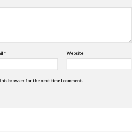
il
*
Website
 this browser for the next time I comment.