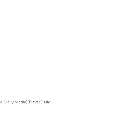
vel Daily Media)
Travel Daily
.