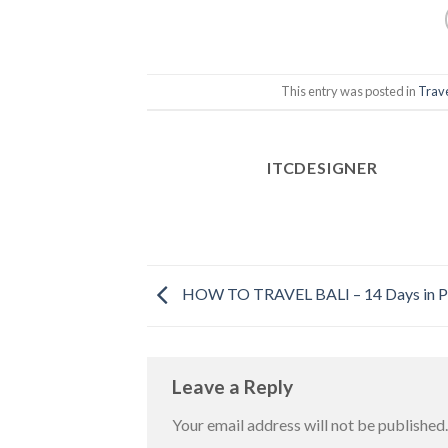
This entry was posted in
Trav
ITCDESIGNER
HOW TO TRAVEL BALI – 14 Days in P
Leave a Reply
Your email address will not be published.