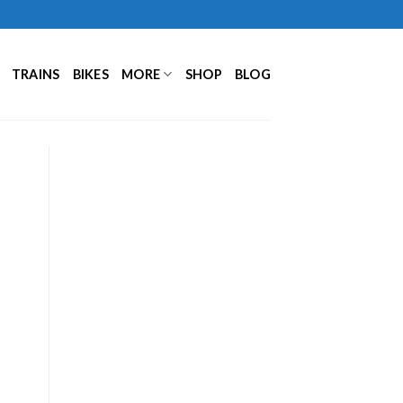
TRAINS
BIKES
MORE
SHOP
BLOG