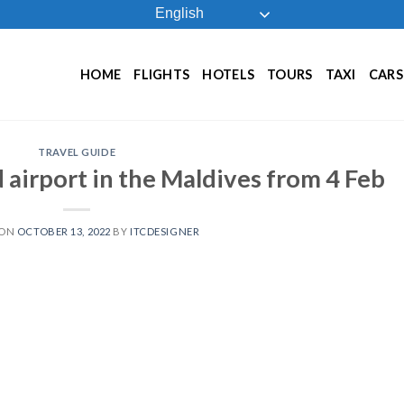
English
HOME
FLIGHTS
HOTELS
TOURS
TAXI
CARS
TRAVEL GUIDE
d airport in the Maldives from 4 Feb
 ON
OCTOBER 13, 2022
BY
ITCDESIGNER