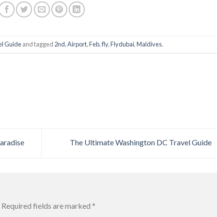
el Guide
and tagged
2nd
,
Airport
,
Feb
,
fly
,
Flydubai
,
Maldives
.
aradise
The Ultimate Washington DC Travel Guide
Required fields are marked
*