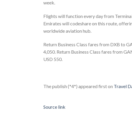
week.
Flights will function every day from Termina
Emirates will codeshare on this route, offer
worldwide aviation hub.
Return Business Class fares from DXB to 
4,050. Return Business Class fares from G
USD 550.
The publish (*4*) appeared first on
Travel Da
Source link