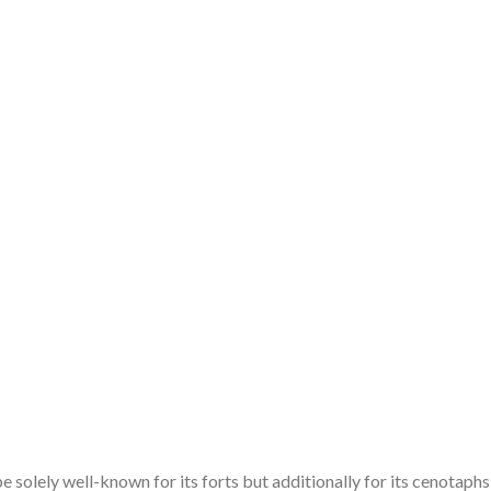
 solely well-known for its forts but additionally for its cenotaphs