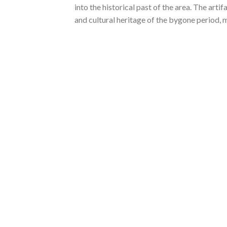
into the historical past of the area. The arti
and cultural heritage of the bygone period, ma