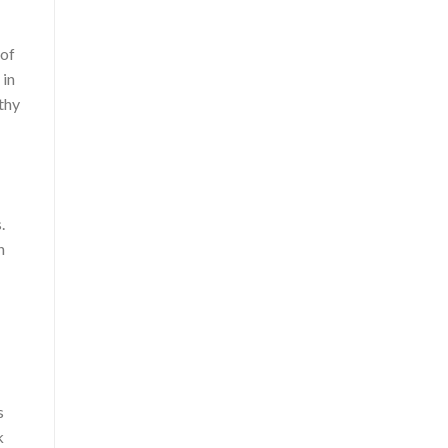
 of
 in
thy
.
n
s
k