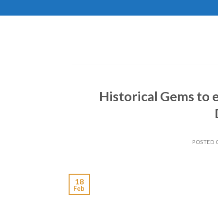
Skip
to
content
Historical Gems to 
POSTED
18
Feb