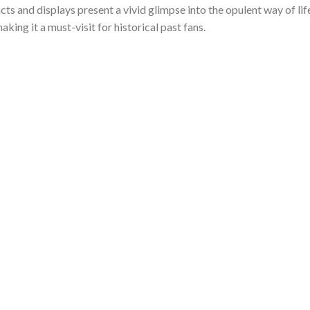
facts and displays present a vivid glimpse into the opulent way of lif
king it a must-visit for historical past fans.