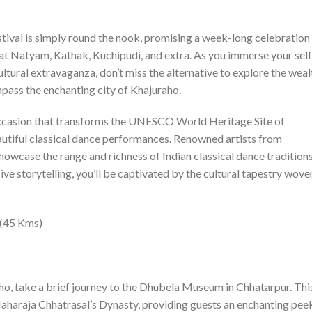
tival is simply round the nook, promising a week-long celebration
rat Natyam, Kathak, Kuchipudi, and extra. As you immerse your self
tural extravaganza, don’t miss the alternative to explore the weal
pass the enchanting city of Khajuraho.
occasion that transforms the UNESCO World Heritage Site of
eautiful classical dance performances. Renowned artists from
howcase the range and richness of Indian classical dance traditions
ve storytelling, you’ll be captivated by the cultural tapestry wove
 (45 Kms)
ho, take a brief journey to the Dhubela Museum in Chhatarpur. Thi
haraja Chhatrasal’s Dynasty, providing guests an enchanting pee