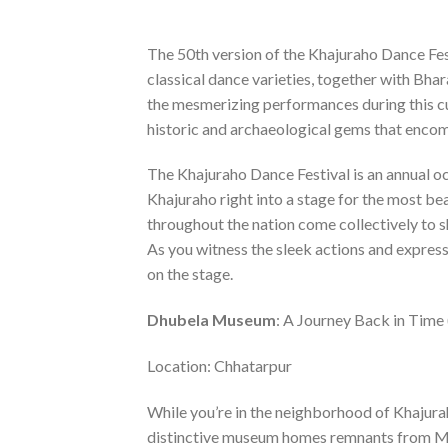
The 50th version of the Khajuraho Dance Fes
classical dance varieties, together with Bha
the mesmerizing performances during this cul
historic and archaeological gems that encom
The Khajuraho Dance Festival is an annual 
Khajuraho right into a stage for the most b
throughout the nation come collectively to s
As you witness the sleek actions and expressi
on the stage.
Dhubela Museum
: A Journey Back in Time
Location: Chhatarpur
While you’re in the neighborhood of Khajura
distinctive museum homes remnants from Ma