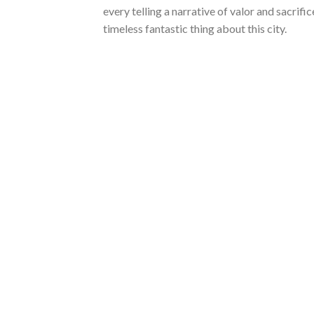
every telling a narrative of valor and sacrifi
timeless fantastic thing about this city.