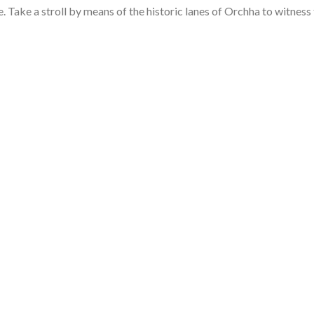
ce. Take a stroll by means of the historic lanes of Orchha to witness