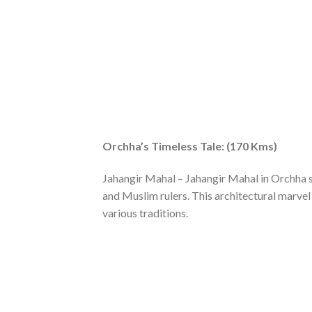
Orchha’s Timeless Tale: (170 Kms)
Jahangir Mahal – Jahangir Mahal in Orchha s
and Muslim rulers. This architectural marvel 
various traditions.