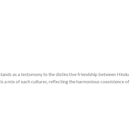
tands as a testomony to the distinctive friendship between Hindu
is a mix of each cultures, reflecting the harmonious coexistence of