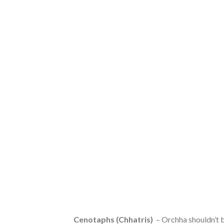
Cenotaphs (Chhatris)
– Orchha shouldn’t be