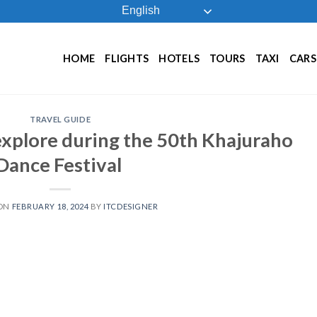
English
HOME
FLIGHTS
HOTELS
TOURS
TAXI
CARS
TRAVEL GUIDE
explore during the 50th Khajuraho
Dance Festival
 ON
FEBRUARY 18, 2024
BY
ITCDESIGNER