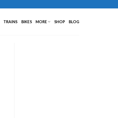
TRAINS
BIKES
MORE
SHOP
BLOG