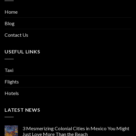
Home
Blog
Contact Us
USEFUL LINKS
Taxi
Flights
Hotels
LATEST NEWS
3 Mesmerizing Colonial Cities in Mexico You Might
Just Love More Than the Beach