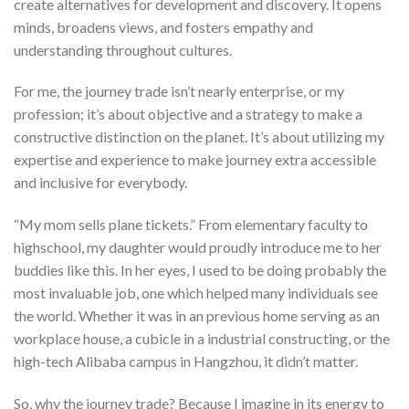
create alternatives for development and discovery. It opens
minds, broadens views, and fosters empathy and
understanding throughout cultures.
For me, the journey trade isn’t nearly enterprise, or my
profession; it’s about objective and a strategy to make a
constructive distinction on the planet. It’s about utilizing my
expertise and experience to make journey extra accessible
and inclusive for everybody.
“My mom sells plane tickets.” From elementary faculty to
highschool, my daughter would proudly introduce me to her
buddies like this. In her eyes, I used to be doing probably the
most invaluable job, one which helped many individuals see
the world. Whether it was in an previous home serving as an
workplace house, a cubicle in a industrial constructing, or the
high-tech Alibaba campus in Hangzhou, it didn’t matter.
So, why the journey trade? Because I imagine in its energy to