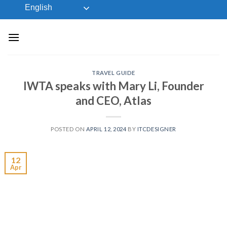
Skip
English
to
content
TRAVEL GUIDE
IWTA speaks with Mary Li, Founder
and CEO, Atlas
POSTED ON
APRIL 12, 2024
BY
ITCDESIGNER
12
Apr