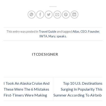
This entry was posted in
Travel Guide
and tagged
Atlas
,
CEO
,
Founder
,
IWTA
,
Mary
,
speaks
.
ITCDESIGNER
I Took An Alaska Cruise And
Top 10 U.S. Destinations
These Were The 6 Mistakes
Surging In Popularity This
First-Timers Were Making
Summer According To Airbnb