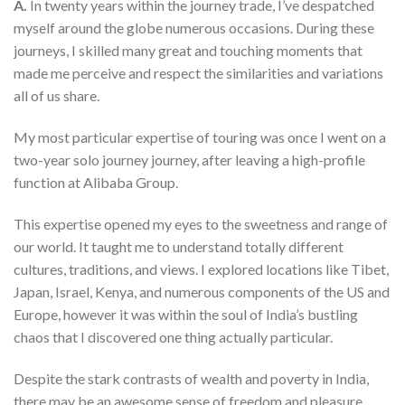
A.
In twenty years within the journey trade, I’ve despatched
myself around the globe numerous occasions. During these
journeys, I skilled many great and touching moments that
made me perceive and respect the similarities and variations
all of us share.
My most particular expertise of touring was once I went on a
two-year solo journey journey, after leaving a high-profile
function at Alibaba Group.
This expertise opened my eyes to the sweetness and range of
our world. It taught me to understand totally different
cultures, traditions, and views. I explored locations like Tibet,
Japan, Israel, Kenya, and numerous components of the US and
Europe, however it was within the soul of India’s bustling
chaos that I discovered one thing actually particular.
Despite the stark contrasts of wealth and poverty in India,
there may be an awesome sense of freedom and pleasure.