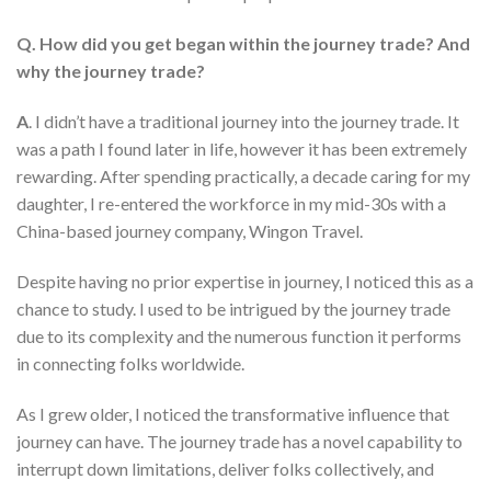
Q. How did you get began within the journey trade? And
why the journey trade?
A
. I didn’t have a traditional journey into the journey trade. It
was a path I found later in life, however it has been extremely
rewarding. After spending practically, a decade caring for my
daughter, I re-entered the workforce in my mid-30s with a
China-based journey company, Wingon Travel.
Despite having no prior expertise in journey, I noticed this as a
chance to study. I used to be intrigued by the journey trade
due to its complexity and the numerous function it performs
in connecting folks worldwide.
As I grew older, I noticed the transformative influence that
journey can have. The journey trade has a novel capability to
interrupt down limitations, deliver folks collectively, and