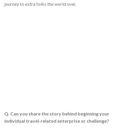
journey to extra folks the world over.
Q. Can you share the story behind beginning your
individual travel-related enterprise or challenge?