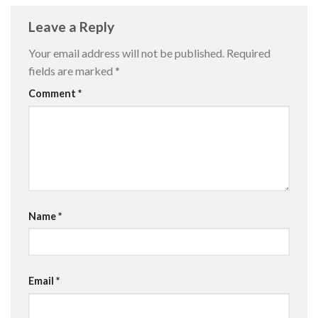
Leave a Reply
Your email address will not be published.
Required
fields are marked
*
Comment
*
Name
*
Email
*