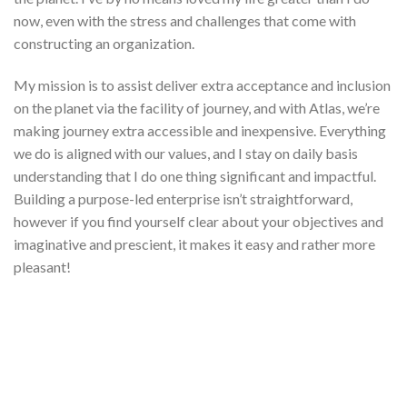
now, even with the stress and challenges that come with
constructing an organization.
My mission is to assist deliver extra acceptance and inclusion
on the planet via the facility of journey, and with Atlas, we’re
making journey extra accessible and inexpensive. Everything
we do is aligned with our values, and I stay on daily basis
understanding that I do one thing significant and impactful.
Building a purpose-led enterprise isn’t straightforward,
however if you find yourself clear about your objectives and
imaginative and prescient, it makes it easy and rather more
pleasant!