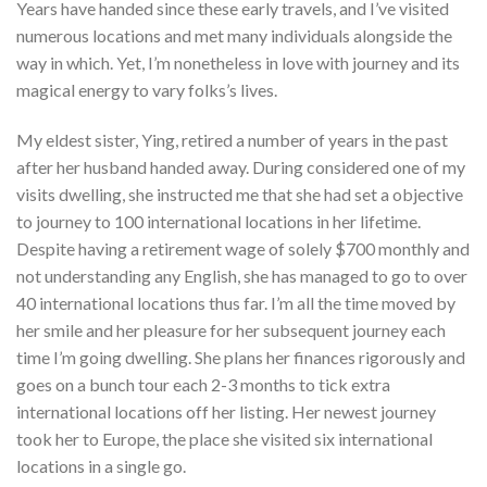
Years have handed since these early travels, and I’ve visited
numerous locations and met many individuals alongside the
way in which. Yet, I’m nonetheless in love with journey and its
magical energy to vary folks’s lives.
My eldest sister, Ying, retired a number of years in the past
after her husband handed away. During considered one of my
visits dwelling, she instructed me that she had set a objective
to journey to 100 international locations in her lifetime.
Despite having a retirement wage of solely $700 monthly and
not understanding any English, she has managed to go to over
40 international locations thus far. I’m all the time moved by
her smile and her pleasure for her subsequent journey each
time I’m going dwelling. She plans her finances rigorously and
goes on a bunch tour each 2-3 months to tick extra
international locations off her listing. Her newest journey
took her to Europe, the place she visited six international
locations in a single go.