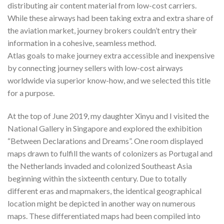
distributing air content material from low-cost carriers.
While these airways had been taking extra and extra share of
the aviation market, journey brokers couldn’t entry their
information in a cohesive, seamless method.
Atlas goals to make journey extra accessible and inexpensive
by connecting journey sellers with low-cost airways
worldwide via superior know-how, and we selected this title
for a purpose.
At the top of June 2019, my daughter Xinyu and I visited the
National Gallery in Singapore and explored the exhibition
“Between Declarations and Dreams”. One room displayed
maps drawn to fulfill the wants of colonizers as Portugal and
the Netherlands invaded and colonized Southeast Asia
beginning within the sixteenth century. Due to totally
different eras and mapmakers, the identical geographical
location might be depicted in another way on numerous
maps. These differentiated maps had been compiled into