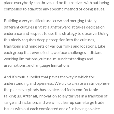
place everybody can thrive and be themselves with out being
compelled to adapt to any specific method of doing issues.
Building a very multicultural crew and merging totally
different cultures isn’t straightforward. It takes dedication,
endurance and respect to use this strategy to observe. Doing
this nicely requires deep perception into the cultures,
traditions and mindsets of various folks and locations. Like
each group that ever tried it, we face challenges – distant
working limitations, cultural misunderstandings and
assumptions, and language limitations.
And it’s mutual belief that paves the way in which for
understanding and openness. We try to create an atmosphere
the place everybody has a voice and feels comfortable
talking up. After all, innovation solely thrives in a tradition of
range and inclusion, and we will’t clear up some large trade
issues with out each considered one of us having a voice.