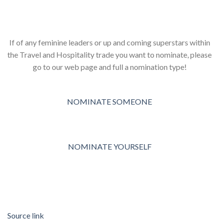
If of any feminine leaders or up and coming superstars within
the Travel and Hospitality trade you want to nominate, please
go to our web page and full a nomination type!
NOMINATE SOMEONE
NOMINATE YOURSELF
Source link