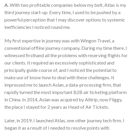
A.
With two profitable companies below my belt, Atlas is my
third journey start-up. Every time, I used to be pushed by a
powerful perception that I may discover options to systemic
inefficiencies I noticed round me.
My first expertise in journey was with Wingon Travel, a
conventional offline journey company. During my time there, I
witnessed firsthand all the problems with reserving flights for
our clients. It required an excessively sophisticated and
principally guide course of, and I noticed the potential to
make use of know-how to deal with these challenges. It
impressed me to launch Aslan, a data-processing firm, that
rapidly turned the most important B2B air ticketing platform
in China. In 2014, Aslan was acquired by Alitrip, now Fliggy,
the place I stayed for 2 years as Head of Air Tickets.
Later, in 2019, I launched Atlas, one other journey tech firm. I
began it as a result of I needed to resolve points with