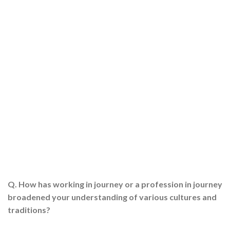
Q. How has working in journey or a profession in journey
broadened your understanding of various cultures and
traditions?