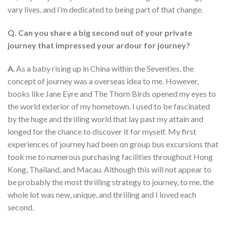
vary lives, and I’m dedicated to being part of that change.
Q. Can you share a big second out of your private
journey that impressed your ardour for journey?
A
. As a baby rising up in China within the Seventies, the
concept of journey was a overseas idea to me. However,
books like Jane Eyre and The Thorn Birds opened my eyes to
the world exterior of my hometown. I used to be fascinated
by the huge and thrilling world that lay past my attain and
longed for the chance to discover it for myself. My first
experiences of journey had been on group bus excursions that
took me to numerous purchasing facilities throughout Hong
Kong, Thailand, and Macau. Although this will not appear to
be probably the most thrilling strategy to journey, to me, the
whole lot was new, unique, and thrilling and I loved each
second.