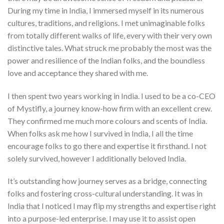
During my time in India, I immersed myself in its numerous
cultures, traditions, and religions. I met unimaginable folks
from totally different walks of life, every with their very own
distinctive tales. What struck me probably the most was the
power and resilience of the Indian folks, and the boundless
love and acceptance they shared with me.
I then spent two years working in India. I used to be a co-CEO
of Mystifly, a journey know-how firm with an excellent crew.
They confirmed me much more colours and scents of India.
When folks ask me how I survived in India, I all the time
encourage folks to go there and expertise it firsthand. I not
solely survived, however I additionally beloved India.
It’s outstanding how journey serves as a bridge, connecting
folks and fostering cross-cultural understanding. It was in
India that I noticed I may flip my strengths and expertise right
into a purpose-led enterprise. I may use it to assist open