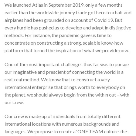
We launched Atlas in September 2019, only a few months
earlier than the worldwide journey trade got here to a halt and
airplanes had been grounded on account of Covid 19. But
every hurdle has pushed us to develop and adapt in distinctive
methods. For instance, the pandemic gave us time to
concentrate on constructing a strong, scalable know-how
platform that turned the inspiration of what we provide now.
One of the most important challenges thus far was to pursue
our imaginative and prescient of connecting the world in a
real, real method. We know that to construct a very
international enterprise that brings worth to everybody on
the planet, we should always begin from the within out – with
our crew.
Our crew is made up of individuals from totally different
international locations with numerous backgrounds and
languages. We purpose to create a ‘ONE TEAM culture’ the