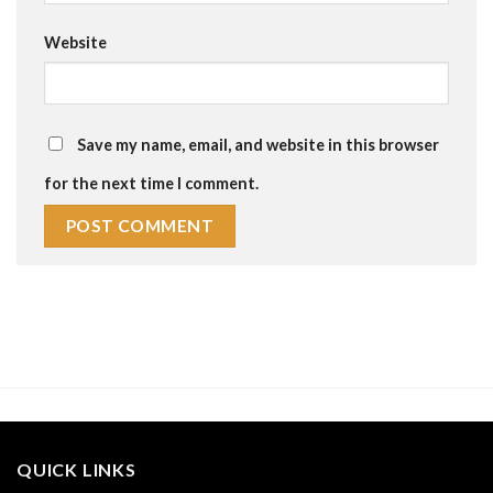
Website
Save my name, email, and website in this browser
for the next time I comment.
QUICK LINKS