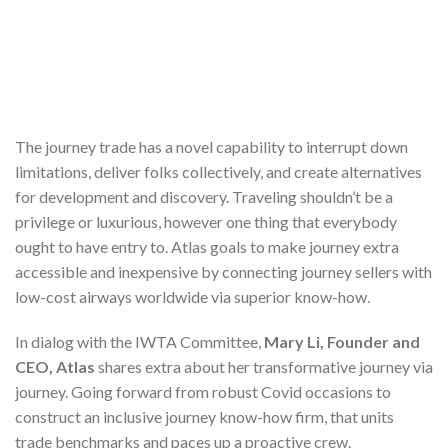
The journey trade has a novel capability to interrupt down
limitations, deliver folks collectively, and create alternatives
for development and discovery. Traveling shouldn’t be a
privilege or luxurious, however one thing that everybody
ought to have entry to. Atlas goals to make journey extra
accessible and inexpensive by connecting journey sellers with
low-cost airways worldwide via superior know-how.
In dialog with the IWTA Committee,
Mary
Li, Founder and
CEO, Atlas
shares extra about her transformative journey via
journey. Going forward from robust Covid occasions to
construct an inclusive journey know-how firm, that units
trade benchmarks and paces up a proactive crew.