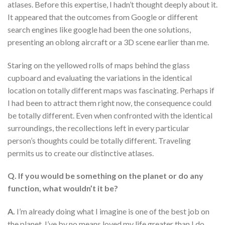
atlases. Before this expertise, I hadn’t thought deeply about it.
It appeared that the outcomes from Google or different
search engines like google had been the one solutions,
presenting an oblong aircraft or a 3D scene earlier than me.
Staring on the yellowed rolls of maps behind the glass
cupboard and evaluating the variations in the identical
location on totally different maps was fascinating. Perhaps if
I had been to attract them right now, the consequence could
be totally different. Even when confronted with the identical
surroundings, the recollections left in every particular
person’s thoughts could be totally different. Traveling
permits us to create our distinctive atlases.
Q. If you would be something on the planet or do any
function, what wouldn’t it be?
A.
I’m already doing what I imagine is one of the best job on
the planet. I’ve by no means loved my life greater than I do