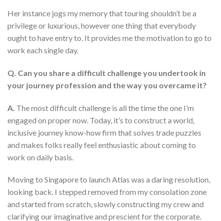
Her instance jogs my memory that touring shouldn’t be a
privilege or luxurious, however one thing that everybody
ought to have entry to. It provides me the motivation to go to
work each single day.
Q. Can you share a difficult challenge you undertook in
your journey profession and the way you overcame it?
A.
The most difficult challenge is all the time the one I’m
engaged on proper now. Today, it’s to construct a world,
inclusive journey know-how firm that solves trade puzzles
and makes folks really feel enthusiastic about coming to
work on daily basis.
Moving to Singapore to launch Atlas was a daring resolution,
looking back. I stepped removed from my consolation zone
and started from scratch, slowly constructing my crew and
clarifying our imaginative and prescient for the corporate.