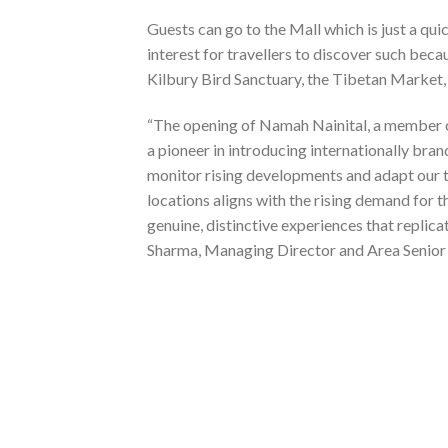
Guests can go to the Mall which is just a quic
interest for travellers to discover such bec
Kilbury Bird Sanctuary, the Tibetan Market,
“The opening of Namah Nainital, a member of
a pioneer in introducing internationally br
monitor rising developments and adapt our t
locations aligns with the rising demand for 
genuine, distinctive experiences that replicat
Sharma, Managing Director and Area Senior 