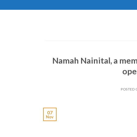
Skip
to
content
Namah Nainital, a mem
ope
POSTED
07
Nov