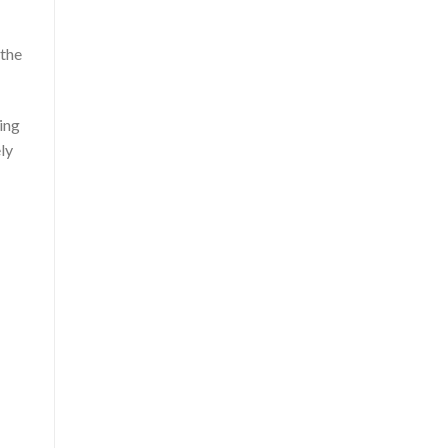
 the
ing
ly