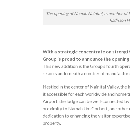
The opening of Namah Nainital, a member of R
Radisson H
With a strategic concentrate on strengthe
Group is proud to announce the opening 
This new addition is the Group’s fourth opera
resorts underneath a number of manufacturer
Nestled in the center of Nainital Valley, the 
it accessible for each worldwide and home 
Airport, the lodge can be well-connected by
proximity to Namah Jim Corbett, one other 
dedication to enhancing the visitor expertise
property.