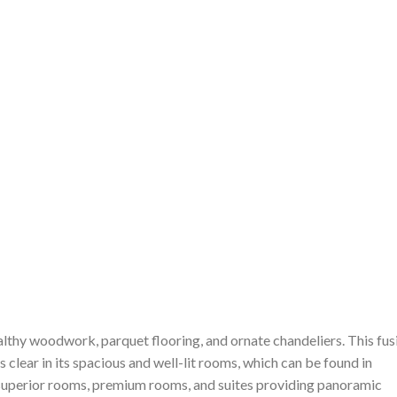
althy woodwork, parquet flooring, and ornate chandeliers. This fus
 clear in its spacious and well-lit rooms, which can be found in
 superior rooms, premium rooms, and suites providing panoramic