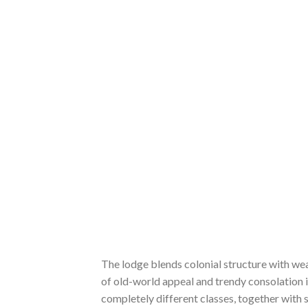
The lodge blends colonial structure with we
of old-world appeal and trendy consolation is
completely different classes, together with