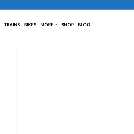
TRAINS
BIKES
MORE
SHOP
BLOG