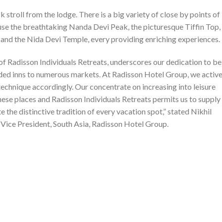
k stroll from the lodge. There is a big variety of close by points of
ause the breathtaking Nanda Devi Peak, the picturesque Tiffin Top,
 and the Nida Devi Temple, every providing enriching experiences.
 Radisson Individuals Retreats, underscores our dedication to be
anded inns to numerous markets. At Radisson Hotel Group, we active
echnique accordingly. Our concentrate on increasing into leisure
these places and Radisson Individuals Retreats permits us to supply
e the distinctive tradition of every vacation spot,” stated Nikhil
Vice President, South Asia, Radisson Hotel Group.