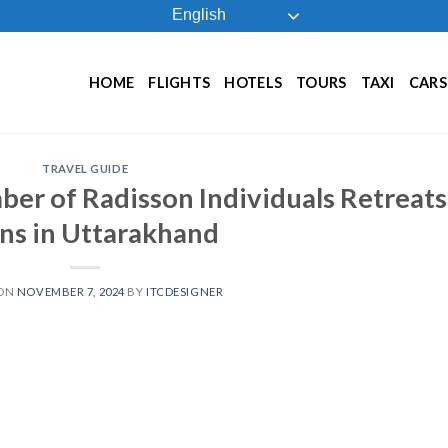
English
HOME
FLIGHTS
HOTELS
TOURS
TAXI
CARS
TRAVEL GUIDE
ber of Radisson Individuals Retreats
ns in Uttarakhand
 ON
NOVEMBER 7, 2024
BY
ITCDESIGNER