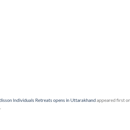
isson Individuals Retreats opens in Uttarakhand
appeared first o
.