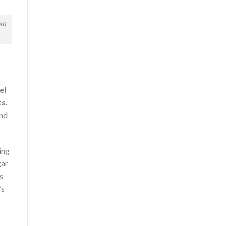
om
el
s.
and
ing
gar
s
’s