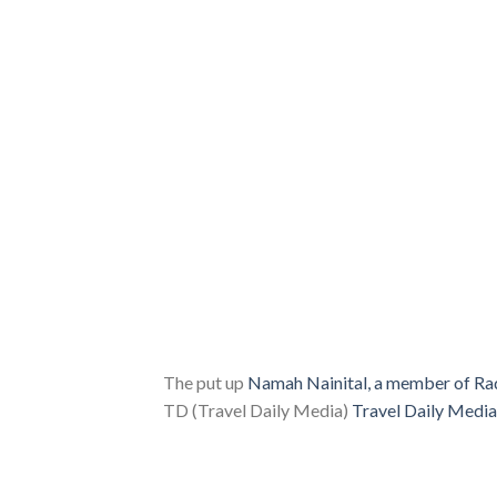
The put up
Namah Nainital, a member of Rad
TD (Travel Daily Media)
Travel Daily Media