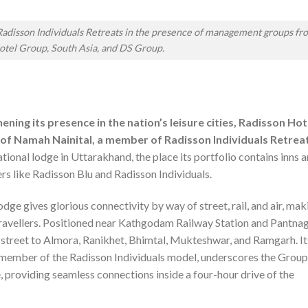
adisson Individuals Retreats in the presence of management groups fr
otel Group, South Asia, and DS Group.
ning its presence in the nation’s leisure cities, Radisson Hot
of Namah Nainital, a member of Radisson Individuals Retreat
tional lodge in Uttarakhand, the place its portfolio contains inns 
s like Radisson Blu and Radisson Individuals.
lodge gives glorious connectivity by way of street, rail, and air, mak
travellers. Positioned near Kathgodam Railway Station and Pantna
 street to Almora, Ranikhet, Bhimtal, Mukteshwar, and Ramgarh. It
member of the Radisson Individuals model, underscores the Group
, providing seamless connections inside a four-hour drive of the