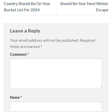
Country Should Be On Your
Should Be Your Next Winter
Bucket List For 2024
Escape
Leave a Reply
Your email address will not be published.
Required
fields are marked
*
Comment
*
Name
*