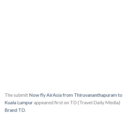
The submit
Now fly AirAsia from Thiruvananthapuram to
Kuala Lumpur
appeared first on TD (Travel Daily Media)
Brand TD
.