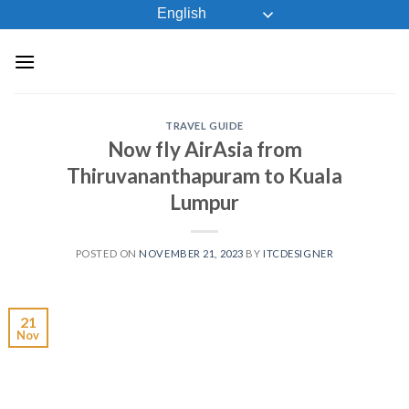
Skip
English
to
content
TRAVEL GUIDE
Now fly AirAsia from
Thiruvananthapuram to Kuala
Lumpur
POSTED ON
NOVEMBER 21, 2023
BY
ITCDESIGNER
21
Nov