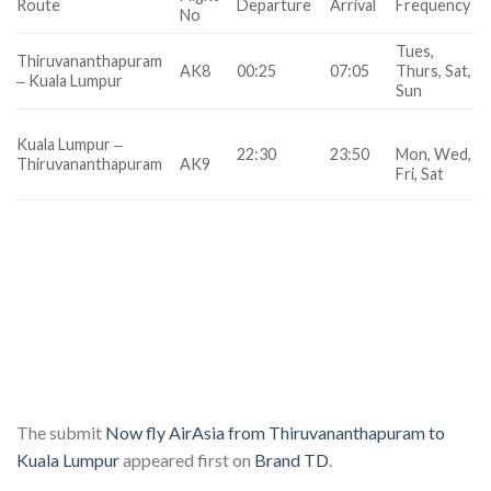
Route
Departure
Arrival
Frequency
No
Tues,
Thiruvananthapuram
AK8
00:25
07:05
Thurs, Sat,
‒ Kuala Lumpur
Sun
Kuala Lumpur ‒
22:30
23:50
Mon, Wed,
Thiruvananthapuram
AK9
Fri, Sat
The submit
Now fly AirAsia from Thiruvananthapuram to
Kuala Lumpur
appeared first on
Brand TD
.