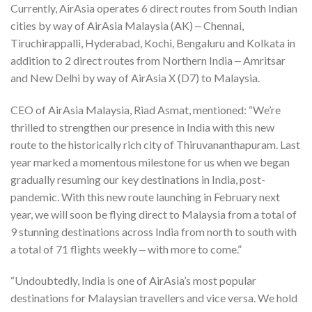
Currently, AirAsia operates 6 direct routes from South Indian
cities by way of AirAsia Malaysia (AK) ‒ Chennai,
Tiruchirappalli, Hyderabad, Kochi, Bengaluru and Kolkata in
addition to 2 direct routes from Northern India ‒ Amritsar
and New Delhi by way of AirAsia X (D7) to Malaysia.
CEO of AirAsia Malaysia, Riad Asmat, mentioned: “We’re
thrilled to strengthen our presence in India with this new
route to the historically rich city of Thiruvananthapuram. Last
year marked a momentous milestone for us when we began
gradually resuming our key destinations in India, post-
pandemic. With this new route launching in February next
year, we will soon be flying direct to Malaysia from a total of
9 stunning destinations across India from north to south with
a total of 71 flights weekly ‒ with more to come.”
“Undoubtedly, India is one of AirAsia’s most popular
destinations for Malaysian travellers and vice versa. We hold