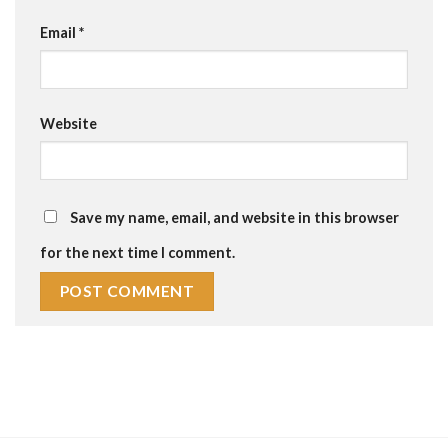
Email
*
Website
Save my name, email, and website in this browser
for the next time I comment.