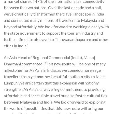
a market share of 47% of the international air connectivity
between the two nations. Over the last decade and a half,
we’ve drastically transformed the travel landscape in India
and connected many millions of travellers to Malaysia and
beyond affordably. We look forward to working closely with
the state government to support the tourism industry and
further stimulate air travel to Thiruvananthapuram and other
cities in India.”
AirAsia Head of Regional Commercial (India), Manoj
Dharmani commented: “This new route will be one of many
milestones for AirAsia in India, as we connect more eager
travellers from yet another beautiful southern city to Kuala
Lumpur. We are certain that this expansion will not only
strengthen AirAsia’s unwavering commitment to providing
affordable and accessible travel but also foster cultural ties
between Malaysia and India. We look forward to exploring
the world of possibilities that this new route will bring our