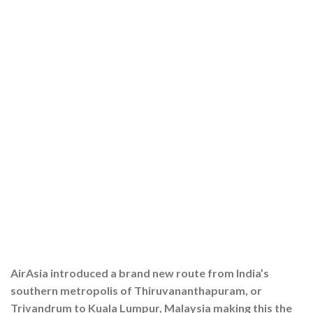
AirAsia introduced a brand new route from India’s
southern metropolis of Thiruvananthapuram, or
Trivandrum to Kuala Lumpur, Malaysia making this the