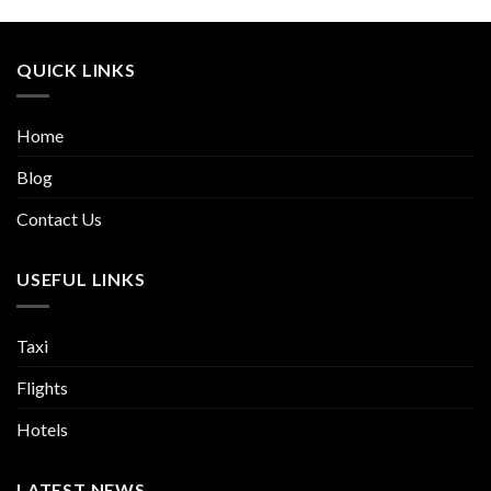
QUICK LINKS
Home
Blog
Contact Us
USEFUL LINKS
Taxi
Flights
Hotels
LATEST NEWS