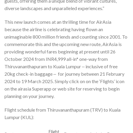
guests, offering them a unique blend of vibrant cultures,
diverse landscapes and unparalleled experiences.”
This new launch comes at an thrilling time for AirAsia
because the airline is celebrating having flown an
unimaginable 800 million friends and counting since 2001. To
commemorate this and the upcoming new route, AirAsia is
providing wonderful fares beginning at present until 26
October 2024 from INR4,999 all-in* one-way from
Thiruvananthapuram to Kuala Lumpur ‒ inclusive of free
20kg check-in baggage ‒ for journey between 21 February
2024 to 19 March 2025. Simply click on on the ‘Flights’ icon
on the airasia Superapp or web site for reserving to begin
planning on your journey.
Flight schedule from Thiruvananthapuram (TRV) to Kuala
Lumpur (KUL):
Flight