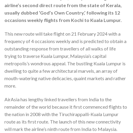
airline’s second direct route from the state of Kerala,
usually dubbed ‘God’s Own Country,’ following its 12
occasions weekly flights from Kochi to Kuala Lumpur.
This new route will take flight on 21 February 2024 with a
frequency of 4 occasions weekly and is predicted to obtain a
outstanding response from travellers of all walks of life
trying to traverse Kuala Lumpur, Malaysia’s capital
metropolis’s wondrous appeal. The bustling Kuala Lumpur is
dwelling to quite a few architectural marvels, an array of
mouth-watering native delicacies, quaint markets and rather
more.
AirAsia has lengthy linked travellers from India to the
remainder of the world because it first commenced flights to
the nation in 2008 with the Tiruchirappalli-Kuala Lumpur
route as its first route. The launch of this new connectivity
will mark the airline’s ninth route from India to Malaysia.