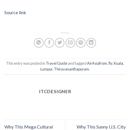
Source link
This entry was posted in
Travel Guide
and tagged
AirAsiafrom
,
fly
,
Kuala
,
Lumpur
,
Thiruvananthapuram
.
ITCDESIGNER
Why This Mega Cultural
Why This Sunny U.S. City