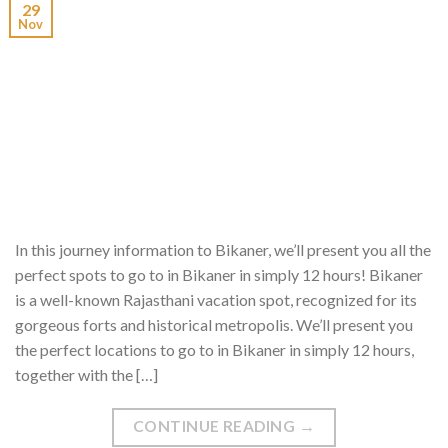
29
Nov
In this journey information to Bikaner, we’ll present you all the
perfect spots to go to in Bikaner in simply 12 hours! Bikaner
is a well-known Rajasthani vacation spot, recognized for its
gorgeous forts and historical metropolis. We’ll present you
the perfect locations to go to in Bikaner in simply 12 hours,
together with the […]
CONTINUE READING
→