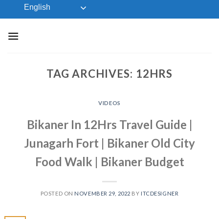
Skip
English
to
content
TAG ARCHIVES:
12HRS
VIDEOS
Bikaner In 12Hrs Travel Guide |
Junagarh Fort | Bikaner Old City
Food Walk | Bikaner Budget
POSTED ON
NOVEMBER 29, 2022
BY
ITCDESIGNER