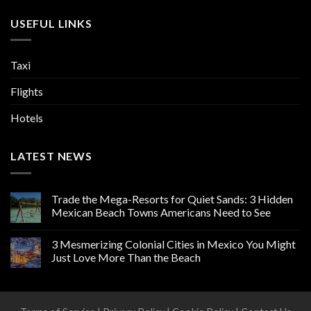
USEFUL LINKS
Taxi
Flights
Hotels
LATEST NEWS
Trade the Mega-Resorts for Quiet Sands: 3 Hidden
Mexican Beach Towns Americans Need to See
3 Mesmerizing Colonial Cities in Mexico You Might
Just Love More Than the Beach