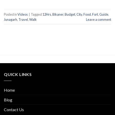
Posted in
Videos
|
Tagged
12Hrs
,
Bikaner
,
Budget
,
City
,
Food
,
Fort
,
Guide
,
Junagarh
,
Travel
,
Walk
Leave a comment
QUICK LINKS
Home
Blog
Contact Us