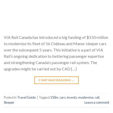
VIA Rail Canada has introduced a big funding of $150 million
to modernise its fleet of 56 Château and Manor sleeper cars
over the subsequent 5 years. This initiative is a part of VIA
Rail’s ongoing dedication to bettering passenger expertise
and strengthening Canada’s passenger rail system. The
upgrades might be carried out by CAD […]
CONTINUE READING
→
Posted in
Travel Guide
|
Tagged
150m
,
cars
,
invests
,
modernise
,
rail
,
Sleeper
Leave a comment