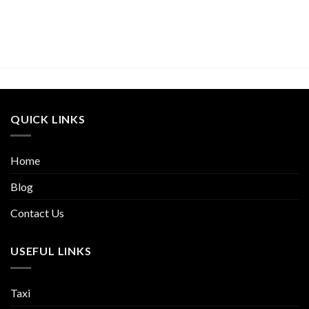
QUICK LINKS
Home
Blog
Contact Us
USEFUL LINKS
Taxi