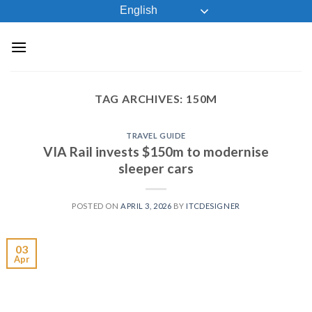
Skip
English
to
content
TAG ARCHIVES:
150M
TRAVEL GUIDE
VIA Rail invests $150m to modernise
sleeper cars
POSTED ON
APRIL 3, 2026
BY
ITCDESIGNER
03
Apr