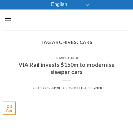
Skip
English
to
content
TAG ARCHIVES:
CARS
TRAVEL GUIDE
VIA Rail invests $150m to modernise
sleeper cars
POSTED ON
APRIL 3, 2026
BY
ITCDESIGNER
03
Apr