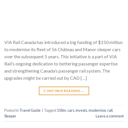
VIA Rail Canada has introduced a big funding of $150 million
to modernise its fleet of 56 Château and Manor sleeper cars
over the subsequent 5 years. This initiative is a part of VIA
Rail’s ongoing dedication to bettering passenger expertise
and strengthening Canada’s passenger rail system. The
upgrades might be carried out by CAD […]
CONTINUE READING
→
Posted in
Travel Guide
|
Tagged
150m
,
cars
,
invests
,
modernise
,
rail
,
Sleeper
Leave a comment