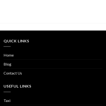
QUICK LINKS
Home
Blog
Contact Us
USEFUL LINKS
Taxi