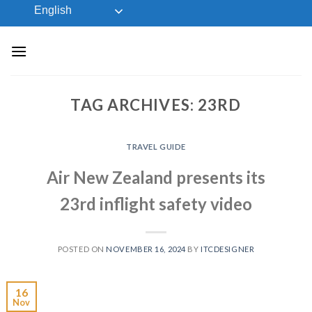
Skip
English
to
content
TAG ARCHIVES:
23RD
TRAVEL GUIDE
Air New Zealand presents its
23rd inflight safety video
POSTED ON
NOVEMBER 16, 2024
BY
ITCDESIGNER
16
Nov