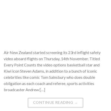
Air New Zealand started screening its 23rd inflight safety
video aboard flights on Thursday, 14th November. Titled
Every Point Counts the video options basketball star and
Kiwi icon Steven Adams, in addition to a bunch of iconic
celebrities like comic Tom Sainsbury who does double
obligation as each coach and referee, sports activities
broadcaster Andrew […]
CONTINUE READING
→