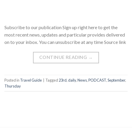
Subscribe to our publication Sign up right here to get the
most recent news, updates and particular provides delivered
on to your inbox. You can unsubscribe at any time Source link
CONTINUE READING
→
Posted in
Travel Guide
|
Tagged
23rd
,
daily
,
News
,
PODCAST
,
September
,
Thursday