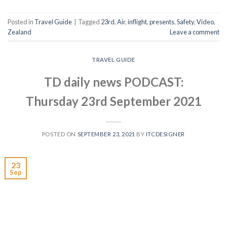
Posted in
Travel Guide
|
Tagged
23rd
,
Air
,
inflight
,
presents
,
Safety
,
Video
,
Zealand
Leave a comment
TRAVEL GUIDE
TD daily news PODCAST:
Thursday 23rd September 2021
POSTED ON
SEPTEMBER 23, 2021
BY
ITCDESIGNER
23
Sep