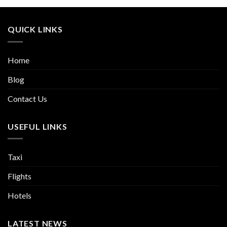
QUICK LINKS
Home
Blog
Contact Us
USEFUL LINKS
Taxi
Flights
Hotels
LATEST NEWS