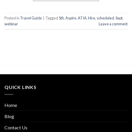
Posted in
Travel Guide
|
Tagged
5th
,
Aspire
,
ATIA
,
Hire
,
scheduled
,
Sept
,
webinar
Leave a comment
QUICK LINKS
Home
Blog
Contact Us