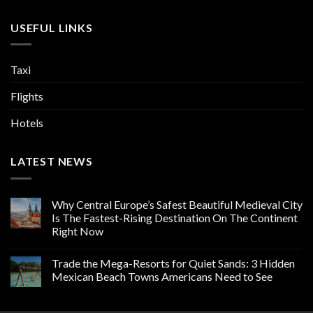
USEFUL LINKS
Taxi
Flights
Hotels
LATEST NEWS
Why Central Europe’s Safest Beautiful Medieval City
Is The Fastest-Rising Destination On The Continent
Right Now
Trade the Mega-Resorts for Quiet Sands: 3 Hidden
Mexican Beach Towns Americans Need to See