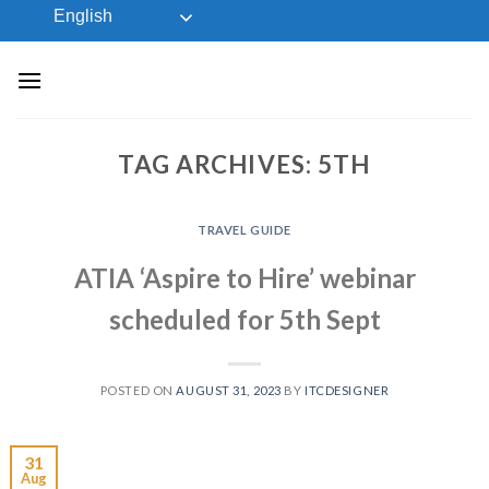
Skip
English
to
content
TAG ARCHIVES:
5TH
TRAVEL GUIDE
ATIA ‘Aspire to Hire’ webinar
scheduled for 5th Sept
POSTED ON
AUGUST 31, 2023
BY
ITCDESIGNER
31
Aug