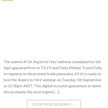
The submit ATIA ‘Aspire to Hire’ webinar scheduled for 5th
Sept appeared first on TD (Travel Daily Media) Travel Daily.
In response to the present trade panorama, ATIA is ready to
host the ‘Aspire to Hire’ webinar on Tuesday, 5th September,
at 12:30pm AEST. This digital occasion guarantees to delve
into probably the most urgent […]
CONTINUE READING
→