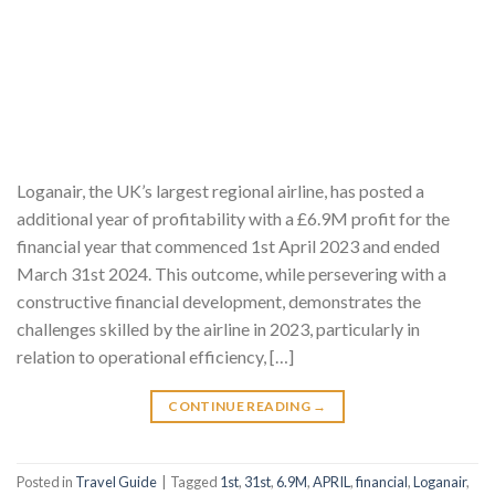
Loganair, the UK’s largest regional airline, has posted a
additional year of profitability with a £6.9M profit for the
financial year that commenced 1st April 2023 and ended
March 31st 2024. This outcome, while persevering with a
constructive financial development, demonstrates the
challenges skilled by the airline in 2023, particularly in
relation to operational efficiency, […]
CONTINUE READING
→
Posted in
Travel Guide
|
Tagged
1st
,
31st
,
6.9M
,
APRIL
,
financial
,
Loganair
,