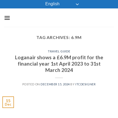
Skip
English
to
content
TAG ARCHIVES:
6.9M
TRAVEL GUIDE
Loganair shows a £6.9M profit for the
financial year 1st April 2023 to 31st
March 2024
POSTED ON
DECEMBER 15, 2024
BY
ITCDESIGNER
15
Dec