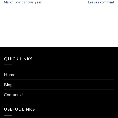
March
,
profit
,
shows
,
year
Leave a comment
QUICK LINKS
Home
Blog
Contact Us
USEFUL LINKS