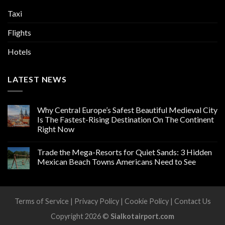
Taxi
Flights
Hotels
LATEST NEWS
Why Central Europe’s Safest Beautiful Medieval City
Is The Fastest-Rising Destination On The Continent
Right Now
Trade the Mega-Resorts for Quiet Sands: 3 Hidden
Mexican Beach Towns Americans Need to See
Terms of Service
|
Privacy Policy
|
Cookie Policy
|
Contact Us
Copyright 2026 ©
Sialkotairport.com