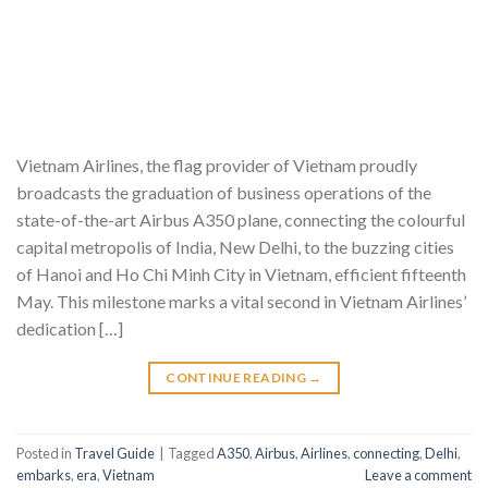
Vietnam Airlines, the flag provider of Vietnam proudly
broadcasts the graduation of business operations of the
state-of-the-art Airbus A350 plane, connecting the colourful
capital metropolis of India, New Delhi, to the buzzing cities
of Hanoi and Ho Chi Minh City in Vietnam, efficient fifteenth
May. This milestone marks a vital second in Vietnam Airlines’
dedication […]
CONTINUE READING
→
Posted in
Travel Guide
|
Tagged
A350
,
Airbus
,
Airlines
,
connecting
,
Delhi
,
embarks
,
era
,
Vietnam
Leave a comment