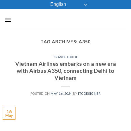
Skip
English
to
content
TAG ARCHIVES:
A350
TRAVEL GUIDE
Vietnam Airlines embarks on a new era
with Airbus A350, connecting Delhi to
Vietnam
POSTED ON
MAY 16, 2024
BY
ITCDESIGNER
16
May