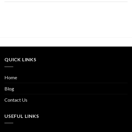
QUICK LINKS
Home
Blog
Contact Us
USEFUL LINKS