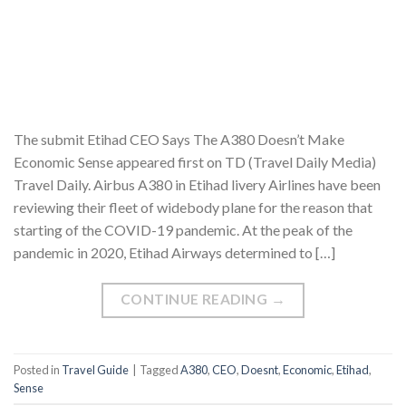
The submit Etihad CEO Says The A380 Doesn’t Make
Economic Sense appeared first on TD (Travel Daily Media)
Travel Daily. Airbus A380 in Etihad livery Airlines have been
reviewing their fleet of widebody plane for the reason that
starting of the COVID-19 pandemic. At the peak of the
pandemic in 2020, Etihad Airways determined to […]
CONTINUE READING
→
Posted in
Travel Guide
|
Tagged
A380
,
CEO
,
Doesnt
,
Economic
,
Etihad
,
Sense