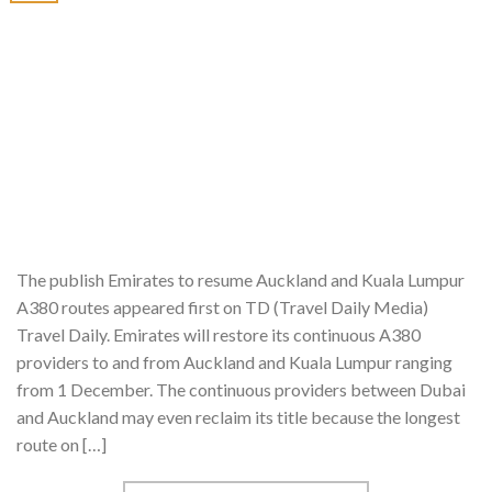
The publish Emirates to resume Auckland and Kuala Lumpur
A380 routes appeared first on TD (Travel Daily Media)
Travel Daily. Emirates will restore its continuous A380
providers to and from Auckland and Kuala Lumpur ranging
from 1 December. The continuous providers between Dubai
and Auckland may even reclaim its title because the longest
route on […]