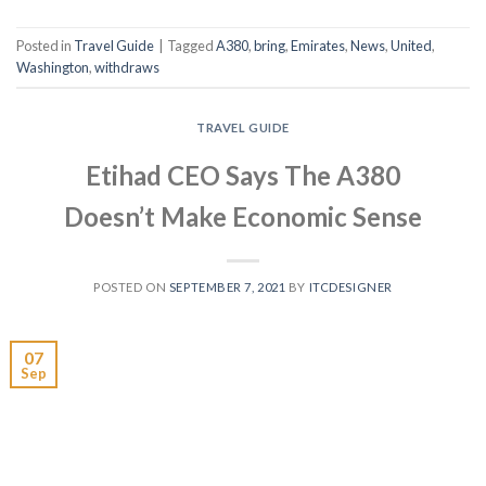
Posted in
Travel Guide
|
Tagged
A380
,
bring
,
Emirates
,
News
,
United
,
Washington
,
withdraws
TRAVEL GUIDE
Etihad CEO Says The A380
Doesn’t Make Economic Sense
POSTED ON
SEPTEMBER 7, 2021
BY
ITCDESIGNER
07
Sep