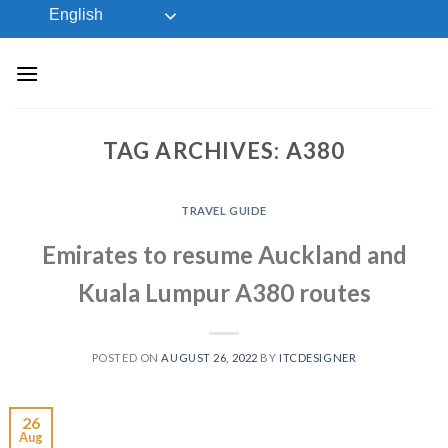
Skip
English
to
content
TAG ARCHIVES:
A380
TRAVEL GUIDE
Emirates to resume Auckland and
Kuala Lumpur A380 routes
POSTED ON
AUGUST 26, 2022
BY
ITCDESIGNER
26
Aug