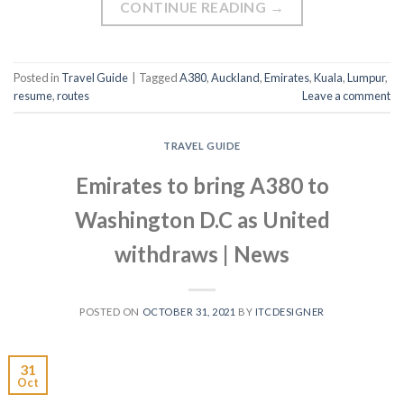
CONTINUE READING
→
Posted in
Travel Guide
|
Tagged
A380
,
Auckland
,
Emirates
,
Kuala
,
Lumpur
,
resume
,
routes
Leave a comment
TRAVEL GUIDE
Emirates to bring A380 to
Washington D.C as United
withdraws | News
POSTED ON
OCTOBER 31, 2021
BY
ITCDESIGNER
31
Oct