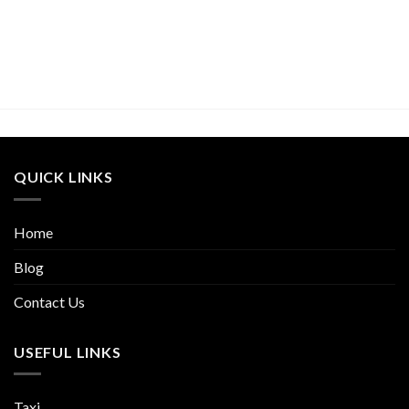
QUICK LINKS
Home
Blog
Contact Us
USEFUL LINKS
Taxi