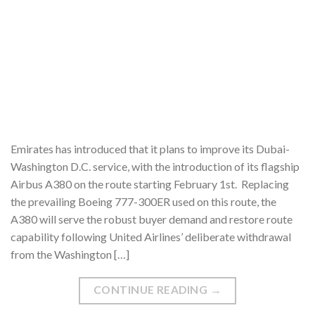
Emirates has introduced that it plans to improve its Dubai-
Washington D.C. service, with the introduction of its flagship
Airbus A380 on the route starting February 1st. Replacing
the prevailing Boeing 777-300ER used on this route, the
A380 will serve the robust buyer demand and restore route
capability following United Airlines’ deliberate withdrawal
from the Washington […]
CONTINUE READING
→