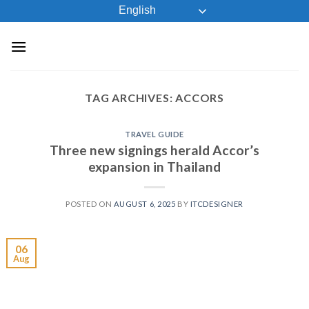
Skip
English
to
content
TAG ARCHIVES:
ACCORS
TRAVEL GUIDE
Three new signings herald Accor’s
expansion in Thailand
POSTED ON
AUGUST 6, 2025
BY
ITCDESIGNER
06
Aug