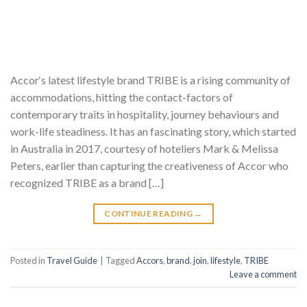
Accor‘s latest lifestyle brand TRIBE is a rising community of
accommodations, hitting the contact-factors of
contemporary traits in hospitality, journey behaviours and
work-life steadiness. It has an fascinating story, which started
in Australia in 2017, courtesy of hoteliers Mark & Melissa
Peters, earlier than capturing the creativeness of Accor who
recognized TRIBE as a brand […]
CONTINUE READING
→
Posted in
Travel Guide
|
Tagged
Accors
,
brand
,
join
,
lifestyle
,
TRIBE
Leave a comment