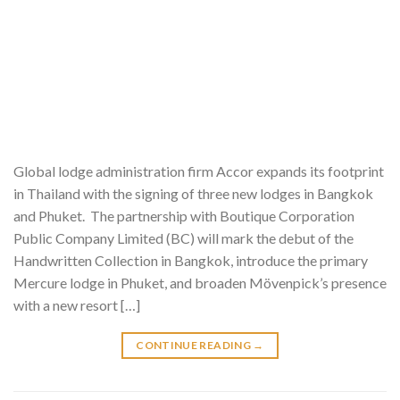
Global lodge administration firm Accor expands its footprint
in Thailand with the signing of three new lodges in Bangkok
and Phuket. The partnership with Boutique Corporation
Public Company Limited (BC) will mark the debut of the
Handwritten Collection in Bangkok, introduce the primary
Mercure lodge in Phuket, and broaden Mövenpick’s presence
with a new resort […]
CONTINUE READING
→