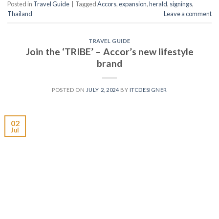
Posted in
Travel Guide
|
Tagged
Accors
,
expansion
,
herald
,
signings
,
Thailand
Leave a comment
TRAVEL GUIDE
Join the ‘TRIBE’ – Accor’s new lifestyle
brand
POSTED ON
JULY 2, 2024
BY
ITCDESIGNER
02
Jul