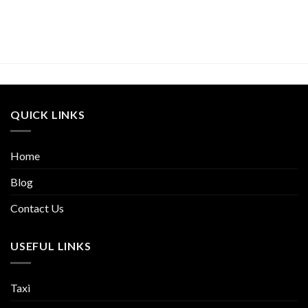
QUICK LINKS
Home
Blog
Contact Us
USEFUL LINKS
Taxi