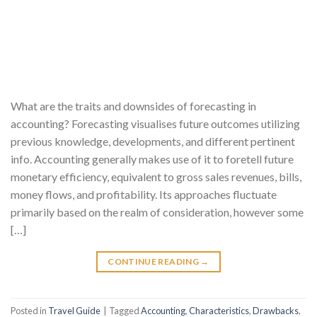
What are the traits and downsides of forecasting in
accounting? Forecasting visualises future outcomes utilizing
previous knowledge, developments, and different pertinent
info. Accounting generally makes use of it to foretell future
monetary efficiency, equivalent to gross sales revenues, bills,
money flows, and profitability. Its approaches fluctuate
primarily based on the realm of consideration, however some
[…]
CONTINUE READING
→
Posted in
Travel Guide
|
Tagged
Accounting
,
Characteristics
,
Drawbacks
,