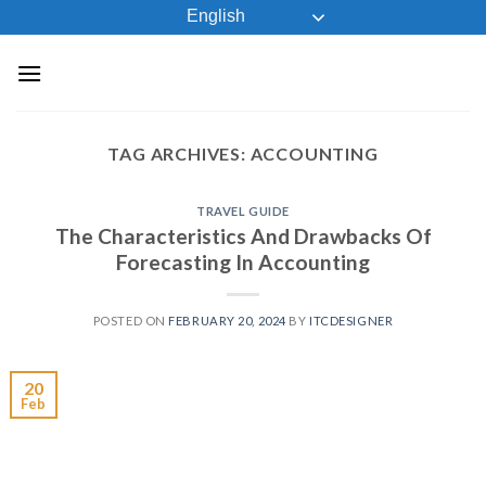
Skip
English
to
content
TAG ARCHIVES:
ACCOUNTING
TRAVEL GUIDE
The Characteristics And Drawbacks Of
Forecasting In Accounting
POSTED ON
FEBRUARY 20, 2024
BY
ITCDESIGNER
20
Feb