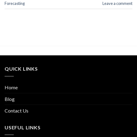
Forecasting
Leave a comment
QUICK LINKS
Home
Blog
Contact Us
USEFUL LINKS