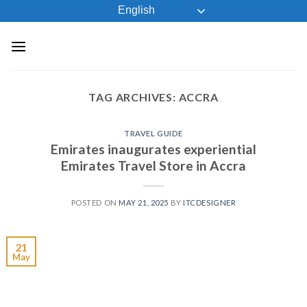
Skip
English
to
content
TAG ARCHIVES:
ACCRA
TRAVEL GUIDE
Emirates inaugurates experiential
Emirates Travel Store in Accra
POSTED ON
MAY 21, 2025
BY
ITCDESIGNER
21
May