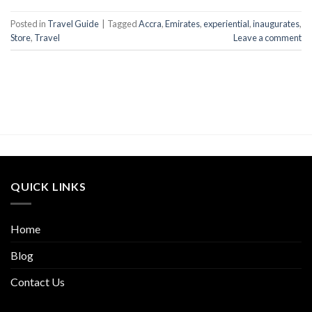
Posted in
Travel Guide
|
Tagged
Accra
,
Emirates
,
experiential
,
inaugurates
,
Store
,
Travel
Leave a comment
QUICK LINKS
Home
Blog
Contact Us