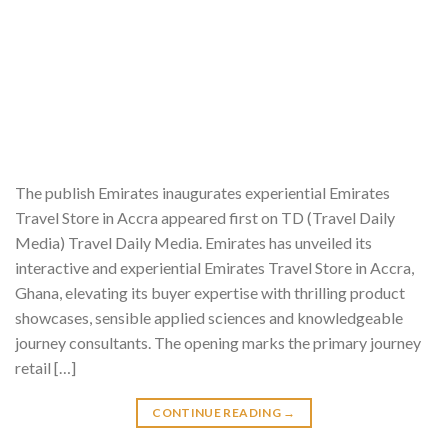
The publish Emirates inaugurates experiential Emirates
Travel Store in Accra appeared first on TD (Travel Daily
Media) Travel Daily Media. Emirates has unveiled its
interactive and experiential Emirates Travel Store in Accra,
Ghana, elevating its buyer expertise with thrilling product
showcases, sensible applied sciences and knowledgeable
journey consultants. The opening marks the primary journey
retail […]
CONTINUE READING
→