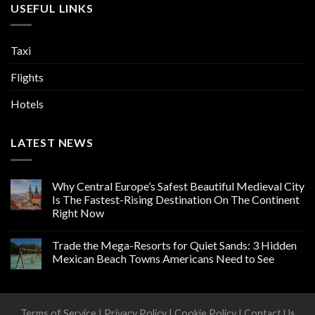
USEFUL LINKS
Taxi
Flights
Hotels
LATEST NEWS
Why Central Europe’s Safest Beautiful Medieval City
Is The Fastest-Rising Destination On The Continent
Right Now
Trade the Mega-Resorts for Quiet Sands: 3 Hidden
Mexican Beach Towns Americans Need to See
Terms of Service
|
Privacy Policy
|
Cookie Policy
|
Contact Us