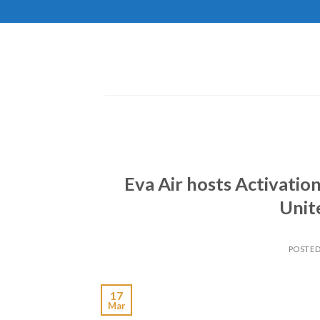
Skip
to
content
Eva Air hosts Activati
Unit
POSTE
17
Mar