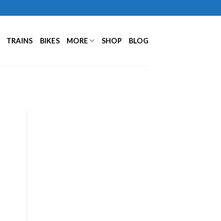
TRAINS
BIKES
MORE
SHOP
BLOG