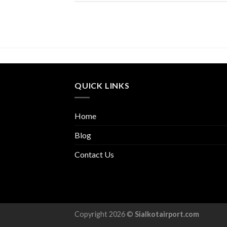
QUICK LINKS
Home
Blog
Contact Us
Copyright 2026 ©
Sialkotairport.com