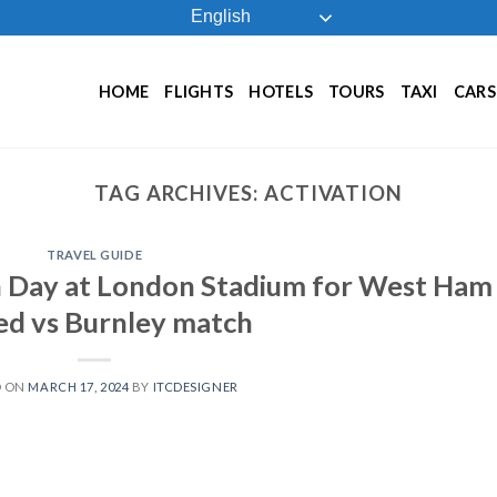
English
HOME
FLIGHTS
HOTELS
TOURS
TAXI
CARS
TAG ARCHIVES:
ACTIVATION
TRAVEL GUIDE
on Day at London Stadium for West Ham
ed vs Burnley match
D ON
MARCH 17, 2024
BY
ITCDESIGNER