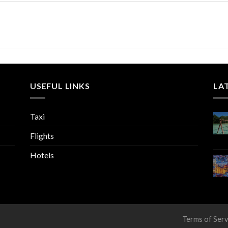
USEFUL LINKS
LA
Taxi
Flights
Hotels
Terms of Serv