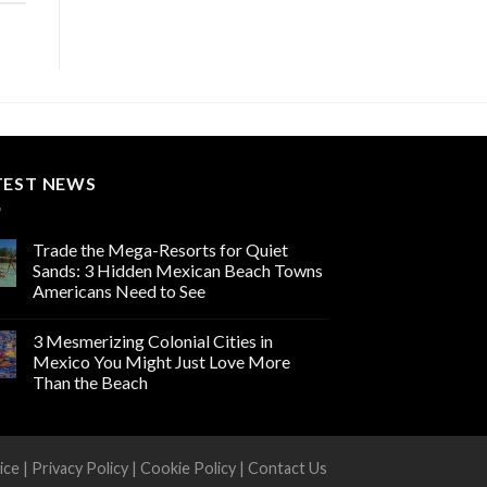
TEST NEWS
Trade the Mega-Resorts for Quiet
Sands: 3 Hidden Mexican Beach Towns
Americans Need to See
3 Mesmerizing Colonial Cities in
Mexico You Might Just Love More
Than the Beach
ice
|
Privacy Policy
|
Cookie Policy
|
Contact Us