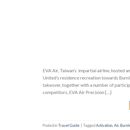
EVA Air, Taiwan’s impartial airline, hosted
United’s residence recreation towards Burnl
takeover, together with a number of partici
competitors, EVA Air Precision […]
Posted in
Travel Guide
|
Tagged
Activation
,
Air
,
Burnl