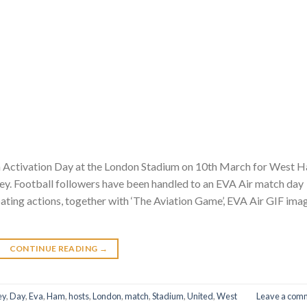
 an Activation Day at the London Stadium on 10th March for West 
ey. Football followers have been handled to an EVA Air match day
pating actions, together with ‘The Aviation Game’, EVA Air GIF ima
CONTINUE READING
→
ey
,
Day
,
Eva
,
Ham
,
hosts
,
London
,
match
,
Stadium
,
United
,
West
Leave a com